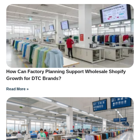
How Can Factory Planning Support Wholesale Shopify
Growth for DTC Brands?
Read More »