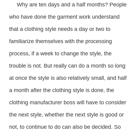
Why are ten days and a half months? People
who have done the garment work understand
that a clothing style needs a day or two to
familiarize themselves with the processing
process, if a week to change the style, the
trouble is not. But really can do a month so long
at once the style is also relatively small, and half
a month after the clothing style is done, the
clothing manufacturer boss will have to consider
the next style, whether the next style is good or
not, to continue to do can also be decided. So