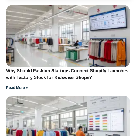
Why Should Fashion Startups Connect Shopify Launches
with Factory Stock for Kidswear Shops?
Read More »