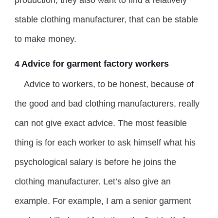
production, they also want to find a relatively
stable clothing manufacturer, that can be stable
to make money.
4 Advice for garment factory workers
Advice to workers, to be honest, because of
the good and bad clothing manufacturers, really
can not give exact advice. The most feasible
thing is for each worker to ask himself what his
psychological salary is before he joins the
clothing manufacturer. Let’s also give an
example. For example, I am a senior garment