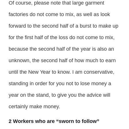
Of course, please note that large garment
factories do not come to mix, as well as look
forward to the second half of a burst to make up
for the first half of the loss do not come to mix,
because the second half of the year is also an
unknown, the second half of how much to earn
until the New Year to know. I am conservative,
standing in order for you not to lose money a
year on the stand, to give you the advice will
certainly make money.
2 Workers who are “sworn to follow”