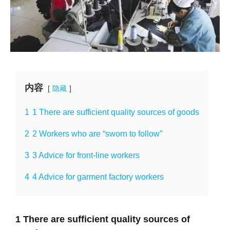
内容
隐藏
1
1 There are sufficient quality sources of goods
2
2 Workers who are “sworn to follow”
3
3 Advice for front-line workers
4
4 Advice for garment factory workers
1 There are sufficient quality sources of