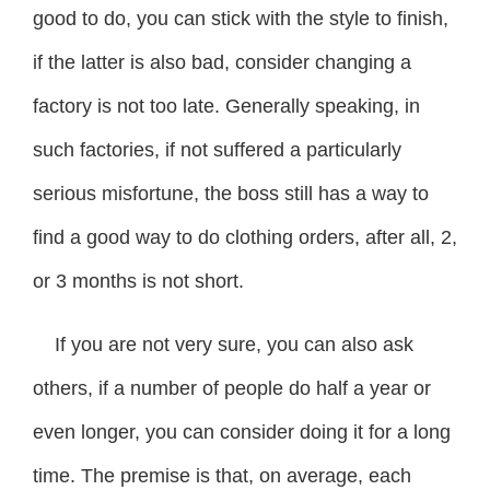
good to do, you can stick with the style to finish,
if the latter is also bad, consider changing a
factory is not too late. Generally speaking, in
such factories, if not suffered a particularly
serious misfortune, the boss still has a way to
find a good way to do clothing orders, after all, 2,
or 3 months is not short.
If you are not very sure, you can also ask
others, if a number of people do half a year or
even longer, you can consider doing it for a long
time. The premise is that, on average, each