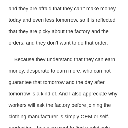
and they are afraid that they can’t make money
today and even less tomorrow, so it is reflected
that they are picky about the factory and the
orders, and they don’t want to do that order.
Because they understand that they can earn
money, desperate to earn more, who can not
guarantee that tomorrow and the day after
tomorrow is a kind of. And I also appreciate why
workers will ask the factory before joining the
clothing manufacturer is simply OEM or self-