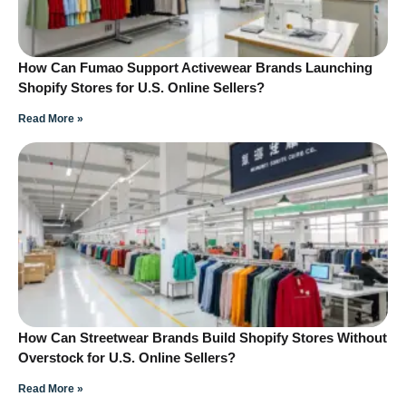
How Can Fumao Support Activewear Brands Launching
Shopify Stores for U.S. Online Sellers?
Read More »
How Can Streetwear Brands Build Shopify Stores Without
Overstock for U.S. Online Sellers?
Read More »