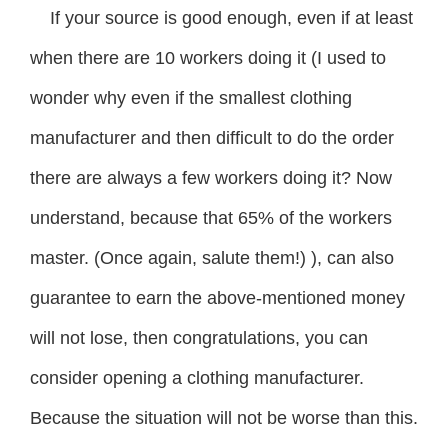
If your source is good enough, even if at least
when there are 10 workers doing it (I used to
wonder why even if the smallest clothing
manufacturer and then difficult to do the order
there are always a few workers doing it? Now
understand, because that 65% of the workers
master. (Once again, salute them!) ), can also
guarantee to earn the above-mentioned money
will not lose, then congratulations, you can
consider opening a clothing manufacturer.
Because the situation will not be worse than this.