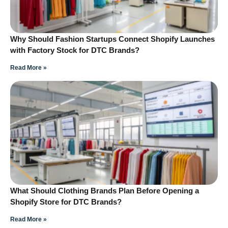
Why Should Fashion Startups Connect Shopify Launches
with Factory Stock for DTC Brands?
Read More »
What Should Clothing Brands Plan Before Opening a
Shopify Store for DTC Brands?
Read More »