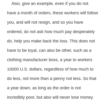
Also, give an example, even if you do not
have a month of orders, these workers will follow
you, and will not resign, and so you have
ordered, do not ask how much pay desperately
do, help you make back the loss. This does not
have to be loyal, can also be other, such as a
clothing manufacturer boss, a year to workers
10000 U.S. dollars, regardless of how much to
do less, not more than a penny not less. So that
a year down, as long as the order is not
incredibly poor, but also will never lose money.