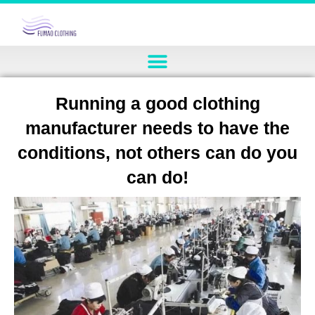
Running a good clothing
manufacturer needs to have the
conditions, not others can do you
can do!