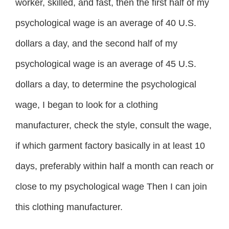
worker, skilled, and fast, then the first half of my
psychological wage is an average of 40 U.S.
dollars a day, and the second half of my
psychological wage is an average of 45 U.S.
dollars a day, to determine the psychological
wage, I began to look for a clothing
manufacturer, check the style, consult the wage,
if which garment factory basically in at least 10
days, preferably within half a month can reach or
close to my psychological wage Then I can join
this clothing manufacturer.