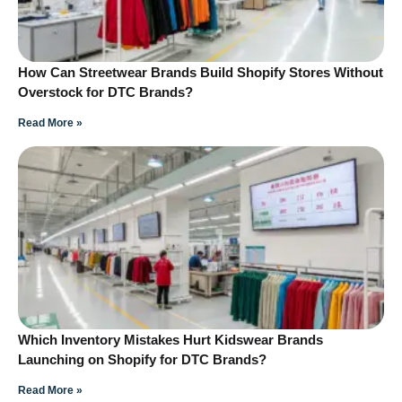
How Can Streetwear Brands Build Shopify Stores Without
Overstock for DTC Brands?
Read More »
Which Inventory Mistakes Hurt Kidswear Brands
Launching on Shopify for DTC Brands?
Read More »