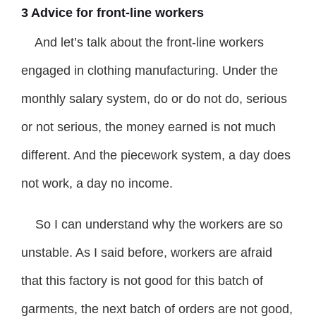
3 Advice for front-line workers
And let’s talk about the front-line workers
engaged in clothing manufacturing. Under the
monthly salary system, do or do not do, serious
or not serious, the money earned is not much
different. And the piecework system, a day does
not work, a day no income.
So I can understand why the workers are so
unstable. As I said before, workers are afraid
that this factory is not good for this batch of
garments, the next batch of orders are not good,