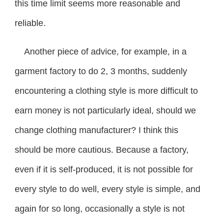
this time limit seems more reasonable and
reliable.
Another piece of advice, for example, in a
garment factory to do 2, 3 months, suddenly
encountering a clothing style is more difficult to
earn money is not particularly ideal, should we
change clothing manufacturer? I think this
should be more cautious. Because a factory,
even if it is self-produced, it is not possible for
every style to do well, every style is simple, and
again for so long, occasionally a style is not