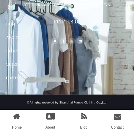
YOUR PREMIER GARMENT SUPPLIER IN CHINA
FIND US ON
HOME
ABOUT
BLOGS
VIDEOS
CONTACT
© All rights reserved by Shanghai Fumao Clothing Co.,Ltd.
Home
About
Blog
Contact