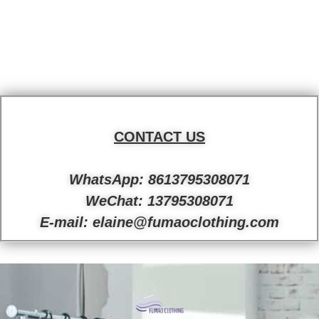
CONTACT US
WhatsApp: 8613795308071
WeChat: 13795308071
E-mail: elaine@fumaoclothing.com