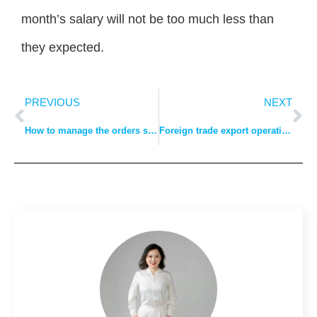
month’s salary will not be too much less than
they expected.
PREVIOUS
NEXT
How to manage the orders sent out to clothing manufacturers for processing?
Foreign trade export operation process: quotation, order, payment method, customs clearance, shipment, insurance, bill of lading, settlement