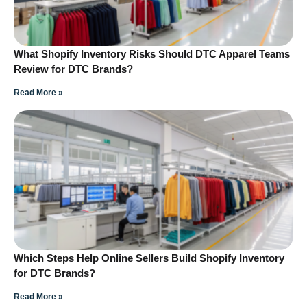
What Shopify Inventory Risks Should DTC Apparel Teams
Review for DTC Brands?
Read More »
Which Steps Help Online Sellers Build Shopify Inventory
for DTC Brands?
Read More »