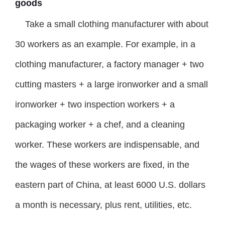
goods
Take a small clothing manufacturer with about
30 workers as an example. For example, in a
clothing manufacturer, a factory manager + two
cutting masters + a large ironworker and a small
ironworker + two inspection workers + a
packaging worker + a chef, and a cleaning
worker. These workers are indispensable, and
the wages of these workers are fixed, in the
eastern part of China, at least 6000 U.S. dollars
a month is necessary, plus rent, utilities, etc.