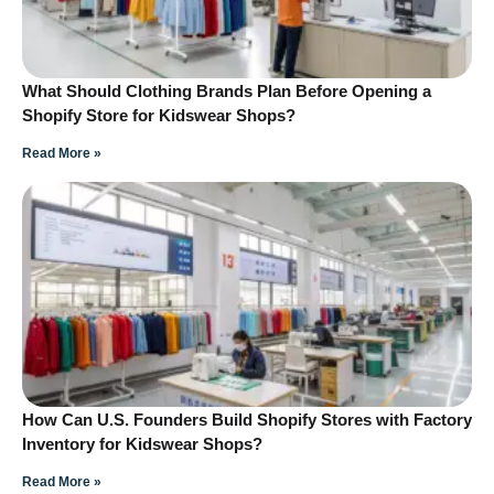
What Should Clothing Brands Plan Before Opening a
Shopify Store for Kidswear Shops?
Read More »
How Can U.S. Founders Build Shopify Stores with Factory
Inventory for Kidswear Shops?
Read More »