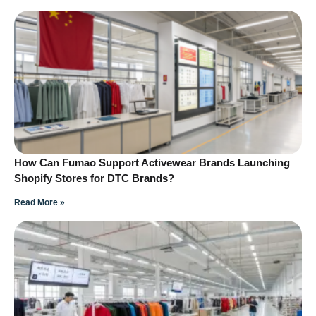
How Can Fumao Support Activewear Brands Launching
Shopify Stores for DTC Brands?
Read More »