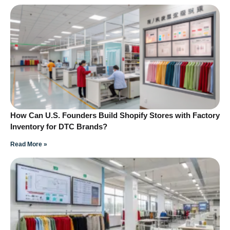
How Can U.S. Founders Build Shopify Stores with Factory
Inventory for DTC Brands?
Read More »