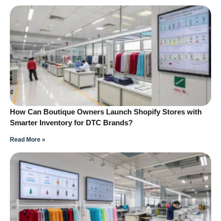
How Can Boutique Owners Launch Shopify Stores with
Smarter Inventory for DTC Brands?
Read More »