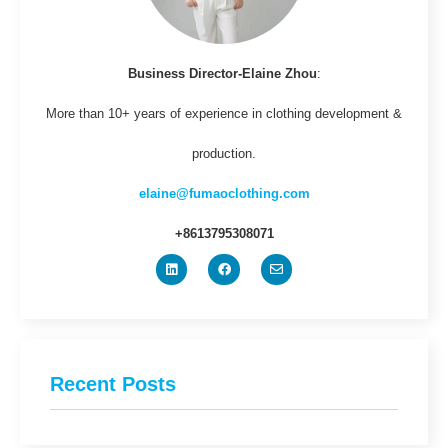
Business Director-Elaine Zhou
:
More than 10+ years of experience in clothing development &
production.
elaine@fumaoclothing.com
+8613795308071
Recent Posts