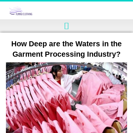
How Deep are the Waters in the
Garment Processing Industry?