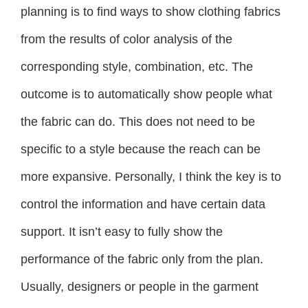
planning is to find ways to show clothing fabrics
from the results of color analysis of the
corresponding style, combination, etc. The
outcome is to automatically show people what
the fabric can do. This does not need to be
specific to a style because the reach can be
more expansive. Personally, I think the key is to
control the information and have certain data
support. It isn’t easy to fully show the
performance of the fabric only from the plan.
Usually, designers or people in the garment