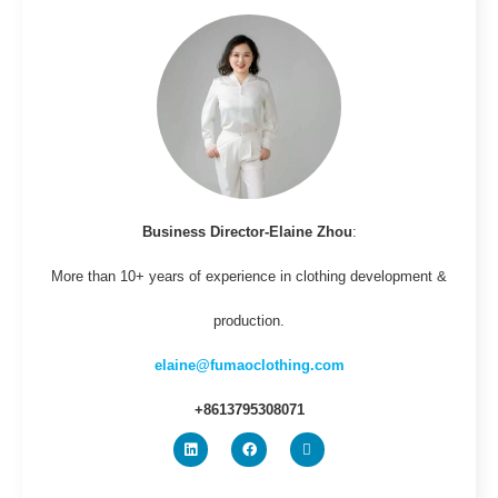
Business Director-Elaine Zhou
:
More than 10+ years of experience in clothing development &
production.
elaine@fumaoclothing.com
+8613795308071