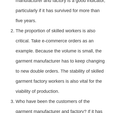
manufacturer and factory is a good indicator,
particularly if it has survived for more than
five years.
The proportion of skilled workers is also
critical. Take e-commerce orders as an
example. Because the volume is small, the
garment manufacturer has to keep changing
to new double orders. The stability of skilled
garment factory workers is also vital for the
viability of production.
Who have been the customers of the
garment manufacturer and factory? If it has