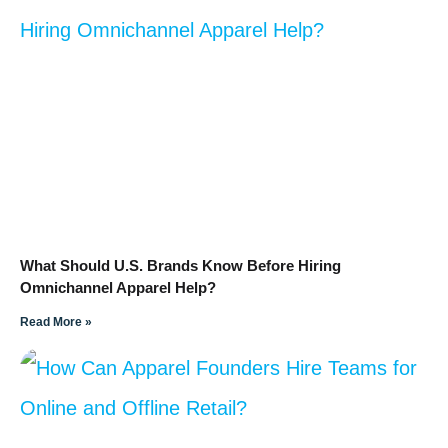
What Should U.S. Brands Know Before Hiring
Omnichannel Apparel Help?
Read More »