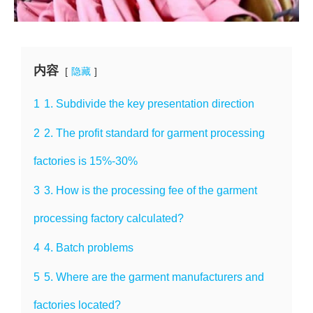
内容
隐藏
1
1. Subdivide the key presentation direction
2
2. The profit standard for garment processing
factories is 15%-30%
3
3. How is the processing fee of the garment
processing factory calculated?
4
4. Batch problems
5
5. Where are the garment manufacturers and
factories located?