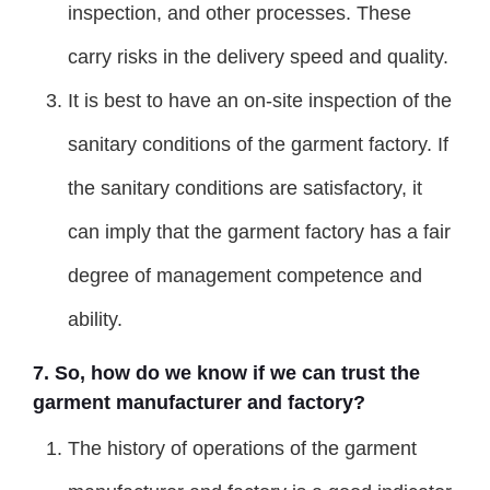
inspection, and other processes. These
carry risks in the delivery speed and quality.
It is best to have an on-site inspection of the
sanitary conditions of the garment factory. If
the sanitary conditions are satisfactory, it
can imply that the garment factory has a fair
degree of management competence and
ability.
7. So, how do we know if we can trust the
garment manufacturer and factory?
The history of operations of the garment