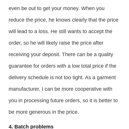
even be out to get your money. When you
reduce the price, he knows clearly that the price
will lead to a loss. He still wants to accept the
order, so he will likely raise the price after
receiving your deposit. There can be a quality
guarantee for orders with a low total price if the
delivery schedule is not too tight. As a garment
manufacturer, I can be more cooperative with
you in processing future orders, so it is better to
be more generous in the price.
4. Batch problems