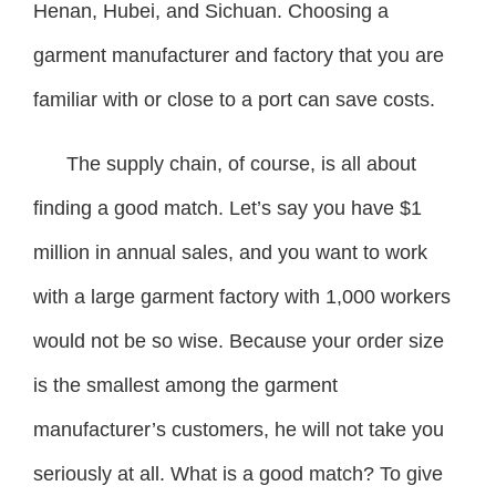
Henan, Hubei, and Sichuan. Choosing a
garment manufacturer and factory that you are
familiar with or close to a port can save costs.
The supply chain, of course, is all about
finding a good match. Let’s say you have $1
million in annual sales, and you want to work
with a large garment factory with 1,000 workers
would not be so wise. Because your order size
is the smallest among the garment
manufacturer’s customers, he will not take you
seriously at all. What is a good match? To give