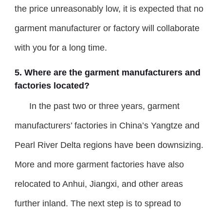
the price unreasonably low, it is expected that no
garment manufacturer or factory will collaborate
with you for a long time.
5. Where are the garment manufacturers and
factories located?
In the past two or three years, garment
manufacturers’ factories in China’s Yangtze and
Pearl River Delta regions have been downsizing.
More and more garment factories have also
relocated to Anhui, Jiangxi, and other areas
further inland. The next step is to spread to