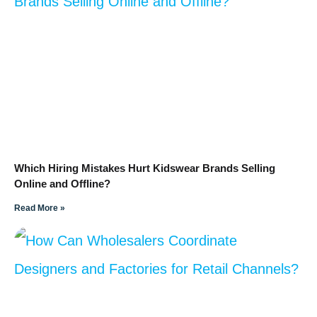
Which Hiring Mistakes Hurt Kidswear Brands Selling
Online and Offline?
Read More »