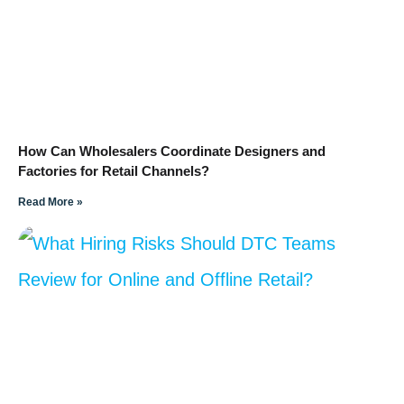
How Can Wholesalers Coordinate Designers and
Factories for Retail Channels?
Read More »