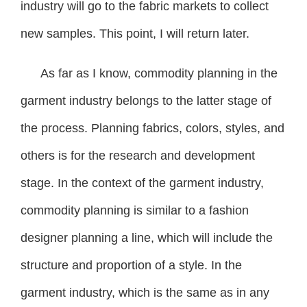
industry will go to the fabric markets to collect
new samples. This point, I will return later.
As far as I know, commodity planning in the
garment industry belongs to the latter stage of
the process. Planning fabrics, colors, styles, and
others is for the research and development
stage. In the context of the garment industry,
commodity planning is similar to a fashion
designer planning a line, which will include the
structure and proportion of a style. In the
garment industry, which is the same as in any