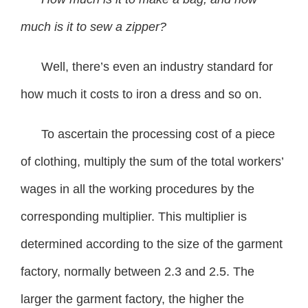
much is it to sew a zipper?
Well, there’s even an industry standard for
how much it costs to iron a dress and so on.
To ascertain the processing cost of a piece
of clothing, multiply the sum of the total workers’
wages in all the working procedures by the
corresponding multiplier. This multiplier is
determined according to the size of the garment
factory, normally between 2.3 and 2.5. The
larger the garment factory, the higher the