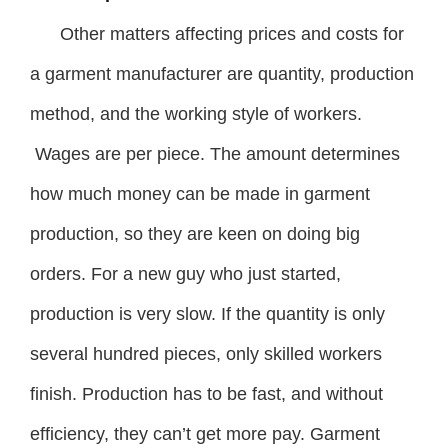
Other matters affecting prices and costs for
a garment manufacturer are quantity, production
method, and the working style of workers.
Wages are per piece. The amount determines
how much money can be made in garment
production, so they are keen on doing big
orders. For a new guy who just started,
production is very slow. If the quantity is only
several hundred pieces, only skilled workers
finish. Production has to be fast, and without
efficiency, they can’t get more pay. Garment