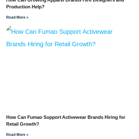
Production Help?
Read More »
How Can Fumao Support Activewear Brands Hiring for
Retail Growth?
Read More »