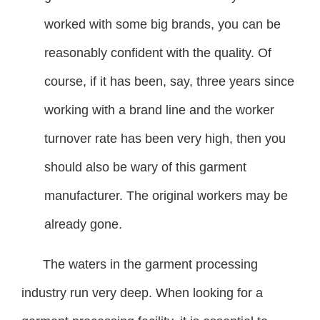
worked with some big brands, you can be
reasonably confident with the quality. Of
course, if it has been, say, three years since
working with a brand line and the worker
turnover rate has been very high, then you
should also be wary of this garment
manufacturer. The original workers may be
already gone.
The waters in the garment processing
industry run very deep. When looking for a