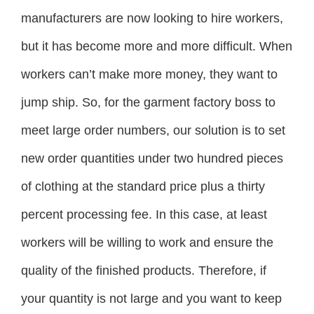
manufacturers are now looking to hire workers,
but it has become more and more difficult. When
workers can’t make more money, they want to
jump ship. So, for the garment factory boss to
meet large order numbers, our solution is to set
new order quantities under two hundred pieces
of clothing at the standard price plus a thirty
percent processing fee. In this case, at least
workers will be willing to work and ensure the
quality of the finished products. Therefore, if
your quantity is not large and you want to keep