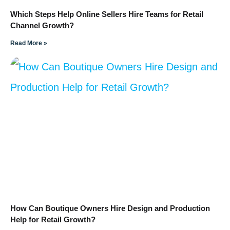
Which Steps Help Online Sellers Hire Teams for Retail
Channel Growth?
Read More »
How Can Boutique Owners Hire Design and Production
Help for Retail Growth?