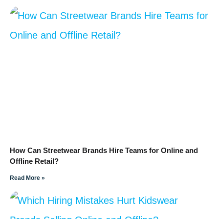
How Can Streetwear Brands Hire Teams for Online and
Offline Retail?
Read More »