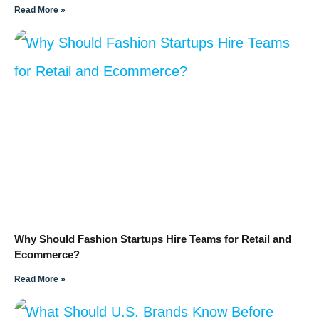
Read More »
Why Should Fashion Startups Hire Teams for Retail and
Ecommerce?
Read More »