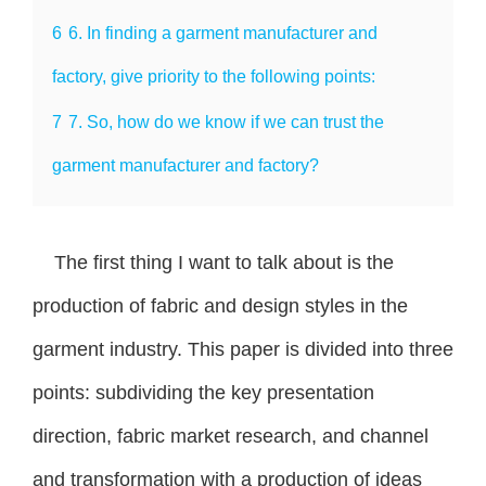
6
6. In finding a garment manufacturer and
factory, give priority to the following points:
7
7. So, how do we know if we can trust the
garment manufacturer and factory?
The first thing I want to talk about is the
production of fabric and design styles in the
garment industry. This paper is divided into three
points: subdividing the key presentation
direction, fabric market research, and channel
and transformation with a production of ideas