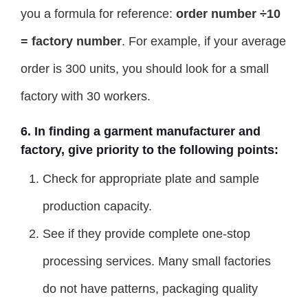
you a formula for reference:
order number ÷10
= factory number
. For example, if your average
order is 300 units, you should look for a small
factory with 30 workers.
6. In finding a garment manufacturer and
factory, give priority to the following points:
Check for appropriate plate and sample
production capacity.
See if they provide complete one-stop
processing services. Many small factories
do not have patterns, packaging quality