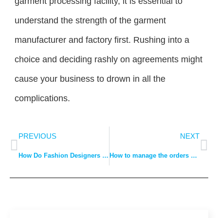
garment processing facility, it is essential to
understand the strength of the garment
manufacturer and factory first. Rushing into a
choice and deciding rashly on agreements might
cause your business to drown in all the
complications.
PREVIOUS
NEXT
How Do Fashion Designers Plan Fabric and Design Trends?
How to manage the orders sent out to clothing manufacturers for processing?