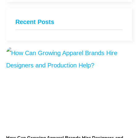
Recent Posts
How Can Growing Apparel Brands Hire Designers and