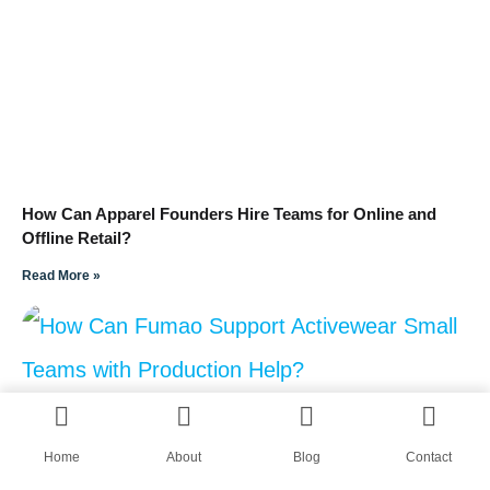
How Can Apparel Founders Hire Teams for Online and
Offline Retail?
Read More »
Home
About
Blog
Contact