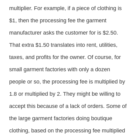
multiplier. For example, if a piece of clothing is
$1, then the processing fee the garment
manufacturer asks the customer for is $2.50.
That extra $1.50 translates into rent, utilities,
taxes, and profits for the owner. Of course, for
small garment factories with only a dozen
people or so, the processing fee is multiplied by
1.8 or multiplied by 2. They might be willing to
accept this because of a lack of orders. Some of
the large garment factories doing boutique
clothing, based on the processing fee multiplied