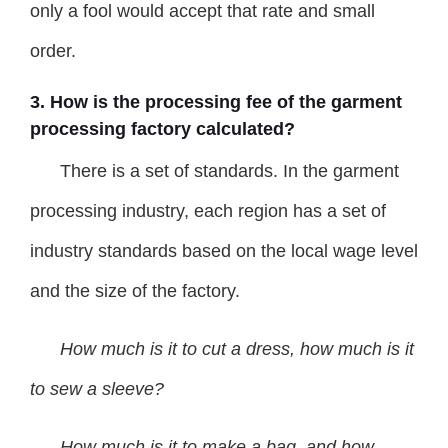
only a fool would accept that rate and small
order.
3. How is the processing fee of the garment
processing factory calculated?
There is a set of standards. In the garment
processing industry, each region has a set of
industry standards based on the local wage level
and the size of the factory.
How
much is it to cut a dress, how much is it
to sew a sleeve?
How much is it to make a bag, and how