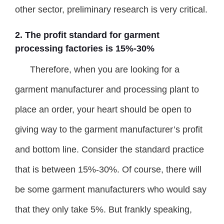
other sector, preliminary research is very critical.
2. The profit standard for garment
processing factories is 15%-30%
Therefore, when you are looking for a
garment manufacturer and processing plant to
place an order, your heart should be open to
giving way to the garment manufacturer’s profit
and bottom line. Consider the standard practice
that is between 15%-30%. Of course, there will
be some garment manufacturers who would say
that they only take 5%. But frankly speaking,