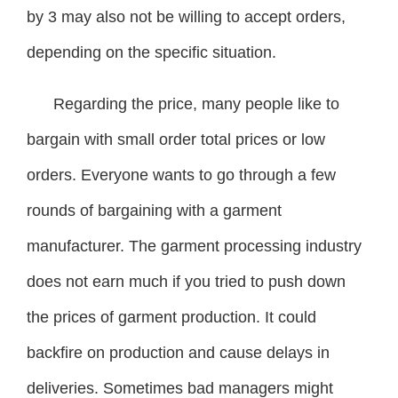
by 3 may also not be willing to accept orders,
depending on the specific situation.
Regarding the price, many people like to
bargain with small order total prices or low
orders. Everyone wants to go through a few
rounds of bargaining with a garment
manufacturer. The garment processing industry
does not earn much if you tried to push down
the prices of garment production. It could
backfire on production and cause delays in
deliveries. Sometimes bad managers might