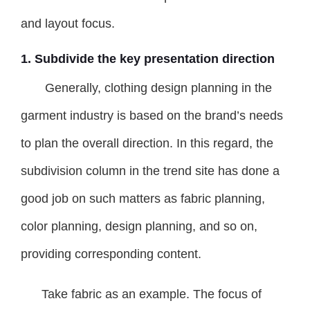
and layout focus.
1. Subdivide the key presentation direction
Generally, clothing design planning in the
garment industry is based on the brand’s needs
to plan the overall direction. In this regard, the
subdivision column in the trend site has done a
good job on such matters as fabric planning,
color planning, design planning, and so on,
providing corresponding content.
Take fabric as an example. The focus of