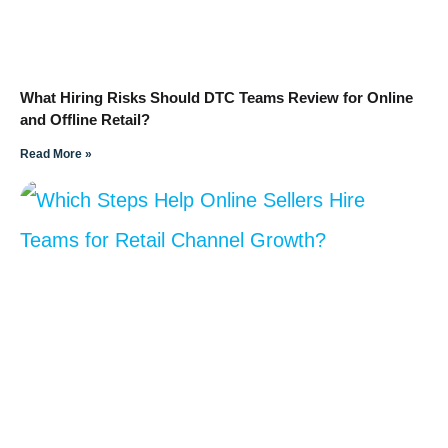
What Hiring Risks Should DTC Teams Review for Online
and Offline Retail?
Read More »