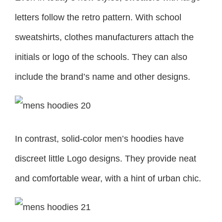
letters follow the retro pattern. With school
sweatshirts, clothes manufacturers attach the
initials or logo of the schools. They can also
include the brand’s name and other designs.
In contrast, solid-color men’s hoodies have
discreet little Logo designs. They provide neat
and comfortable wear, with a hint of urban chic.