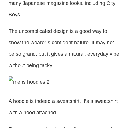
many Japanese magazine looks, including City
Boys.
The uncomplicated design is a good way to
show the wearer’s confident nature. It may not
be so grand, but it gives a natural, everyday vibe
without being tacky.
A hoodie is indeed a sweatshirt. It’s a sweatshirt
with a hood attached.