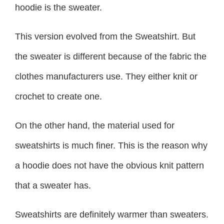
hoodie is the sweater.
This version evolved from the Sweatshirt. But
the sweater is different because of the fabric the
clothes manufacturers use. They either knit or
crochet to create one.
On the other hand, the material used for
sweatshirts is much finer. This is the reason why
a hoodie does not have the obvious knit pattern
that a sweater has.
Sweatshirts are definitely warmer than sweaters.