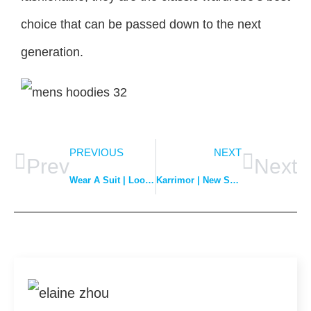
choice that can be passed down to the next
generation.
PREVIOUS
NEXT
Prev
Next
Wear A Suit | Look Elegant and Proper
Karrimor | New Spring/Summer Collection