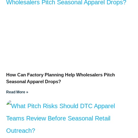
How Can Factory Planning Help Wholesalers Pitch
Seasonal Apparel Drops?
Read More »