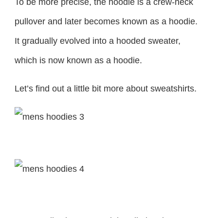
To be more precise, the hoodie is a crew-neck
pullover and later becomes known as a hoodie.
It gradually evolved into a hooded sweater,
which is now known as a hoodie.
Let’s find out a little bit more about sweatshirts.
Sweatshirt
Hoodlie