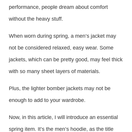
performance, people dream about comfort
without the heavy stuff.
When worn during spring, a men’s jacket may
not be considered relaxed, easy wear. Some
jackets, which can be pretty good, may feel thick
with so many sheet layers of materials.
Plus, the lighter bomber jackets may not be
enough to add to your wardrobe.
Now, in this article, I will introduce an essential
spring item. It’s the men’s hoodie, as the title