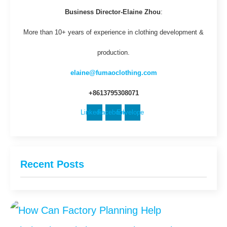
Business Director-Elaine Zhou
:
More than 10+ years of experience in clothing development &
production.
elaine@fumaoclothing.com
+8613795308071
Linkedin
Facebook
Envelope
Recent Posts