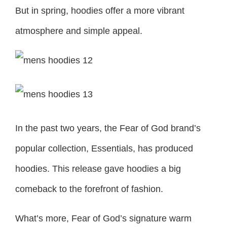
But in spring, hoodies offer a more vibrant
atmosphere and simple appeal.
In the past two years, the Fear of God brand’s
popular collection, Essentials, has produced
hoodies. This release gave hoodies a big
comeback to the forefront of fashion.
What’s more, Fear of God’s signature warm