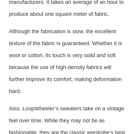
manufacturers. It takes an average of an hour to
produce about one square meter of fabric.
Although the fabrication is slow, the excellent
texture of the fabric is guaranteed. Whether it is
wool or cotton, its touch is very solid and soft
because the use of high-density fabrics will
further improve its comfort, making deformation
hard.
Also, LoopWheeler’s sweaters take on a vintage
feel over time. While they may not be as
fashionable, they are the classic wardrobe’s best