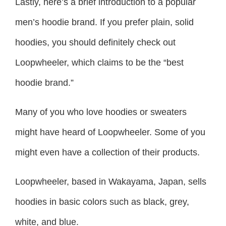
Lastly, here’s a brief introduction to a popular
men’s hoodie brand. If you prefer plain, solid
hoodies, you should definitely check out
Loopwheeler, which claims to be the “best
hoodie brand.”
Many of you who love hoodies or sweaters
might have heard of Loopwheeler. Some of you
might even have a collection of their products.
Loopwheeler, based in Wakayama, Japan, sells
hoodies in basic colors such as black, grey,
white, and blue.