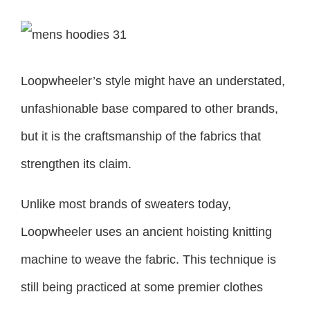
Loopwheeler’s style might have an understated,
unfashionable base compared to other brands,
but it is the craftsmanship of the fabrics that
strengthen its claim.
Unlike most brands of sweaters today,
Loopwheeler uses an ancient hoisting knitting
machine to weave the fabric. This technique is
still being practiced at some premier clothes