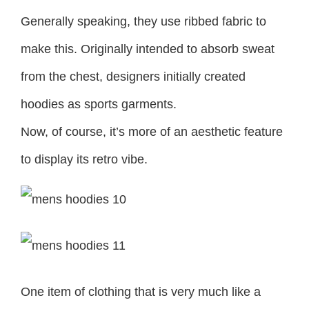
Generally speaking, they use ribbed fabric to
make this. Originally intended to absorb sweat
from the chest, designers initially created
hoodies as sports garments.
Now, of course, it’s more of an aesthetic feature
to display its retro vibe.
One item of clothing that is very much like a