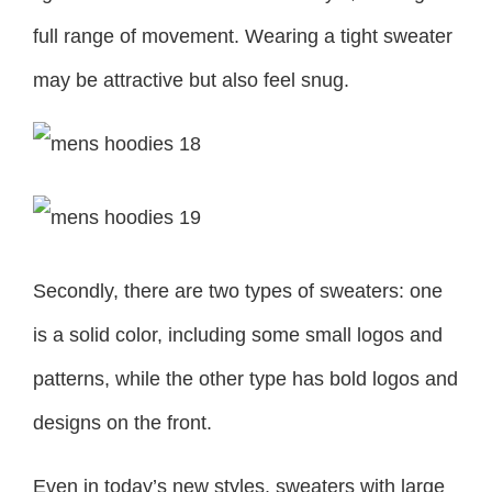
full range of movement. Wearing a tight sweater
may be attractive but also feel snug.
Secondly, there are two types of sweaters: one
is a solid color, including some small logos and
patterns, while the other type has bold logos and
designs on the front.
Even in today’s new styles, sweaters with large