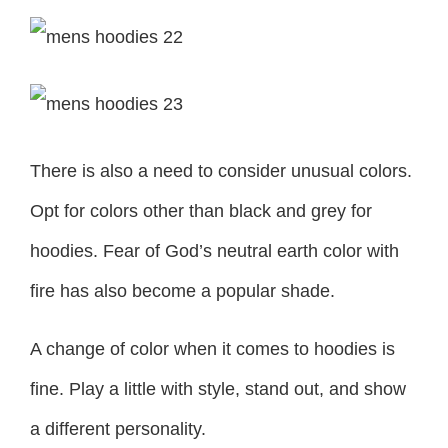
There is also a need to consider unusual colors.
Opt for colors other than black and grey for
hoodies. Fear of God’s neutral earth color with
fire has also become a popular shade.
A change of color when it comes to hoodies is
fine. Play a little with style, stand out, and show
a different personality.