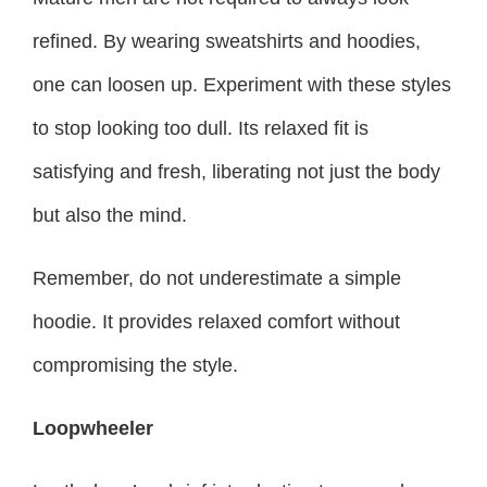
refined. By wearing sweatshirts and hoodies,
one can loosen up. Experiment with these styles
to stop looking too dull. Its relaxed fit is
satisfying and fresh, liberating not just the body
but also the mind.
Remember, do not underestimate a simple
hoodie. It provides relaxed comfort without
compromising the style.
Loopwheeler