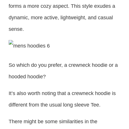
forms a more cozy aspect. This style exudes a
dynamic, more active, lightweight, and casual
sense.
So which do you prefer, a crewneck hoodie or a
hooded hoodie?
It’s also worth noting that a crewneck hoodie is
different from the usual long sleeve Tee.
There might be some similarities in the