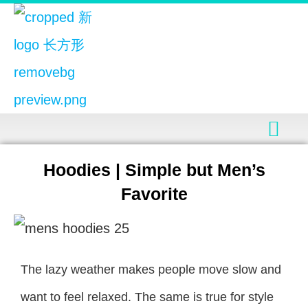
Hoodies | Simple but Men’s
Favorite
The lazy weather makes people move slow and
want to feel relaxed. The same is true for style