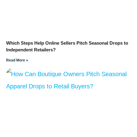
Which Steps Help Online Sellers Pitch Seasonal Drops to
Independent Retailers?
Read More »