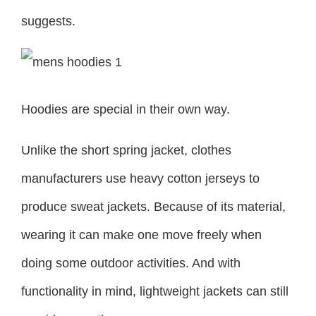
suggests.
Hoodies are special in their own way.
Unlike the short spring jacket, clothes
manufacturers use heavy cotton jerseys to
produce sweat jackets. Because of its material,
wearing it can make one move freely when
doing some outdoor activities. And with
functionality in mind, lightweight jackets can still