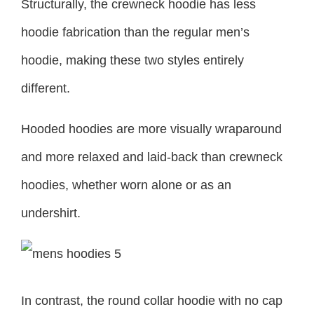
Structurally, the crewneck hoodie has less
hoodie fabrication than the regular men’s
hoodie, making these two styles entirely
different.
Hooded hoodies are more visually wraparound
and more relaxed and laid-back than crewneck
hoodies, whether worn alone or as an
undershirt.
In contrast, the round collar hoodie with no cap