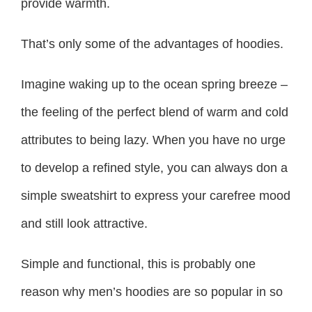
provide warmth.
That’s only some of the advantages of hoodies.
Imagine waking up to the ocean spring breeze –
the feeling of the perfect blend of warm and cold
attributes to being lazy. When you have no urge
to develop a refined style, you can always don a
simple sweatshirt to express your carefree mood
and still look attractive.
Simple and functional, this is probably one
reason why men’s hoodies are so popular in so