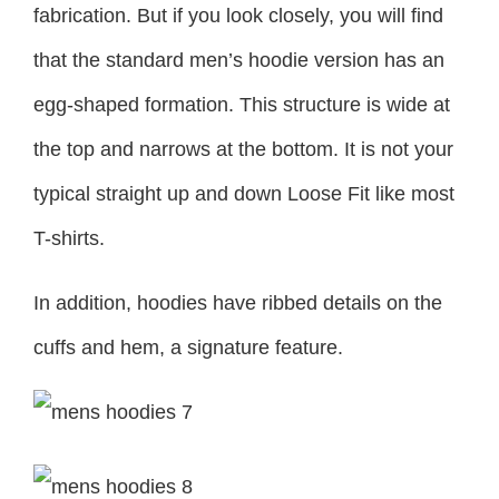
fabrication. But if you look closely, you will find
that the standard men’s hoodie version has an
egg-shaped formation. This structure is wide at
the top and narrows at the bottom. It is not your
typical straight up and down Loose Fit like most
T-shirts.
In addition, hoodies have ribbed details on the
cuffs and hem, a signature feature.