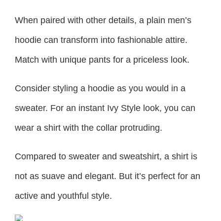
When paired with other details, a plain men’s
hoodie can transform into fashionable attire.
Match with unique pants for a priceless look.
Consider styling a hoodie as you would in a
sweater. For an instant Ivy Style look, you can
wear a shirt with the collar protruding.
Compared to sweater and sweatshirt, a shirt is
not as suave and elegant. But it’s perfect for an
active and youthful style.