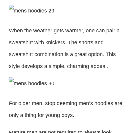
When the weather gets warmer, one can pair a
sweatshirt with knickers. The shorts and
sweatshirt combination is a great option. This
style develops a simple, charming appeal.
For older men, stop deeming men’s hoodies are
only a thing for young boys.
Mature men are not required to always look