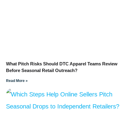
What Pitch Risks Should DTC Apparel Teams Review
Before Seasonal Retail Outreach?
Read More »