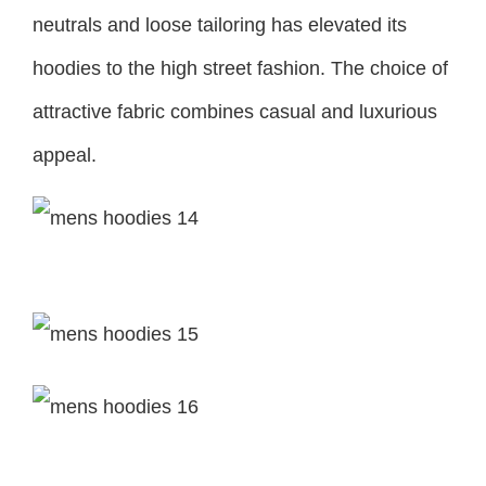
neutrals and loose tailoring has elevated its
hoodies to the high street fashion. The choice of
attractive fabric combines casual and luxurious
appeal.
ESSENTIALS
Fear of God Spring/Summer 2021