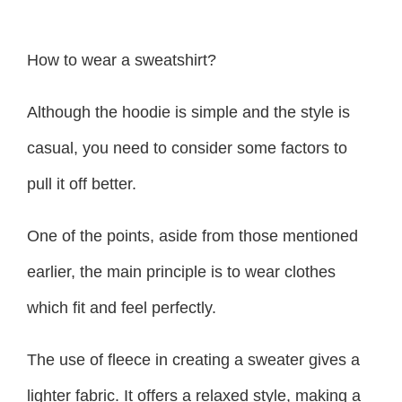
How to wear a sweatshirt?
Although the hoodie is simple and the style is
casual, you need to consider some factors to
pull it off better.
One of the points, aside from those mentioned
earlier, the main principle is to wear clothes
which fit and feel perfectly.
The use of fleece in creating a sweater gives a
lighter fabric. It offers a relaxed style, making a