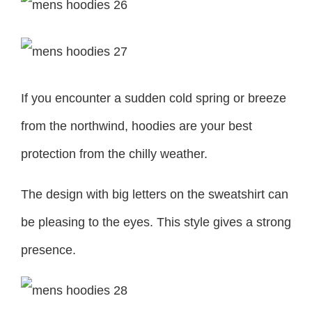
If you encounter a sudden cold spring or breeze
from the northwind, hoodies are your best
protection from the chilly weather.
The design with big letters on the sweatshirt can
be pleasing to the eyes. This style gives a strong
presence.