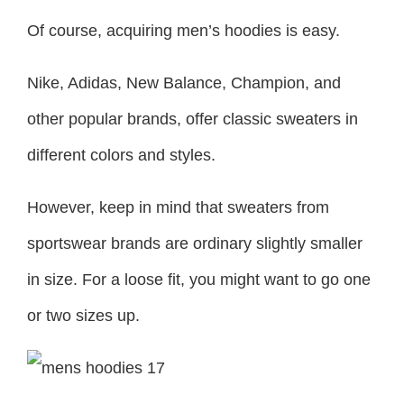
Of course, acquiring men’s hoodies is easy.
Nike, Adidas, New Balance, Champion, and
other popular brands, offer classic sweaters in
different colors and styles.
However, keep in mind that sweaters from
sportswear brands are ordinary slightly smaller
in size. For a loose fit, you might want to go one
or two sizes up.
New Balance x Nanamica