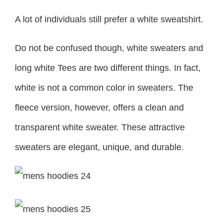
A lot of individuals still prefer a white sweatshirt.
Do not be confused though, white sweaters and
long white Tees are two different things. In fact,
white is not a common color in sweaters. The
fleece version, however, offers a clean and
transparent white sweater. These attractive
sweaters are elegant, unique, and durable.