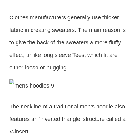
Clothes manufacturers generally use thicker
fabric in creating sweaters. The main reason is
to give the back of the sweaters a more fluffy
effect, unlike long sleeve Tees, which fit are
either loose or hugging.
The neckline of a traditional men’s hoodie also
features an ‘inverted triangle’ structure called a
V-insert.