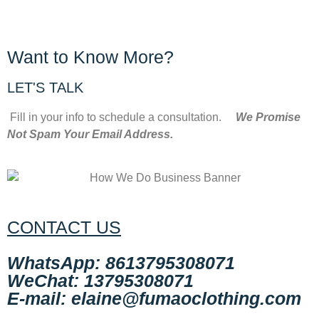
Want to Know More?
LET'S TALK
Fill in your info to schedule a consultation.
We Promise
Not Spam Your Email Address.
CONTACT US
WhatsApp: 8613795308071
WeChat: 13795308071
E-mail: elaine@fumaoclothing.com