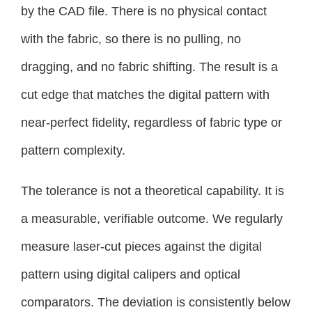
by the CAD file. There is no physical contact
with the fabric, so there is no pulling, no
dragging, and no fabric shifting. The result is a
cut edge that matches the digital pattern with
near-perfect fidelity, regardless of fabric type or
pattern complexity.
The tolerance is not a theoretical capability. It is
a measurable, verifiable outcome. We regularly
measure laser-cut pieces against the digital
pattern using digital calipers and optical
comparators. The deviation is consistently below