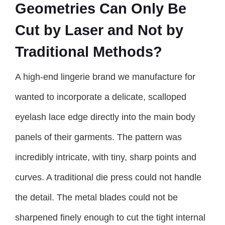
Geometries Can Only Be
Cut by Laser and Not by
Traditional Methods?
A high-end lingerie brand we manufacture for
wanted to incorporate a delicate, scalloped
eyelash lace edge directly into the main body
panels of their garments. The pattern was
incredibly intricate, with tiny, sharp points and
curves. A traditional die press could not handle
the detail. The metal blades could not be
sharpened finely enough to cut the tight internal