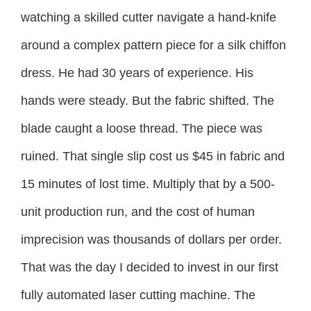
watching a skilled cutter navigate a hand-knife
around a complex pattern piece for a silk chiffon
dress. He had 30 years of experience. His
hands were steady. But the fabric shifted. The
blade caught a loose thread. The piece was
ruined. That single slip cost us $45 in fabric and
15 minutes of lost time. Multiply that by a 500-
unit production run, and the cost of human
imprecision was thousands of dollars per order.
That was the day I decided to invest in our first
fully automated laser cutting machine. The