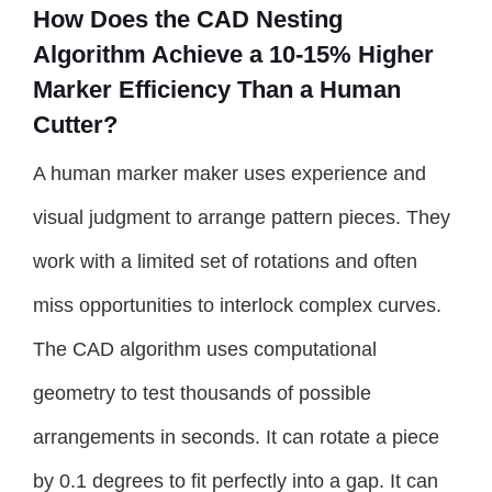
How Does the CAD Nesting
Algorithm Achieve a 10-15% Higher
Marker Efficiency Than a Human
Cutter?
A human marker maker uses experience and
visual judgment to arrange pattern pieces. They
work with a limited set of rotations and often
miss opportunities to interlock complex curves.
The CAD algorithm uses computational
geometry to test thousands of possible
arrangements in seconds. It can rotate a piece
by 0.1 degrees to fit perfectly into a gap. It can