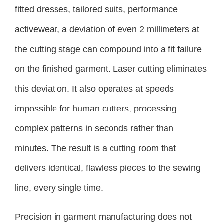
fitted dresses, tailored suits, performance
activewear, a deviation of even 2 millimeters at
the cutting stage can compound into a fit failure
on the finished garment. Laser cutting eliminates
this deviation. It also operates at speeds
impossible for human cutters, processing
complex patterns in seconds rather than
minutes. The result is a cutting room that
delivers identical, flawless pieces to the sewing
line, every single time.
Precision in garment manufacturing does not