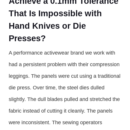
Achieve a 0.1mm Tolerance
That Is Impossible with
Hand Knives or Die
Presses?
A performance activewear brand we work with
had a persistent problem with their compression
leggings. The panels were cut using a traditional
die press. Over time, the steel dies dulled
slightly. The dull blades pulled and stretched the
fabric instead of cutting it cleanly. The panels
were inconsistent. The sewing operators