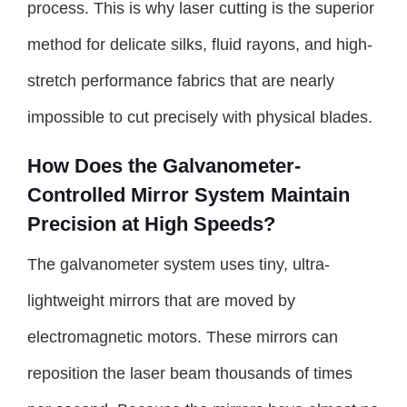
process. This is why laser cutting is the superior
method for delicate silks, fluid rayons, and high-
stretch performance fabrics that are nearly
impossible to cut precisely with physical blades.
How Does the Galvanometer-
Controlled Mirror System Maintain
Precision at High Speeds?
The galvanometer system uses tiny, ultra-
lightweight mirrors that are moved by
electromagnetic motors. These mirrors can
reposition the laser beam thousands of times