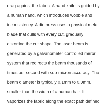
drag against the fabric. A hand knife is guided by
a human hand, which introduces wobble and
inconsistency. A die press uses a physical metal
blade that dulls with every cut, gradually
distorting the cut shape. The laser beam is
generated by a galvanometer-controlled mirror
system that redirects the beam thousands of
times per second with sub-micron accuracy. The
beam diameter is typically 0.1mm to 0.3mm,
smaller than the width of a human hair. It
vaporizes the fabric along the exact path defined