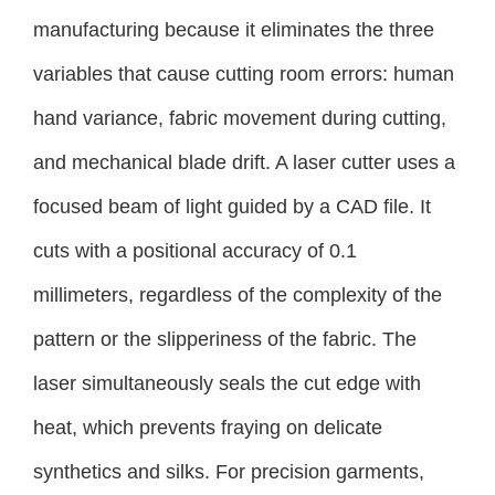
manufacturing because it eliminates the three
variables that cause cutting room errors: human
hand variance, fabric movement during cutting,
and mechanical blade drift. A laser cutter uses a
focused beam of light guided by a CAD file. It
cuts with a positional accuracy of 0.1
millimeters, regardless of the complexity of the
pattern or the slipperiness of the fabric. The
laser simultaneously seals the cut edge with
heat, which prevents fraying on delicate
synthetics and silks. For precision garments,