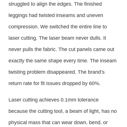
struggled to align the edges. The finished
leggings had twisted inseams and uneven
compression. We switched the entire line to
laser cutting. The laser beam never dulls. It
never pulls the fabric. The cut panels came out
exactly the same shape every time. The inseam
twisting problem disappeared. The brand’s
return rate for fit issues dropped by 60%.
Laser cutting achieves 0.1mm tolerance
because the cutting tool, a beam of light, has no
physical mass that can wear down, bend, or