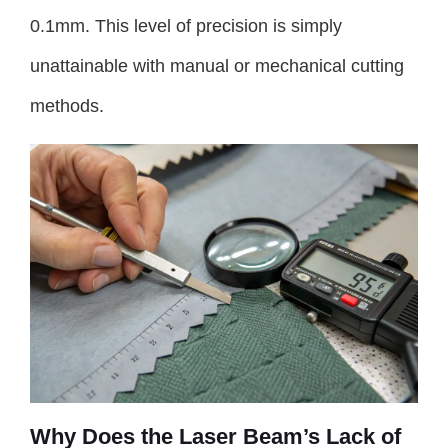
0.1mm. This level of precision is simply
unattainable with manual or mechanical cutting
methods.
Why Does the Laser Beam’s Lack of