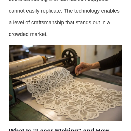
cannot easily replicate. The technology enables
a level of craftsmanship that stands out in a
crowded market.
What Is “Laser Etching” and How