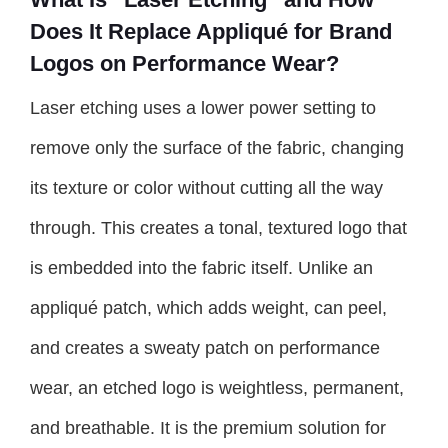
Does It Replace Appliqué for Brand
Logos on Performance Wear?
Laser etching uses a lower power setting to
remove only the surface of the fabric, changing
its texture or color without cutting all the way
through. This creates a tonal, textured logo that
is embedded into the fabric itself. Unlike an
appliqué patch, which adds weight, can peel,
and creates a sweaty patch on performance
wear, an etched logo is weightless, permanent,
and breathable. It is the premium solution for