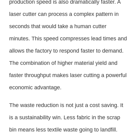
production speed is also dramatically faster. A
laser cutter can process a complex pattern in
seconds that would take a human cutter
minutes. This speed compresses lead times and
allows the factory to respond faster to demand.
The combination of higher material yield and
faster throughput makes laser cutting a powerful
economic advantage.
The waste reduction is not just a cost saving. It
is a sustainability win. Less fabric in the scrap
bin means less textile waste going to landfill.