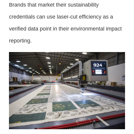
Brands that market their sustainability
credentials can use laser-cut efficiency as a
verified data point in their environmental impact
reporting.