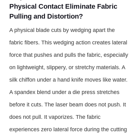
Physical Contact Eliminate Fabric
Pulling and Distortion?
A physical blade cuts by wedging apart the
fabric fibers. This wedging action creates lateral
force that pushes and pulls the fabric, especially
on lightweight, slippery, or stretchy materials. A
silk chiffon under a hand knife moves like water.
A spandex blend under a die press stretches
before it cuts. The laser beam does not push. It
does not pull. It vaporizes. The fabric
experiences zero lateral force during the cutting