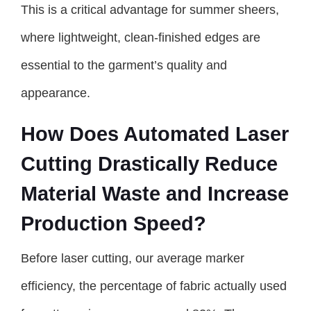
This is a critical advantage for summer sheers,
where lightweight, clean-finished edges are
essential to the garment’s quality and
appearance.
How Does Automated Laser
Cutting Drastically Reduce
Material Waste and Increase
Production Speed?
Before laser cutting, our average marker
efficiency, the percentage of fabric actually used