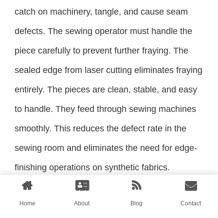
catch on machinery, tangle, and cause seam
defects. The sewing operator must handle the
piece carefully to prevent further fraying. The
sealed edge from laser cutting eliminates fraying
entirely. The pieces are clean, stable, and easy
to handle. They feed through sewing machines
smoothly. This reduces the defect rate in the
sewing room and eliminates the need for edge-
finishing operations on synthetic fabrics.
Conclusion
Home
About
Blog
Contact