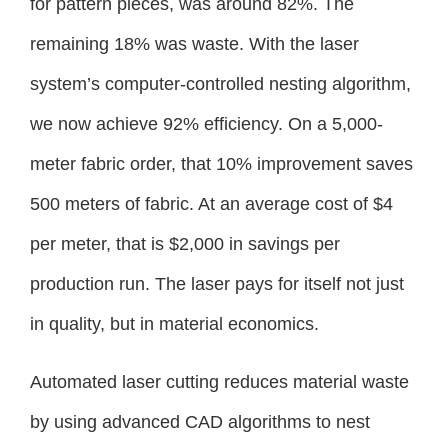
for pattern pieces, was around 82%. The
remaining 18% was waste. With the laser
system’s computer-controlled nesting algorithm,
we now achieve 92% efficiency. On a 5,000-
meter fabric order, that 10% improvement saves
500 meters of fabric. At an average cost of $4
per meter, that is $2,000 in savings per
production run. The laser pays for itself not just
in quality, but in material economics.
Automated laser cutting reduces material waste
by using advanced CAD algorithms to nest