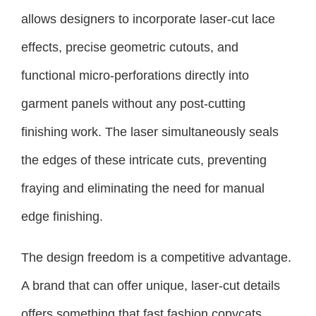
allows designers to incorporate laser-cut lace
effects, precise geometric cutouts, and
functional micro-perforations directly into
garment panels without any post-cutting
finishing work. The laser simultaneously seals
the edges of these intricate cuts, preventing
fraying and eliminating the need for manual
edge finishing.
The design freedom is a competitive advantage.
A brand that can offer unique, laser-cut details
offers something that fast fashion copycats