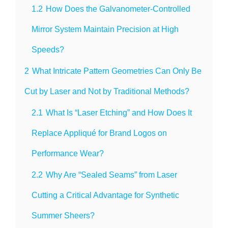
1.2
How Does the Galvanometer-Controlled
Mirror System Maintain Precision at High
Speeds?
2
What Intricate Pattern Geometries Can Only Be
Cut by Laser and Not by Traditional Methods?
2.1
What Is “Laser Etching” and How Does It
Replace Appliqué for Brand Logos on
Performance Wear?
2.2
Why Are “Sealed Seams” from Laser
Cutting a Critical Advantage for Synthetic
Summer Sheers?