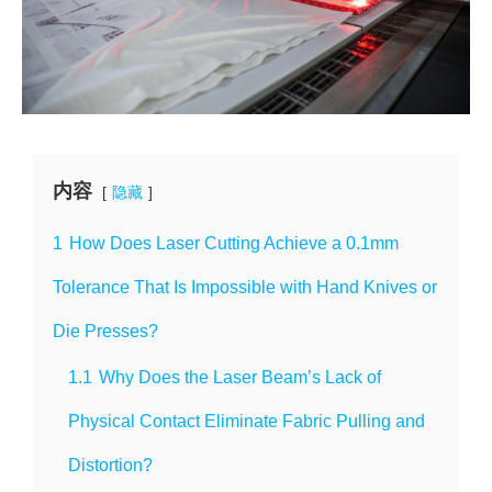
内容
隐藏
1
How Does Laser Cutting Achieve a 0.1mm
Tolerance That Is Impossible with Hand Knives or
Die Presses?
1.1
Why Does the Laser Beam’s Lack of
Physical Contact Eliminate Fabric Pulling and
Distortion?