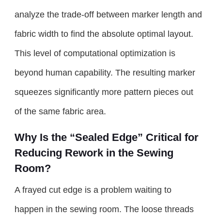
analyze the trade-off between marker length and
fabric width to find the absolute optimal layout.
This level of computational optimization is
beyond human capability. The resulting marker
squeezes significantly more pattern pieces out
of the same fabric area.
Why Is the “Sealed Edge” Critical for
Reducing Rework in the Sewing
Room?
A frayed cut edge is a problem waiting to
happen in the sewing room. The loose threads