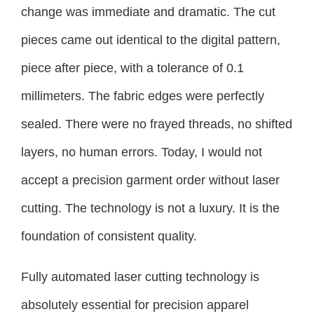
change was immediate and dramatic. The cut
pieces came out identical to the digital pattern,
piece after piece, with a tolerance of 0.1
millimeters. The fabric edges were perfectly
sealed. There were no frayed threads, no shifted
layers, no human errors. Today, I would not
accept a precision garment order without laser
cutting. The technology is not a luxury. It is the
foundation of consistent quality.
Fully automated laser cutting technology is
absolutely essential for precision apparel