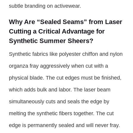
subtle branding on activewear.
Why Are “Sealed Seams” from Laser
Cutting a Critical Advantage for
Synthetic Summer Sheers?
Synthetic fabrics like polyester chiffon and nylon
organza fray aggressively when cut with a
physical blade. The cut edges must be finished,
which adds bulk and labor. The laser beam
simultaneously cuts and seals the edge by
melting the synthetic fibers together. The cut
edge is permanently sealed and will never fray.