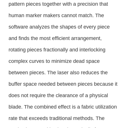
pattern pieces together with a precision that
human marker makers cannot match. The
software analyzes the shapes of every piece
and finds the most efficient arrangement,
rotating pieces fractionally and interlocking
complex curves to minimize dead space
between pieces. The laser also reduces the
buffer space needed between pieces because it
does not require the clearance of a physical
blade. The combined effect is a fabric utilization
rate that exceeds traditional methods. The