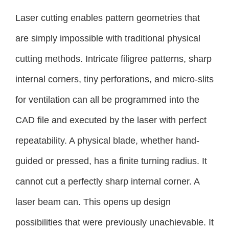
Laser cutting enables pattern geometries that
are simply impossible with traditional physical
cutting methods. Intricate filigree patterns, sharp
internal corners, tiny perforations, and micro-slits
for ventilation can all be programmed into the
CAD file and executed by the laser with perfect
repeatability. A physical blade, whether hand-
guided or pressed, has a finite turning radius. It
cannot cut a perfectly sharp internal corner. A
laser beam can. This opens up design
possibilities that were previously unachievable. It