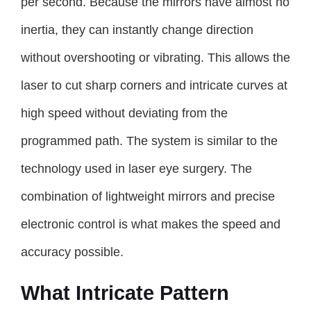
per second. Because the mirrors have almost no
inertia, they can instantly change direction
without overshooting or vibrating. This allows the
laser to cut sharp corners and intricate curves at
high speed without deviating from the
programmed path. The system is similar to the
technology used in laser eye surgery. The
combination of lightweight mirrors and precise
electronic control is what makes the speed and
accuracy possible.
What Intricate Pattern