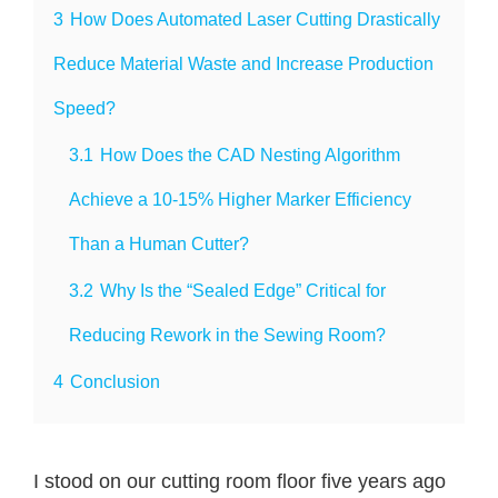
3
How Does Automated Laser Cutting Drastically
Reduce Material Waste and Increase Production
Speed?
3.1
How Does the CAD Nesting Algorithm
Achieve a 10-15% Higher Marker Efficiency
Than a Human Cutter?
3.2
Why Is the “Sealed Edge” Critical for
Reducing Rework in the Sewing Room?
4
Conclusion
I stood on our cutting room floor five years ago