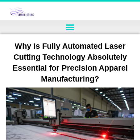
Why Is Fully Automated Laser
Cutting Technology Absolutely
Essential for Precision Apparel
Manufacturing?