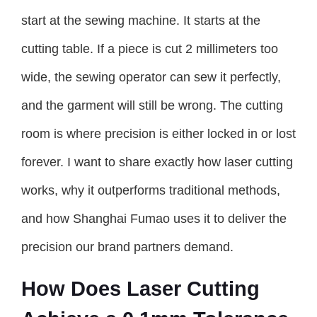
start at the sewing machine. It starts at the
cutting table. If a piece is cut 2 millimeters too
wide, the sewing operator can sew it perfectly,
and the garment will still be wrong. The cutting
room is where precision is either locked in or lost
forever. I want to share exactly how laser cutting
works, why it outperforms traditional methods,
and how Shanghai Fumao uses it to deliver the
precision our brand partners demand.
How Does Laser Cutting