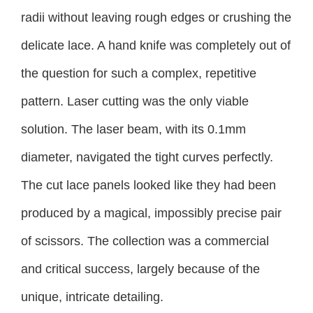
radii without leaving rough edges or crushing the
delicate lace. A hand knife was completely out of
the question for such a complex, repetitive
pattern. Laser cutting was the only viable
solution. The laser beam, with its 0.1mm
diameter, navigated the tight curves perfectly.
The cut lace panels looked like they had been
produced by a magical, impossibly precise pair
of scissors. The collection was a commercial
and critical success, largely because of the
unique, intricate detailing.