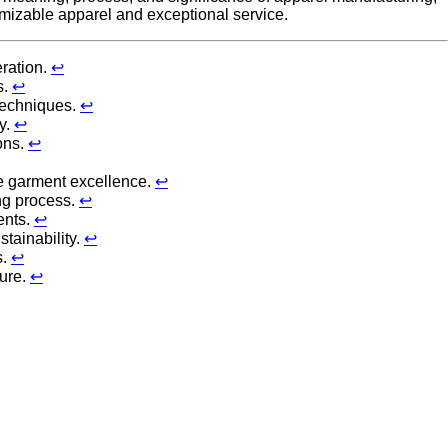
omizable apparel and exceptional service.
eration.
↩
s.
↩
 techniques.
↩
y.
↩
ons.
↩
re garment excellence.
↩
ing process.
↩
ents.
↩
tainability.
↩
s.
↩
ture.
↩