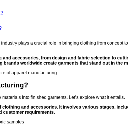
g?
?
ndustry plays a crucial role in bringing clothing from concept t
 and accessories, from design and fabric selection to cutti
ng brands worldwide create garments that stand out in the m
nce of apparel manufacturing.
acturing?
aterials into finished garments. Let’s explore what it entails.
 clothing and accessories. It involves various stages, includ
nd customer requirements.