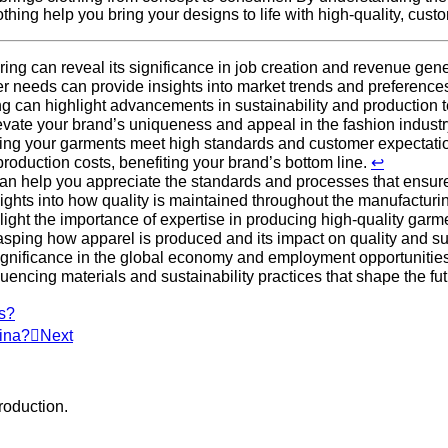
ing help you bring your designs to life with high-quality, cust
ng can reveal its significance in job creation and revenue gen
 needs can provide insights into market trends and preference
ng can highlight advancements in sustainability and production
evate your brand’s uniqueness and appeal in the fashion industr
uring your garments meet high standards and customer expectati
roduction costs, benefiting your brand’s bottom line.
↩
can help you appreciate the standards and processes that ensu
sights into how quality is maintained throughout the manufactur
light the importance of expertise in producing high-quality garm
asping how apparel is produced and its impact on quality and sus
s significance in the global economy and employment opportunitie
luencing materials and sustainability practices that shape the fu
rs?
ina?
Next
roduction.