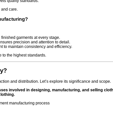
ets quality standards.
 and care.
nufacturing?
d finished garments at every stage.
sures precision and attention to detail.
nt to maintain consistency and efficiency.
 to the highest standards.
ry?
ion and distribution. Let’s explore its significance and scope.
sses involved in designing, manufacturing, and selling clot
lothing.