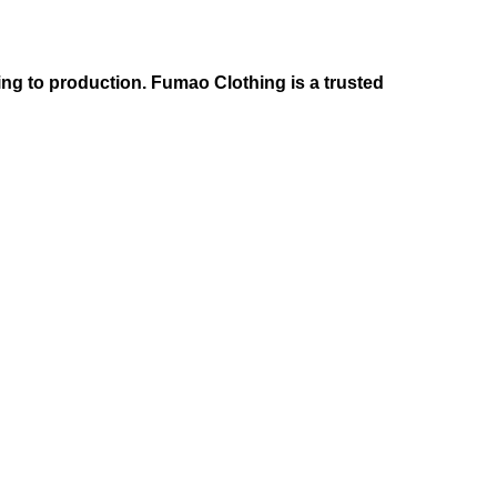
ng to production. Fumao Clothing is a trusted