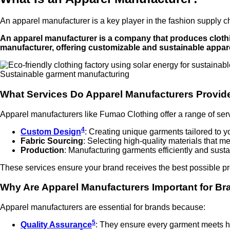
An apparel manufacturer is a key player in the fashion supply c
An apparel manufacturer is a company that produces clothi
manufacturer, offering customizable and sustainable appare
Sustainable garment manufacturing
What Services Do Apparel Manufacturers Provid
Apparel manufacturers like Fumao Clothing offer a range of ser
4
Custom Design
: Creating unique garments tailored to y
Fabric Sourcing
: Selecting high-quality materials that m
Production
: Manufacturing garments efficiently and susta
These services ensure your brand receives the best possible pr
Why Are Apparel Manufacturers Important for B
Apparel manufacturers are essential for brands because:
5
Quality Assurance
: They ensure every garment meets h