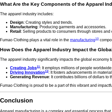
What Are the Key Components of the Apparel In
The apparel industry includes:
Design
: Creating styles and trends.
Manufacturing
: Producing garments and accessories.
Retail
: Selling products to consumers through stores and 
10
Fumao Clothing plays a vital role in the
manufacturing
compone
How Does the Apparel Industry Impact the Glob
The apparel industry significantly impacts the global economy b
11
Creating Jobs
: It employs millions of people worldwide
12
Driving Innovation
: It fosters advancements in material
Generating Revenue
: It contributes billions of dollars t
Fumao Clothing is proud to be a part of this vibrant and impactfu
Conclusion
Apparel manufacturing is a complex and essential process that 