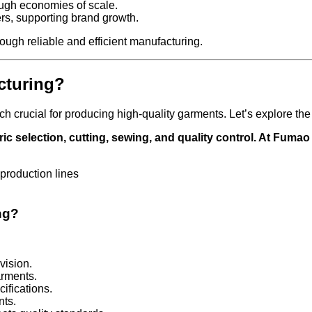
ough economies of scale.
rs, supporting brand growth.
ugh reliable and efficient manufacturing.
cturing?
 crucial for producing high-quality garments. Let’s explore the
ic selection, cutting, sewing, and quality control. At Fuma
ng?
vision.
arments.
cifications.
nts.