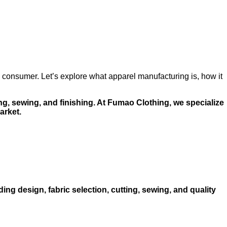
o consumer. Let’s explore what apparel manufacturing is, how it
ng, sewing, and finishing. At Fumao Clothing, we specialize
arket.
ing design, fabric selection, cutting, sewing, and quality