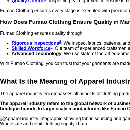
Quality Control
: Inspecting each garment to ensure it me
Fumao Clothing ensures every stage is executed with precision
How Does Fumao Clothing Ensure Quality in Ma
Fumao Clothing ensures quality through:
8
Rigorous Inspections
: We inspect fabrics, patterns, an
9
Skilled Workforce
: Our team of experienced craftsmen en
Advanced Technology
: We use state-of-the-art equipme
With Fumao Clothing, you can trust that your garments are made
What Is the Meaning of Apparel Indust
The apparel industry encompasses all aspects of clothing product
The apparel industry refers to the global network of busine
boutique brands to large-scale manufacturers like Fumao C
Wholesale and retail clothing supply chain