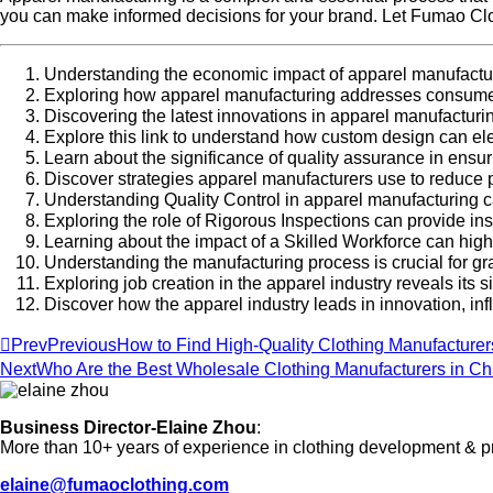
you can make informed decisions for your brand. Let Fumao Cloth
Understanding the economic impact of apparel manufacturi
Exploring how apparel manufacturing addresses consumer
Discovering the latest innovations in apparel manufacturi
Explore this link to understand how custom design can el
Learn about the significance of quality assurance in ens
Discover strategies apparel manufacturers use to reduce p
Understanding Quality Control in apparel manufacturing 
Exploring the role of Rigorous Inspections can provide in
Learning about the impact of a Skilled Workforce can high
Understanding the manufacturing process is crucial for gr
Exploring job creation in the apparel industry reveals it
Discover how the apparel industry leads in innovation, inf
Prev
Previous
How to Find High-Quality Clothing Manufacture
Next
Who Are the Best Wholesale Clothing Manufacturers in Ch
Business Director-Elaine Zhou
:
More than 10+ years of experience in clothing development & p
elaine@fumaoclothing.com