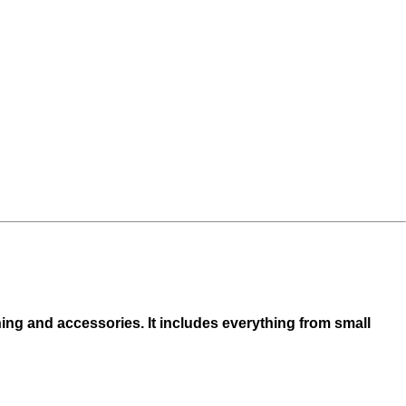
hing and accessories. It includes everything from small