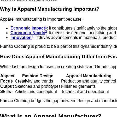
Why Is Apparel Manufacturing Important?
Apparel manufacturing is important because:
1
Economic Impact
: It contributes significantly to the g
2
Consumer Needs
: It meets the demand for clothing and
3
Innovation
: It drives advancements in materials, product
Fumao Clothing is proud to be a part of this dynamic industry, 
How Does Apparel Manufacturing Differ from Fa
While fashion design focuses on creating styles and trends, ap
Aspect
Fashion Design
Apparel Manufacturing
Focus
Creativity and trends
Production and quality control
Output
Sketches and prototypes
Finished garments
Skills
Artistic and conceptual
Technical and operational
Fumao Clothing bridges the gap between design and manufacturin
What Is an Apparel Manufacturer?