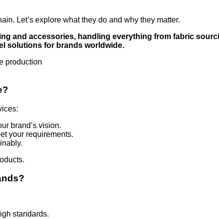
hain. Let’s explore what they do and why they matter.
ng and accessories, handling everything from fabric sourci
l solutions for brands worldwide.
e?
vices:
our brand’s vision.
eet your requirements.
inably.
oducts.
rands?
igh standards.