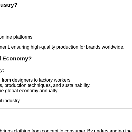
dustry?
online platforms.
nt, ensuring high-quality production for brands worldwide.
al Economy?
y:
, from designers to factory workers.
s, production techniques, and sustainability.
o the global economy annually.
l industry.
brings clothing from concept to consumer. By understanding the