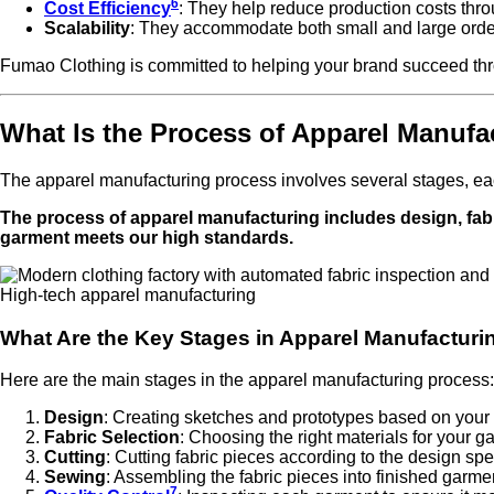
6
Cost Efficiency
: They help reduce production costs thr
Scalability
: They accommodate both small and large orde
Fumao Clothing is committed to helping your brand succeed thro
What Is the Process of Apparel Manufa
The apparel manufacturing process involves several stages, each
The process of apparel manufacturing includes design, fabr
garment meets our high standards.
High-tech apparel manufacturing
What Are the Key Stages in Apparel Manufacturi
Here are the main stages in the apparel manufacturing process:
Design
: Creating sketches and prototypes based on your 
Fabric Selection
: Choosing the right materials for your g
Cutting
: Cutting fabric pieces according to the design spe
Sewing
: Assembling the fabric pieces into finished garme
7