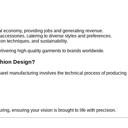
lobal economy, providing jobs and generating revenue.
 accessories, catering to diverse styles and preferences.
ion techniques, and sustainability.
delivering high-quality garments to brands worldwide.
shion Design?
parel manufacturing involves the technical process of producing
g, ensuring your vision is brought to life with precision.