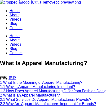
Home
About
Videos
Blog
Contact
Home
About
Videos
Blog
Contact
What Is Apparel Manufacturing?
内容
隐藏
1
What Is the Meaning of Apparel Manufacturing?
1.1
Why Is Apparel Manufacturing Important?
1.2
How Does Apparel Manufacturing Differ from Fashion Desi
2
What Is an Apparel Manufacturer?
2.1
What Services Do Apparel Manufacturers Provide?
2.2
Why Are Apparel Manufacturers Important for Brands?