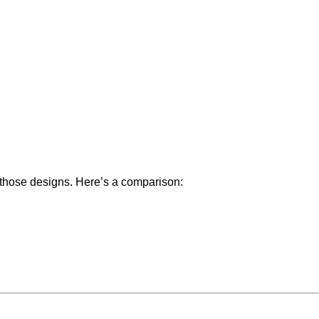
 those designs. Here’s a comparison: