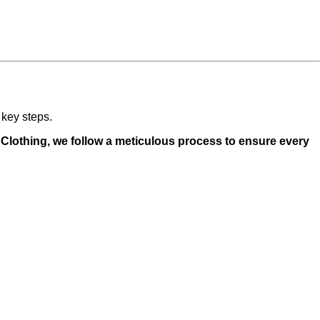
 key steps.
o Clothing, we follow a meticulous process to ensure every