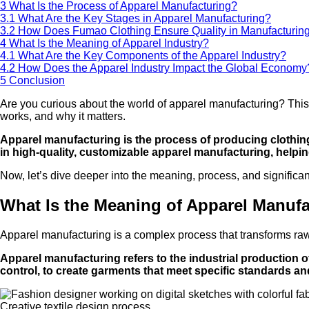
3
What Is the Process of Apparel Manufacturing?
3.1
What Are the Key Stages in Apparel Manufacturing?
3.2
How Does Fumao Clothing Ensure Quality in Manufacturin
4
What Is the Meaning of Apparel Industry?
4.1
What Are the Key Components of the Apparel Industry?
4.2
How Does the Apparel Industry Impact the Global Economy
5
Conclusion
Are you curious about the world of apparel manufacturing? This i
works, and why it matters.
Apparel manufacturing is the process of producing clothing
in high-quality, customizable apparel manufacturing, helpi
Now, let’s dive deeper into the meaning, process, and significa
What Is the Meaning of Apparel Manuf
Apparel manufacturing is a complex process that transforms raw m
Apparel manufacturing refers to the industrial production of
control, to create garments that meet specific standards a
Creative textile design process