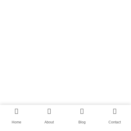
Home
About
Blog
Contact