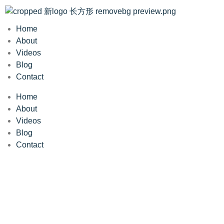
Home
About
Videos
Blog
Contact
Home
About
Videos
Blog
Contact