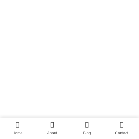
Home
About
Blog
Contact