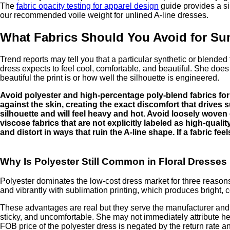
The
fabric opacity testing for apparel design
guide provides a si
our recommended voile weight for unlined A-line dresses.
What Fabrics Should You Avoid for Su
Trend reports may tell you that a particular synthetic or blende
dress expects to feel cool, comfortable, and beautiful. She does 
beautiful the print is or how well the silhouette is engineered.
Avoid polyester and high-percentage poly-blend fabrics for s
against the skin, creating the exact discomfort that drives 
silhouette and will feel heavy and hot. Avoid loosely woven 
viscose fabrics that are not explicitly labeled as high-qual
and distort in ways that ruin the A-line shape. If a fabric f
Why Is Polyester Still Common in Floral Dresse
Polyester dominates the low-cost dress market for three reasons, n
and vibrantly with sublimation printing, which produces bright, c
These advantages are real but they serve the manufacturer and t
sticky, and uncomfortable. She may not immediately attribute her 
FOB price of the polyester dress is negated by the return rate 