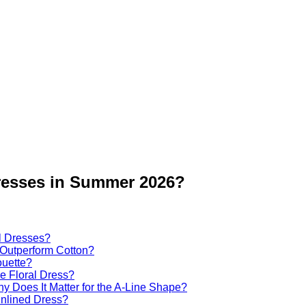
Dresses in Summer 2026?
al Dresses?
Outperform Cotton?
ouette?
ne Floral Dress?
y Does It Matter for the A-Line Shape?
Unlined Dress?