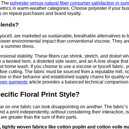
. The
polyester versus natural fiber consumer satisfaction in su
 metrics in warm-weather categories. Choose polyester if your b
s on repeat purchases and brand loyalty.
Blends?
ocell, are marketed as sustainable, breathable alternatives to 
wer environmental impact than conventional viscose. They are no
n a summer dress.
sional stability. These fibers can shrink, stretch, and distort w
ve a twisted hem, a distorted side seam, and an A-line shape that 
irst home wash. If you choose to use a viscose or lyocell fabric
efore cutting. The fabric must be sourced from a reputable mill
in their behavior and established supply chains for quality-veri
woven garments
article provides a balanced technical comparison 
cific Floral Print Style?
lar on one fabric can look disappointing on another. The fabric’s 
 and a print independently, without considering their interaction
are greater than the sum of their parts.
 tightly woven fabrics like cotton poplin and cotton voile max