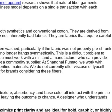
mmer apparel
research shows that natural fiber garments
usiness model depends on a single transaction with each
both synthetics and conventional cotton. They are derived from
t inherently bad fabrics. They are fabrics that require careful
hen washed, particularly if the fabric was not properly pre-shrunk
no longer hangs symmetrically. This is a difficult problem to
, you must work with a mill and a manufacturer who can provide
, not a commodity supplier. At Shanghai Fumao, we work with
fied materials. We do not currently offer viscose or lyocell
for brands considering these fibers.
texture, absorbency, and base color all interact with the print to
, is leaving the outcome to chance. A designer who understands
imize print clarity and are ideal for bold, graphic, or highly