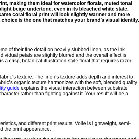
print, making them ideal for watercolor florals, muted tonal
slight beige undertone, even in its bleached white state,
same coral floral print will look slightly warmer and more
t choice is the one that matches your brand’s visual identity.
ome of their fine detail on heavily slubbed linen, as the ink
dividual petals are slightly blurred and the overall effect is
s a crisp, botanical-illustration-style floral that requires razor-
abric’s texture. The linen’s texture adds depth and interest to
fabric’s organic texture harmonizes with the soft, blended quality
lity guide
explains the visual interaction between substrate
character rather than fighting against it. Your result will be a
stics, and different print results. Voile is lightweight, semi-
nd the print appearance.