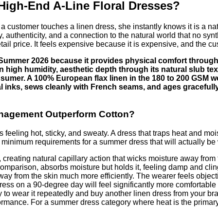
 High-End A-Line Floral Dresses?
 a customer touches a linen dress, she instantly knows it is a natur
 authenticity, and a connection to the natural world that no synt
 retail price. It feels expensive because it is expensive, and the c
in Summer 2026 because it provides physical comfort through
in high humidity, aesthetic depth through its natural slub tex
 consumer. A 100% European flax linen in the 180 to 200 GSM 
igital inks, sews cleanly with French seams, and ages gracefu
anagement Outperform Cotton?
ling hot, sticky, and sweaty. A dress that traps heat and moistu
 minimum requirements for a summer dress that will actually be
 creating natural capillary action that wicks moisture away from 
comparison, absorbs moisture but holds it, feeling damp and clin
way from the skin much more efficiently. The wearer feels objecti
ess on a 90-degree day will feel significantly more comfortable 
ely to wear it repeatedly and buy another linen dress from your b
formance. For a summer dress category where heat is the primary 