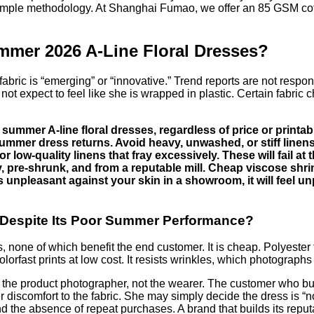
mple methodology. At Shanghai Fumao, we offer an 85 GSM cotton 
mmer 2026 A-Line Floral Dresses?
d fabric is “emerging” or “innovative.” Trend reports are not res
not expect to feel like she is wrapped in plastic. Certain fabric 
ummer A-line floral dresses, regardless of price or printabi
summer dress returns. Avoid heavy, unwashed, or stiff linens
or low-quality linens that fray excessively. These will fail 
ity, pre-shrunk, and from a reputable mill. Cheap viscose sh
eels unpleasant against your skin in a showroom, it will feel 
s Despite Its Poor Summer Performance?
one of which benefit the end customer. It is cheap. Polyester fabr
olorfast prints at low cost. It resists wrinkles, which photograph
he product photographer, not the wearer. The customer who buys 
discomfort to the fabric. She may simply decide the dress is “not
and the absence of repeat purchases. A brand that builds its rep