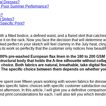
al Dresses?
Its Poor Summer Performance?
e?
t Styles?
Specific Print?
h a fitted bodice, a defined waist, and a flared skirt that catch
it on the rack. Now you face the decision that will determine whe
ed perfect in your sketch will feel clammy in the July heat, cling
 its work so perfectly that the customer only notices how beautif
s 100% pre-washed European flax linen in the 180 to 200 GSM
d structural body that holds the A-line silhouette without coll
 choice. Both fabrics are natural, breathable, take digital flor
 The specific choice between them depends on whether your 
spent over fifteen years working with woven fabrics for dresses.
tes specific fabric choices with specific customer satisfaction o
t afternoon. In this article, I will give you a definitive compari
and print considerations for each. I will also tell you which tren