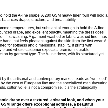
 to hold the A-line shape. A 280 GSM heavy linen twill will hold a
s balances drape, structure, and breathability.
ummer temperatures, but substantial enough to hold the A-line
ronounced drape, and excellent opacity, meaning the dress does
antly on first washing. A garment-washed or fabric-washed linen has
hand that feels pleasant against the skin from the first wear. At
for softness and dimensional stability. It prints with
r any brand whose customer expects a premium, durable,
tion by garment type. The A-line dress, with its structured yet
zed by the artisanal and contemporary market, reads as “wrinkled”
en by the cost of European flax and the specialized manufacturing
ds, cotton voile is not a compromise. It is the strategically
mantic drape over a textured, artisanal look, and when your
 90 GSM range offers exceptional softness, a beautiful