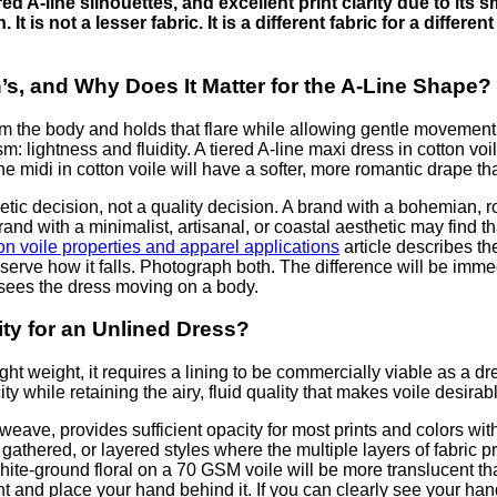
red A-line silhouettes, and excellent print clarity due to its 
 It is not a lesser fabric. It is a different fabric for a differe
’s, and Why Does It Matter for the A-Line Shape?
om the body and holds that flare while allowing gentle movement.
 lightness and fluidity. A tiered A-line maxi dress in cotton voil
ine midi in cotton voile will have a softer, more romantic drape th
ic decision, not a quality decision. A brand with a bohemian, rom
rand with a minimalist, artisanal, or coastal aesthetic may find t
on voile properties and apparel applications
article describes th
serve how it falls. Photograph both. The difference will be imm
sees the dress moving on a body.
ty for an Unlined Dress?
ght weight, it requires a lining to be commercially viable as a dr
y while retaining the airy, fluid quality that makes voile desirab
 weave, provides sufficient opacity for most prints and colors wit
 gathered, or layered styles where the multiple layers of fabric 
A white-ground floral on a 70 GSM voile will be more translucent 
t and place your hand behind it. If you can clearly see your hand 