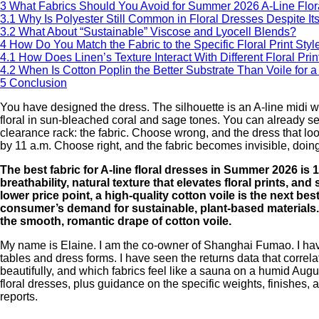
3
What Fabrics Should You Avoid for Summer 2026 A-Line Flor
3.1
Why Is Polyester Still Common in Floral Dresses Despite 
3.2
What About “Sustainable” Viscose and Lyocell Blends?
4
How Do You Match the Fabric to the Specific Floral Print Styl
4.1
How Does Linen’s Texture Interact With Different Floral Prin
4.2
When Is Cotton Poplin the Better Substrate Than Voile for a 
5
Conclusion
You have designed the dress. The silhouette is an A-line midi wit
floral in sun-bleached coral and sage tones. You can already see 
clearance rack: the fabric. Choose wrong, and the dress that look
by 11 a.m. Choose right, and the fabric becomes invisible, doing
The best fabric for A-line floral dresses in Summer 2026 i
breathability, natural texture that elevates floral prints, an
lower price point, a high-quality cotton voile is the next best
consumer’s demand for sustainable, plant-based materials.
the smooth, romantic drape of cotton voile.
My name is Elaine. I am the co-owner of Shanghai Fumao. I have 
tables and dress forms. I have seen the returns data that correla
beautifully, and which fabrics feel like a sauna on a humid Augus
floral dresses, plus guidance on the specific weights, finishes, 
reports.