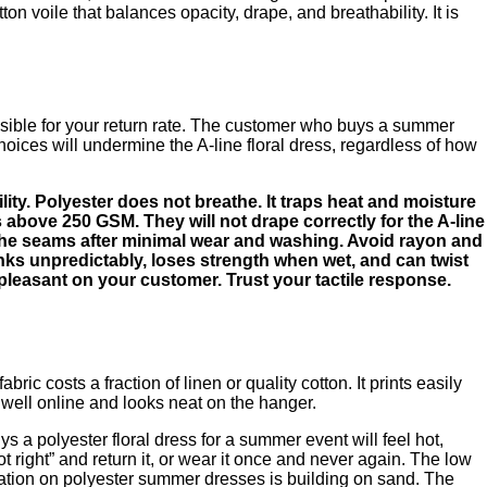
voile that balances opacity, drape, and breathability. It is
ponsible for your return rate. The customer who buys a summer
choices will undermine the A-line floral dress, regardless of how
lity. Polyester does not breathe. It traps heat and moisture
 above 250 GSM. They will not drape correctly for the A-line
at the seams after minimal wear and washing. Avoid rayon and
rinks unpredictably, loses strength when wet, and can twist
unpleasant on your customer. Trust your tactile response.
ic costs a fraction of linen or quality cotton. It prints easily
s well online and looks neat on the hanger.
a polyester floral dress for a summer event will feel hot,
 right” and return it, or wear it once and never again. The low
utation on polyester summer dresses is building on sand. The