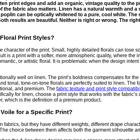
soften print edges and add an organic, vintage quality to the 
of the fabric also matters. Linen has a natural warmth and a 
 poplin can be optically whitened to a pure, cool white. The 
th results are beautiful. Neither is right or wrong. The righ
Floral Print Styles?
e character of the print. Small, highly detailed florals can lose s
ult is a print with a softer, more atmospheric quality, where the in
antic, or artistic floral. It is problematic when the design intent i
ionally well on linen. The print’s boldness compensates for the f
and tonal, tone-on-tone florals are perfectly suited to linen. The 
entional, and premium. The
fabric texture and print style compatibi
fically for linen, choose a print style that works with the fabric’s 
r, which is the definition of a premium product.
oile for a Specific Print?
abrics, but they have different weights, different drape characteri
d. The choice between them affects both the garment silhouette a