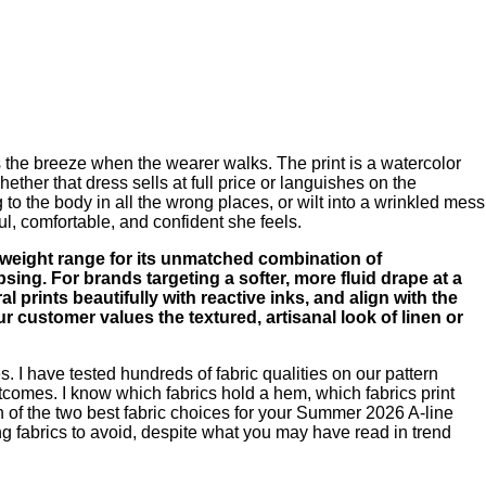
es the breeze when the wearer walks. The print is a watercolor
ther that dress sells at full price or languishes on the
 to the body in all the wrong places, or wilt into a wrinkled mess
ul, comfortable, and confident she feels.
 weight range for its unmatched combination of
apsing. For brands targeting a softer, more fluid drape at a
al prints beautifully with reactive inks, and align with the
customer values the textured, artisanal look of linen or
 I have tested hundreds of fabric qualities on our pattern
utcomes. I know which fabrics hold a hem, which fabrics print
son of the two best fabric choices for your Summer 2026 A-line
ding fabrics to avoid, despite what you may have read in trend