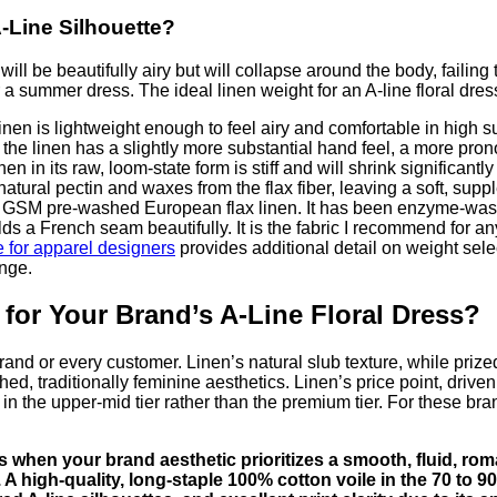
A-Line Silhouette?
ll be beautifully airy but will collapse around the body, failing
 a summer dress. The ideal linen weight for an A-line floral dres
en is lightweight enough to feel airy and comfortable in high s
M, the linen has a slightly more substantial hand feel, a more p
Linen in its raw, loom-state form is stiff and will shrink signific
al pectin and waxes from the flax fiber, leaving a soft, supple 
 GSM pre-washed European flax linen. It has been enzyme-washed 
olds a French seam beautifully. It is the fabric I recommend fo
e for apparel designers
provides additional detail on weight selec
ange.
 for Your Brand’s A-Line Floral Dress?
 brand or every customer. Linen’s natural slub texture, while pri
hed, traditionally feminine aesthetics. Linen’s price point, driv
 in the upper-mid tier rather than the premium tier. For these bran
ses when your brand aesthetic prioritizes a smooth, fluid, ro
38. A high-quality, long-staple 100% cotton voile in the 70 to