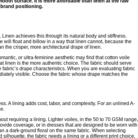
smooth surface. It is more affordable than linen at the raw
nt brand positioning.
 Linen achieves this through its natural body and stiffness.
e will float and billow in a way that linen cannot, because the
an the crisper, more architectural drape of linen.
antic, or ultra-feminine aesthetic may find that cotton voile
hat linen is the more authentic choice. The fabric should serve
e fabric’s drape characteristics. When you are evaluating fabric
ediately visible. Choose the fabric whose drape matches the
ess. A lining adds cost, labor, and complexity. For an unlined A-
le.
hout requiring a lining. Lighter voiles, in the 50 to 70 GSM range,
provide coverage, or in dresses that are designed to be worn with
than a dark-ground floral on the same fabric. When selecting
silhouette, the fabric needs a lining or a different print choice.