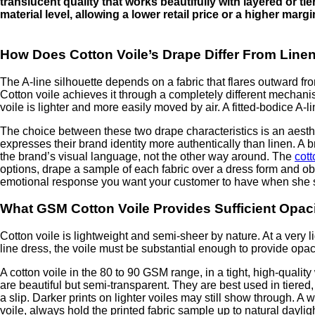
translucent quality that works beautifully with layered or tie
material level, allowing a lower retail price or a higher margin.
How Does Cotton Voile’s Drape Differ From Linen
The A-line silhouette depends on a fabric that flares outward fr
Cotton voile achieves it through a completely different mechanism:
voile is lighter and more easily moved by air. A fitted-bodice A-l
The choice between these two drape characteristics is an aesthet
expresses their brand identity more authentically than linen. A b
the brand’s visual language, not the other way around. The
cott
options, drape a sample of each fabric over a dress form and ob
emotional response you want your customer to have when she 
What GSM Cotton Voile Provides Sufficient Opaci
Cotton voile is lightweight and semi-sheer by nature. At a very li
line dress, the voile must be substantial enough to provide opacit
A cotton voile in the 80 to 90 GSM range, in a tight, high-quality
are beautiful but semi-transparent. They are best used in tiered,
a slip. Darker prints on lighter voiles may still show through. 
voile, always hold the printed fabric sample up to natural dayligh