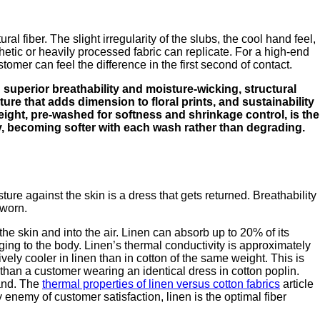
al fiber. The slight irregularity of the slubs, the cool hand feel,
hetic or heavily processed fabric can replicate. For a high-end
ustomer can feel the difference in the first second of contact.
 superior breathability and moisture-wicking, structural
ture that adds dimension to floral prints, and sustainability
weight, pre-washed for softness and shrinkage control, is the
lly, becoming softer with each wash rather than degrading.
re against the skin is a dress that gets returned. Breathability
 worn.
the skin and into the air. Linen can absorb up to 20% of its
ging to the body. Linen’s thermal conductivity is approximately
vely cooler in linen than in cotton of the same weight. This is
than a customer wearing an identical dress in cotton poplin.
rand. The
thermal properties of linen versus cotton fabrics
article
enemy of customer satisfaction, linen is the optimal fiber