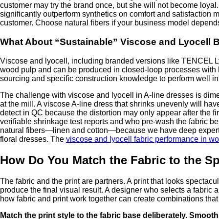
customer may try the brand once, but she will not become loyal
significantly outperform synthetics on comfort and satisfaction
customer. Choose natural fibers if your business model depend
What About “Sustainable” Viscose and Lyocell 
Viscose and lyocell, including branded versions like TENCEL Ly
wood pulp and can be produced in closed-loop processes with lo
sourcing and specific construction knowledge to perform well i
The challenge with viscose and lyocell in A-line dresses is dimen
at the mill. A viscose A-line dress that shrinks unevenly will ha
detect in QC because the distortion may only appear after the f
verifiable shrinkage test reports and who pre-wash the fabric b
natural fibers—linen and cotton—because we have deep expertise 
floral dresses. The
viscose and lyocell fabric performance in 
How Do You Match the Fabric to the Spe
The fabric and the print are partners. A print that looks spectacu
produce the final visual result. A designer who selects a fabric
how fabric and print work together can create combinations that 
Match the print style to the fabric base deliberately. Smooth,