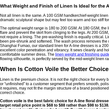
What Weight and Finish of Linen Is Ideal for the 
Not all linen is the same. A 100 GSM handkerchief-weight linen wi
dramatic sculptural shape but may feel too warm and too stiff for
The optimal weight range is 180 to 200 GSM. At 180 GSM, the lin
flare and prevent the skirt from clinging to the legs. At 200 GS
not require a lining. The pre-washing finish is equally critical. 
been pre-shrunk and softened. The wash process removes the natur
Shanghai Fumao, our standard linen for A-line dresses is a 200
excellent color penetration and vibrancy. It sews cleanly and h
comfortable summer dress. The
linen weight and finishing guid
flowing silhouette, is perfectly served by the mid-weight linen r
When Is Cotton Voile the Better Choice
Linen is the premium choice. It is not the right choice for every
or “unfinished” to a customer segment that prefers smooth, polis
it requires, may not fit the margin structure of a brand positioned
correct choice.
Cotton voile is the best fabric choice for A-line floral dres
target retail price point is $68 to $88 rather than $98 to $1