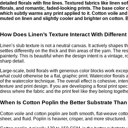
detailed florals with fine lines. Textured fabrics like linen 
florals, and romantic, faded-looking prints. The base color 
which subtly warms any print applied to it. Cotton voile and
muted on linen and slightly cooler and brighter on cotton. Bo
How Does Linen’s Texture Interact With Different 
Linen’s slub texture is not a neutral canvas. It actively shapes th
settles differently on the thick and thin areas of the yarn. The res
painterly. This is beautiful when the design intent is a vintage, rom
sharp detail.
Large-scale, bold florals with generous color blocks work except
what could otherwise be a flat, graphic print. Watercolor florals 
of the watercolor technique. The overall effect is cohesive, int
texture and print design. If you are developing a floral print speci
dress where the fabric and the print feel like they belong togethe
When Is Cotton Poplin the Better Substrate Than V
Cotton voile and cotton poplin are both smooth, flat-weave cotton f
sheer, and fluid. Poplin is heavier, crisper, and more structure