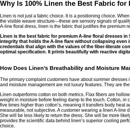
Why Is 100% Linen the Best Fabric for
Linen is not just a fabric choice. It is a positioning choice. When
the visible weave structure—these are sensory signals of quality,
A-line floral dress, linen is the fabric that justifies the premium
Linen is the best fabric for premium A-line floral dresses 
integrity that holds the A-line flare without collapsing even 
credentials that align with the values of the fiber-literate
optimal specification. It prints beautifully with reactive d
How Does Linen’s Breathability and Moisture M
The primary complaint customers have about summer dresses is fee
and moisture management are not luxury features. They are the
Linen outperforms cotton on both metrics. Flax fibers are hollow,
weight in moisture before feeling damp to the touch. Cotton, in 
five times higher than cotton’s, meaning it transfers body heat a
measurable, not subjective. A customer wearing a linen A-line dr
She will be less likely to return the dress. She will be more lik
provides the scientific data behind linen’s superior cooling per
choice.