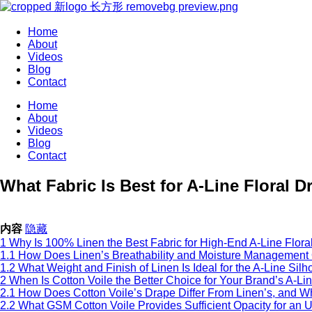
Home
About
Videos
Blog
Contact
Home
About
Videos
Blog
Contact
What Fabric Is Best for A-Line Floral 
内容
隐藏
1
Why Is 100% Linen the Best Fabric for High-End A-Line Flor
1.1
How Does Linen’s Breathability and Moisture Management 
1.2
What Weight and Finish of Linen Is Ideal for the A-Line Silh
2
When Is Cotton Voile the Better Choice for Your Brand’s A-Li
2.1
How Does Cotton Voile’s Drape Differ From Linen’s, and Wh
2.2
What GSM Cotton Voile Provides Sufficient Opacity for an 