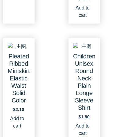
Add to
cart
Pleated
Children
Ribbed
Unisex
Miniskirt
Round
Elastic
Neck
Waist
Plain
Solid
Longe
Color
Sleeve
Shirt
$
2.10
$
1.80
Add to
cart
Add to
cart