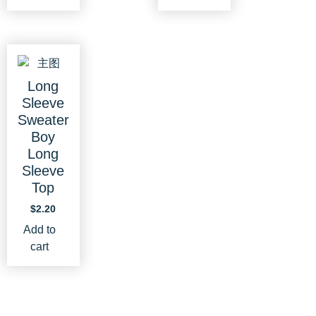
Long
Sleeve
Sweater
Boy
Long
Sleeve
Top
$
2.20
Add to
cart