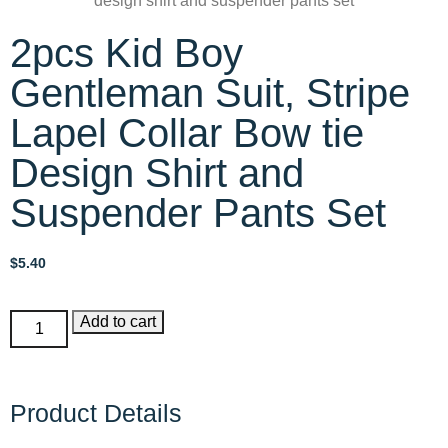
2pcs Kid Boy
Gentleman Suit, Stripe
Lapel Collar Bow tie
Design Shirt and
Suspender Pants Set
$
5.40
Add to cart
Product Details