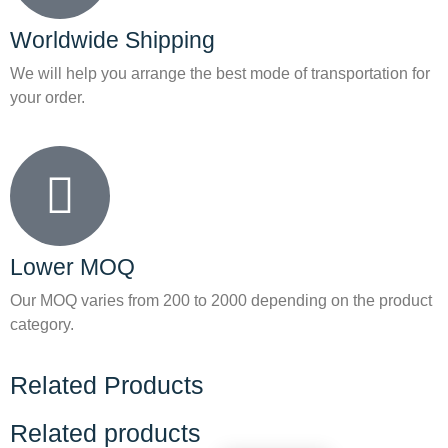
Worldwide Shipping
We will help you arrange the best mode of transportation for
your order.
Lower MOQ
Our MOQ varies from 200 to 2000 depending on the product
category.
Related Products
Related products