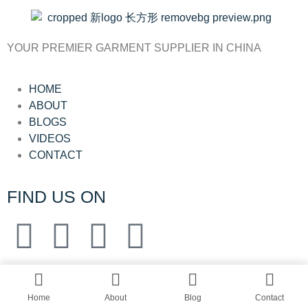
YOUR PREMIER GARMENT SUPPLIER IN CHINA
HOME
ABOUT
BLOGS
VIDEOS
CONTACT
FIND US ON
© All rights reserved by Shanghai Fumao
Clothing Co.,Ltd.
Home
About
Blog
Contact