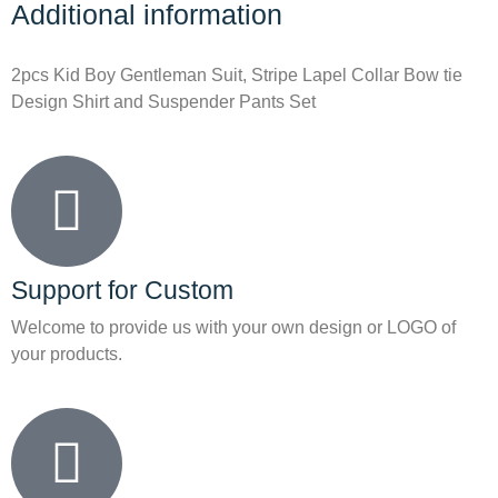
Additional information
2pcs Kid Boy Gentleman Suit, Stripe Lapel Collar Bow tie
Design Shirt and Suspender Pants Set
Support for Custom
Welcome to provide us with your own design or LOGO of
your products.