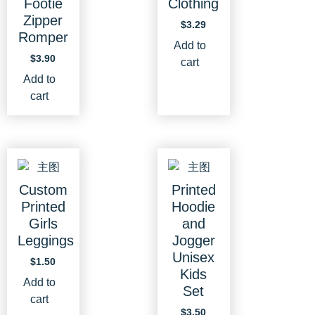
Footie
Clothing
Zipper
$
3.29
Romper
Add to
$
3.90
cart
Add to
cart
Custom
Printed
Printed
Hoodie
Girls
and
Leggings
Jogger
Unisex
$
1.50
Kids
Add to
Set
cart
$
3.50