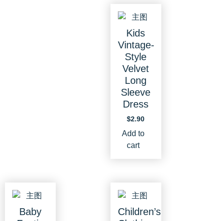
Kids
Vintage-
Style
Velvet
Long
Sleeve
Dress
$
2.90
Add to
cart
Baby
Children’s