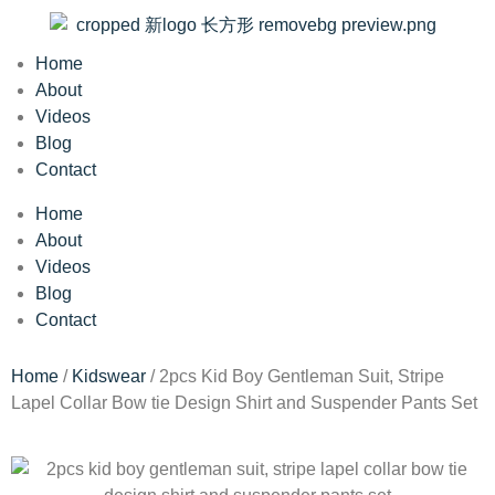
Home
About
Videos
Blog
Contact
Home
About
Videos
Blog
Contact
Home
/
Kidswear
/ 2pcs Kid Boy Gentleman Suit, Stripe
Lapel Collar Bow tie Design Shirt and Suspender Pants Set