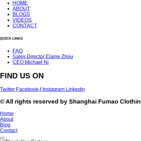
HOME
ABOUT
BLOGS
VIDEOS
CONTACT
QUICK LINKS
FAQ
Sales Director Elaine Zhou
CEO Michael Ni
FIND US ON
Twitter
Facebook-f
Instagram
Linkedin
© All rights reserved by Shanghai Fumao Clothin
Home
About
Blog
Contact