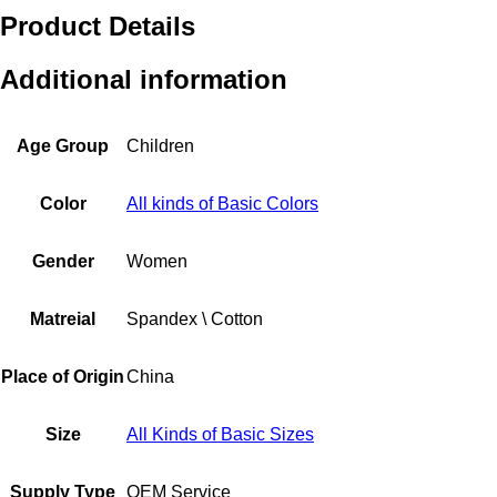
Product Details
Additional information
Age Group
Children
Color
All kinds of Basic Colors
Gender
Women
Matreial
Spandex \ Cotton
Place of Origin
China
Size
All Kinds of Basic Sizes
Supply Type
OEM Service