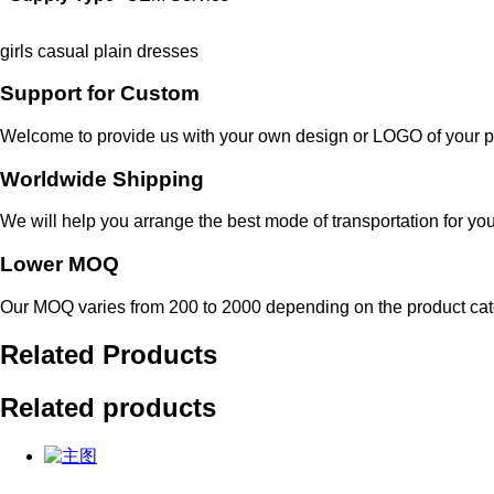
girls casual plain dresses
Support for Custom
Welcome to provide us with your own design or LOGO of your p
Worldwide Shipping
We will help you arrange the best mode of transportation for you
Lower MOQ
Our MOQ varies from 200 to 2000 depending on the product cat
Related Products
Related products