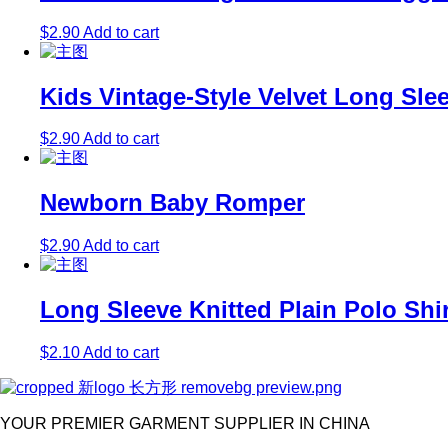
$
2.90
Add to cart
Kids Vintage-Style Velvet Long Sle
$
2.90
Add to cart
Newborn Baby Romper
$
2.90
Add to cart
Long Sleeve Knitted Plain Polo Shi
$
2.10
Add to cart
YOUR PREMIER GARMENT SUPPLIER IN CHINA