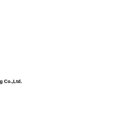
g Co.,Ltd.