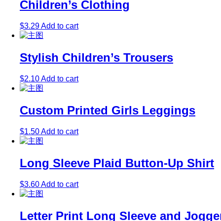
Children’s Clothing
$
3.29
Add to cart
Stylish Children’s Trousers
$
2.10
Add to cart
Custom Printed Girls Leggings
$
1.50
Add to cart
Long Sleeve Plaid Button-Up Shirt
$
3.60
Add to cart
Letter Print Long Sleeve and Jogge