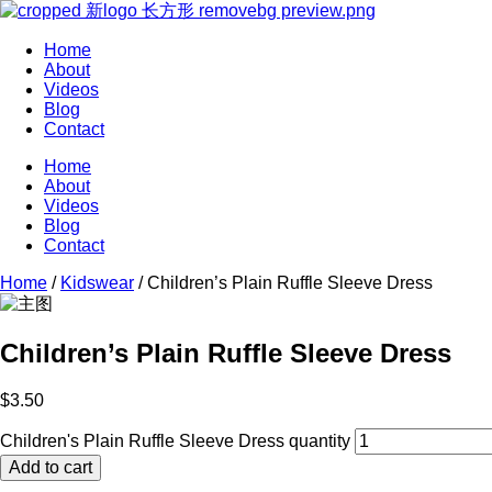
Home
About
Videos
Blog
Contact
Home
About
Videos
Blog
Contact
Home
/
Kidswear
/ Children’s Plain Ruffle Sleeve Dress
Children’s Plain Ruffle Sleeve Dress
$
3.50
Children's Plain Ruffle Sleeve Dress quantity
Add to cart