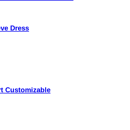
eve Dress
rt Customizable