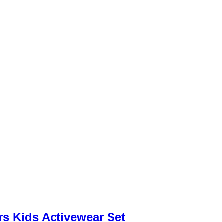
rs Kids Activewear Set