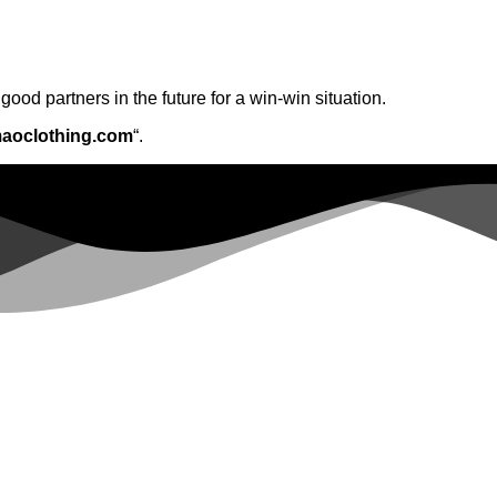
ood partners in the future for a win-win situation.
aoclothing.com
“.