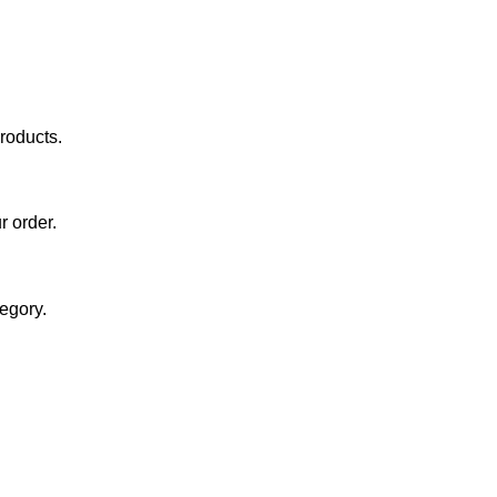
roducts.
r order.
egory.