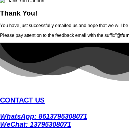
Thank You!
You have just successfully emailed us and hope that we will be g
Please pay attention to the feedback email with the suffix”
@fum
CONTACT US
WhatsApp: 8613795308071
WeChat: 13795308071