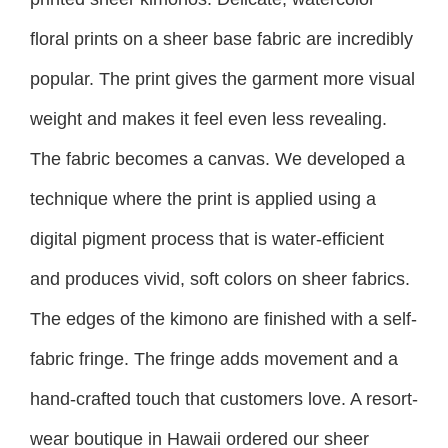
floral prints on a sheer base fabric are incredibly
popular. The print gives the garment more visual
weight and makes it feel even less revealing.
The fabric becomes a canvas. We developed a
technique where the print is applied using a
digital pigment process that is water-efficient
and produces vivid, soft colors on sheer fabrics.
The edges of the kimono are finished with a self-
fabric fringe. The fringe adds movement and a
hand-crafted touch that customers love. A resort-
wear boutique in Hawaii ordered our sheer