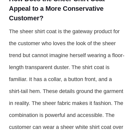
Appeal to a More Conservative
Customer?
The sheer shirt coat is the gateway product for
the customer who loves the look of the sheer
trend but cannot imagine herself wearing a floor-
length transparent duster. The shirt coat is
familiar. It has a collar, a button front, and a
shirt-tail hem. These details ground the garment
in reality. The sheer fabric makes it fashion. The
combination is powerful and accessible. The
customer can wear a sheer white shirt coat over