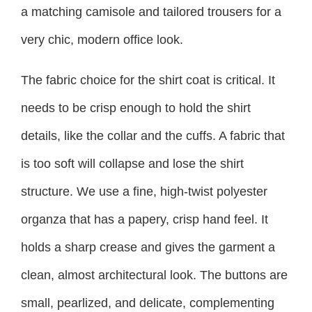
a matching camisole and tailored trousers for a
very chic, modern office look.
The fabric choice for the shirt coat is critical. It
needs to be crisp enough to hold the shirt
details, like the collar and the cuffs. A fabric that
is too soft will collapse and lose the shirt
structure. We use a fine, high-twist polyester
organza that has a papery, crisp hand feel. It
holds a sharp crease and gives the garment a
clean, almost architectural look. The buttons are
small, pearlized, and delicate, complementing