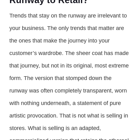
Trends that stay on the runway are irrelevant to
your business. The only trends that matter are
the ones that make the journey into your
customer’s wardrobe. The sheer coat has made
that journey, but not in its original, most extreme
form. The version that stomped down the
runway was often completely transparent, worn
with nothing underneath, a statement of pure
artistic provocation. That is not what is selling in
stores. What is selling is an adapted,