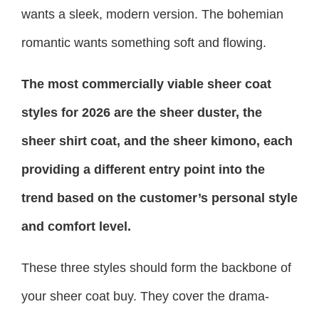
wants a sleek, modern version. The bohemian
romantic wants something soft and flowing.
The most commercially viable sheer coat
styles for 2026 are the sheer duster, the
sheer shirt coat, and the sheer kimono, each
providing a different entry point into the
trend based on the customer’s personal style
and comfort level.
These three styles should form the backbone of
your sheer coat buy. They cover the drama-