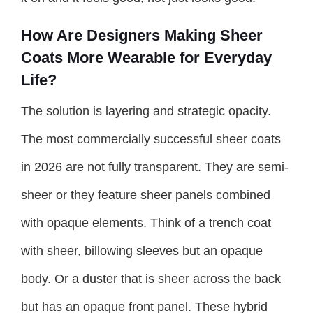
How Are Designers Making Sheer
Coats More Wearable for Everyday
Life?
The solution is layering and strategic opacity.
The most commercially successful sheer coats
in 2026 are not fully transparent. They are semi-
sheer or they feature sheer panels combined
with opaque elements. Think of a trench coat
with sheer, billowing sleeves but an opaque
body. Or a duster that is sheer across the back
but has an opaque front panel. These hybrid