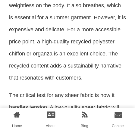
weightless on the body. It also breathes, which
is essential for a summer garment. However, it is
expensive and delicate. For a more accessible
price point, a high-quality recycled polyester
chiffon or organza is an excellent choice. The
recycled content adds a sustainability narrative
that resonates with customers.
The critical test for any sheer fabric is how it
handles tension. A low-quality sheer fabric will
pucker and ripple along the seams, especially
Home
About
Blog
Contact
on curves. This ruins the clean, ethereal look.