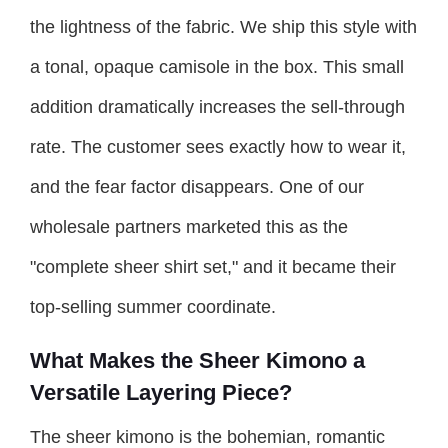
the lightness of the fabric. We ship this style with
a tonal, opaque camisole in the box. This small
addition dramatically increases the sell-through
rate. The customer sees exactly how to wear it,
and the fear factor disappears. One of our
wholesale partners marketed this as the
"complete sheer shirt set," and it became their
top-selling summer coordinate.
What Makes the Sheer Kimono a
Versatile Layering Piece?
The sheer kimono is the bohemian, romantic