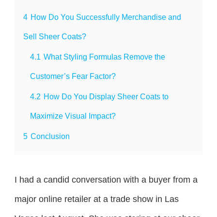
4
How Do You Successfully Merchandise and
Sell Sheer Coats?
4.1
What Styling Formulas Remove the
Customer’s Fear Factor?
4.2
How Do You Display Sheer Coats to
Maximize Visual Impact?
5
Conclusion
I had a candid conversation with a buyer from a
major online retailer at a trade show in Las