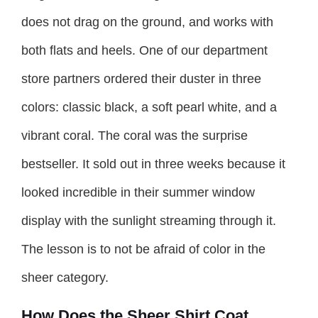
does not drag on the ground, and works with
both flats and heels. One of our department
store partners ordered their duster in three
colors: classic black, a soft pearl white, and a
vibrant coral. The coral was the surprise
bestseller. It sold out in three weeks because it
looked incredible in their summer window
display with the sunlight streaming through it.
The lesson is to not be afraid of color in the
sheer category.
How Does the Sheer Shirt Coat