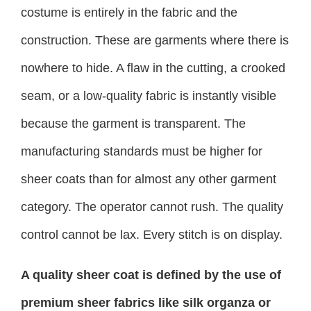
costume is entirely in the fabric and the
construction. These are garments where there is
nowhere to hide. A flaw in the cutting, a crooked
seam, or a low-quality fabric is instantly visible
because the garment is transparent. The
manufacturing standards must be higher for
sheer coats than for almost any other garment
category. The operator cannot rush. The quality
control cannot be lax. Every stitch is on display.
A quality sheer coat is defined by the use of
premium sheer fabrics like silk organza or