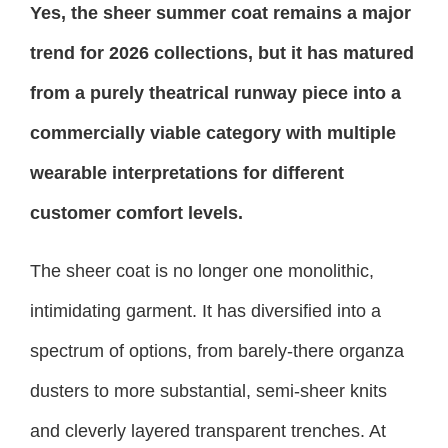
Yes, the sheer summer coat remains a major
trend for 2026 collections, but it has matured
from a purely theatrical runway piece into a
commercially viable category with multiple
wearable interpretations for different
customer comfort levels.
The sheer coat is no longer one monolithic,
intimidating garment. It has diversified into a
spectrum of options, from barely-there organza
dusters to more substantial, semi-sheer knits
and cleverly layered transparent trenches. At