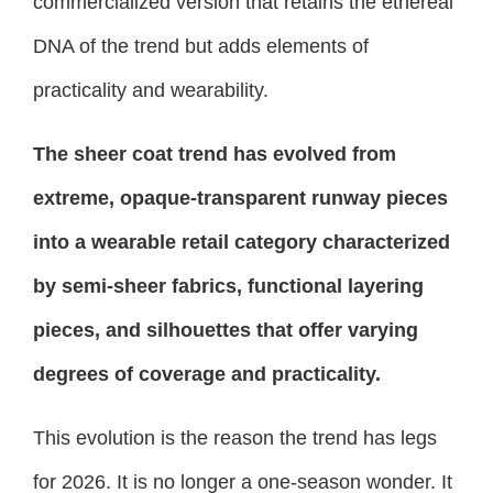
commercialized version that retains the ethereal
DNA of the trend but adds elements of
practicality and wearability.
The sheer coat trend has evolved from
extreme, opaque-transparent runway pieces
into a wearable retail category characterized
by semi-sheer fabrics, functional layering
pieces, and silhouettes that offer varying
degrees of coverage and practicality.
This evolution is the reason the trend has legs
for 2026. It is no longer a one-season wonder. It