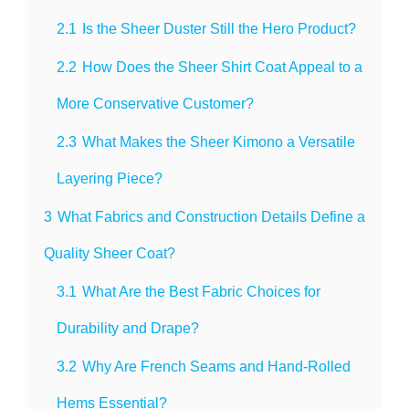
2.1
Is the Sheer Duster Still the Hero Product?
2.2
How Does the Sheer Shirt Coat Appeal to a
More Conservative Customer?
2.3
What Makes the Sheer Kimono a Versatile
Layering Piece?
3
What Fabrics and Construction Details Define a
Quality Sheer Coat?
3.1
What Are the Best Fabric Choices for
Durability and Drape?
3.2
Why Are French Seams and Hand-Rolled
Hems Essential?