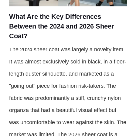
What Are the Key Differences
Between the 2024 and 2026 Sheer
Coat?
The 2024 sheer coat was largely a novelty item.
It was almost exclusively sold in black, in a floor-
length duster silhouette, and marketed as a
"going out" piece for fashion risk-takers. The
fabric was predominantly a stiff, crunchy nylon
organza that had a beautiful visual effect but
was uncomfortable to wear against the skin. The
market was limited. The 2026 sheer coat is a