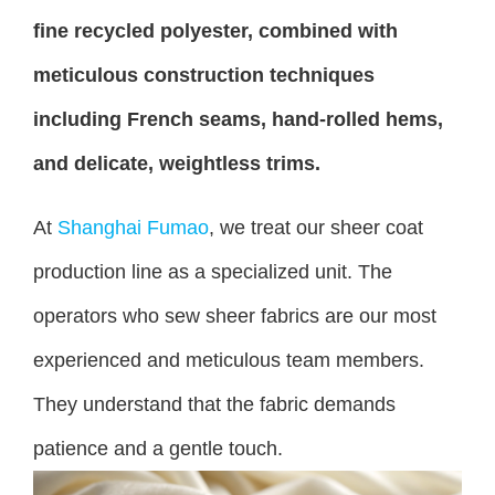
fine recycled polyester, combined with
meticulous construction techniques
including French seams, hand-rolled hems,
and delicate, weightless trims.
At
Shanghai Fumao
, we treat our sheer coat
production line as a specialized unit. The
operators who sew sheer fabrics are our most
experienced and meticulous team members.
They understand that the fabric demands
patience and a gentle touch.