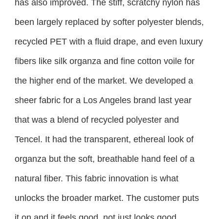
has also improved. The stiff, scratchy nylon has
been largely replaced by softer polyester blends,
recycled PET with a fluid drape, and even luxury
fibers like silk organza and fine cotton voile for
the higher end of the market. We developed a
sheer fabric for a Los Angeles brand last year
that was a blend of recycled polyester and
Tencel. It had the transparent, ethereal look of
organza but the soft, breathable hand feel of a
natural fiber. This fabric innovation is what
unlocks the broader market. The customer puts
it on and it feels good, not just looks good.