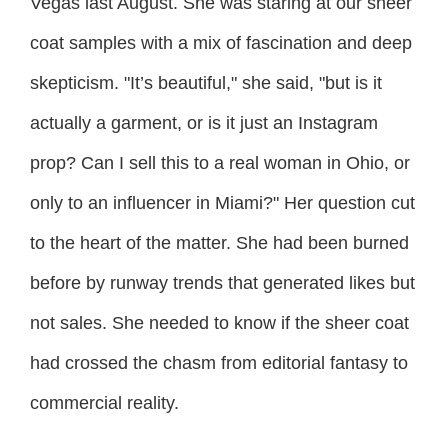
Vegas last August. She was staring at our sheer
coat samples with a mix of fascination and deep
skepticism. "It’s beautiful," she said, "but is it
actually a garment, or is it just an Instagram
prop? Can I sell this to a real woman in Ohio, or
only to an influencer in Miami?" Her question cut
to the heart of the matter. She had been burned
before by runway trends that generated likes but
not sales. She needed to know if the sheer coat
had crossed the chasm from editorial fantasy to
commercial reality.