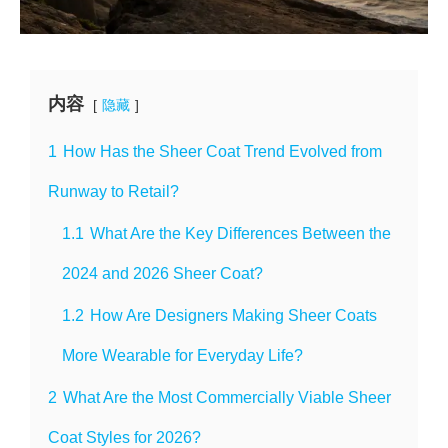
内容
隐藏
1
How Has the Sheer Coat Trend Evolved from
Runway to Retail?
1.1
What Are the Key Differences Between the
2024 and 2026 Sheer Coat?
1.2
How Are Designers Making Sheer Coats
More Wearable for Everyday Life?
2
What Are the Most Commercially Viable Sheer
Coat Styles for 2026?