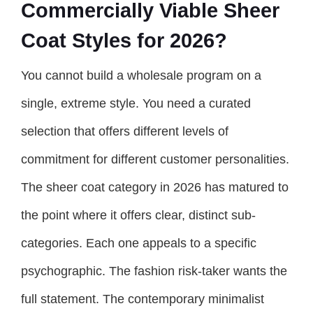
Commercially Viable Sheer
Coat Styles for 2026?
You cannot build a wholesale program on a
single, extreme style. You need a curated
selection that offers different levels of
commitment for different customer personalities.
The sheer coat category in 2026 has matured to
the point where it offers clear, distinct sub-
categories. Each one appeals to a specific
psychographic. The fashion risk-taker wants the
full statement. The contemporary minimalist