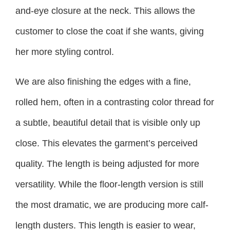
and-eye closure at the neck. This allows the
customer to close the coat if she wants, giving
her more styling control.
We are also finishing the edges with a fine,
rolled hem, often in a contrasting color thread for
a subtle, beautiful detail that is visible only up
close. This elevates the garment’s perceived
quality. The length is being adjusted for more
versatility. While the floor-length version is still
the most dramatic, we are producing more calf-
length dusters. This length is easier to wear,