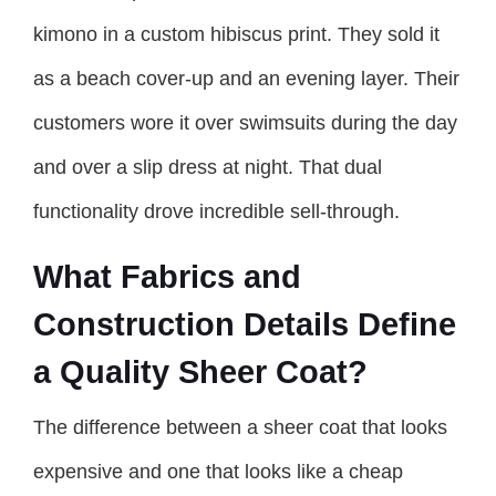
kimono in a custom hibiscus print. They sold it
as a beach cover-up and an evening layer. Their
customers wore it over swimsuits during the day
and over a slip dress at night. That dual
functionality drove incredible sell-through.
What Fabrics and
Construction Details Define
a Quality Sheer Coat?
The difference between a sheer coat that looks
expensive and one that looks like a cheap