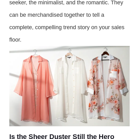
seeker, the minimalist, and the romantic. They
can be merchandised together to tell a
complete, compelling trend story on your sales
floor.
Is the Sheer Duster Still the Hero