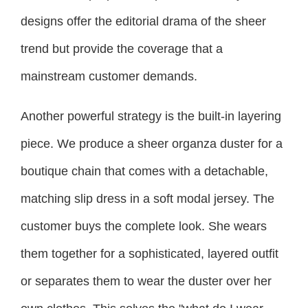
designs offer the editorial drama of the sheer
trend but provide the coverage that a
mainstream customer demands.
Another powerful strategy is the built-in layering
piece. We produce a sheer organza duster for a
boutique chain that comes with a detachable,
matching slip dress in a soft modal jersey. The
customer buys the complete look. She wears
them together for a sophisticated, layered outfit
or separates them to wear the duster over her