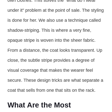
own clothes. This solves the "what do I wear
under it" problem at the point of sale. The styling
is done for her. We also use a technique called
shadow-striping. This is where a very fine,
opaque stripe is woven into the sheer fabric.
From a distance, the coat looks transparent. Up
close, the subtle stripe provides a degree of
visual coverage that makes the wearer feel
secure. These design tricks are what separate a
coat that sells from one that sits on the rack.
What Are the Most