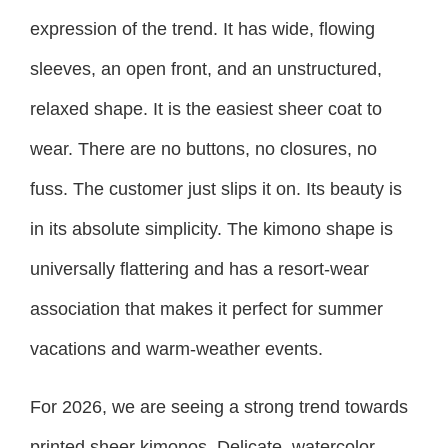
expression of the trend. It has wide, flowing
sleeves, an open front, and an unstructured,
relaxed shape. It is the easiest sheer coat to
wear. There are no buttons, no closures, no
fuss. The customer just slips it on. Its beauty is
in its absolute simplicity. The kimono shape is
universally flattering and has a resort-wear
association that makes it perfect for summer
vacations and warm-weather events.
For 2026, we are seeing a strong trend towards
printed sheer kimonos. Delicate, watercolor