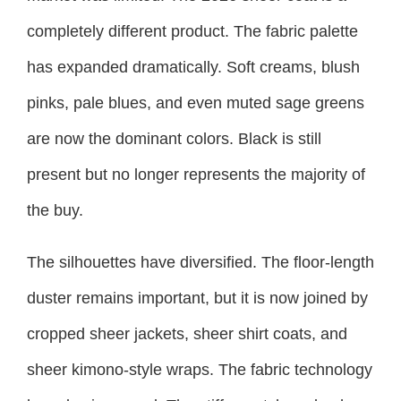
completely different product. The fabric palette
has expanded dramatically. Soft creams, blush
pinks, pale blues, and even muted sage greens
are now the dominant colors. Black is still
present but no longer represents the majority of
the buy.
The silhouettes have diversified. The floor-length
duster remains important, but it is now joined by
cropped sheer jackets, sheer shirt coats, and
sheer kimono-style wraps. The fabric technology