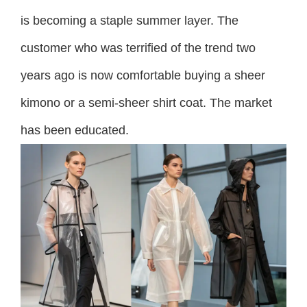
is becoming a staple summer layer. The
customer who was terrified of the trend two
years ago is now comfortable buying a sheer
kimono or a semi-sheer shirt coat. The market
has been educated.