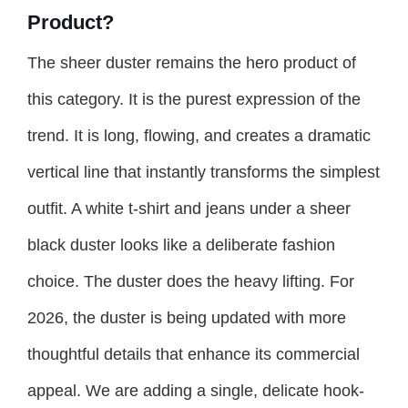
Product?
The sheer duster remains the hero product of
this category. It is the purest expression of the
trend. It is long, flowing, and creates a dramatic
vertical line that instantly transforms the simplest
outfit. A white t-shirt and jeans under a sheer
black duster looks like a deliberate fashion
choice. The duster does the heavy lifting. For
2026, the duster is being updated with more
thoughtful details that enhance its commercial
appeal. We are adding a single, delicate hook-