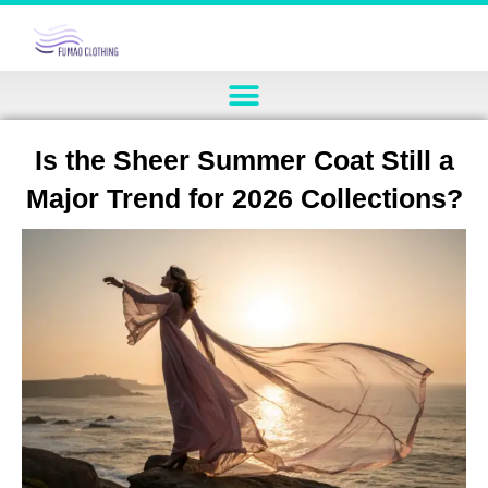
Is the Sheer Summer Coat Still a
Major Trend for 2026 Collections?