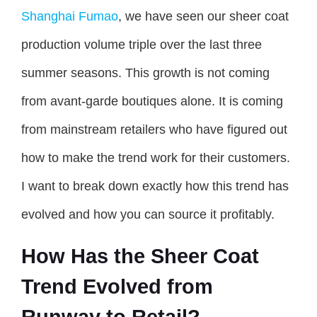
Shanghai Fumao
, we have seen our sheer coat
production volume triple over the last three
summer seasons. This growth is not coming
from avant-garde boutiques alone. It is coming
from mainstream retailers who have figured out
how to make the trend work for their customers.
I want to break down exactly how this trend has
evolved and how you can source it profitably.
How Has the Sheer Coat
Trend Evolved from
Runway to Retail?