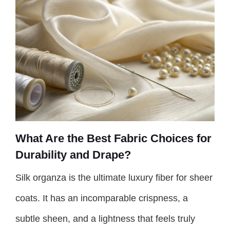
What Are the Best Fabric Choices for
Durability and Drape?
Silk organza is the ultimate luxury fiber for sheer
coats. It has an incomparable crispness, a
subtle sheen, and a lightness that feels truly