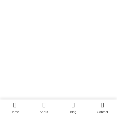
Home
About
Blog
Contact