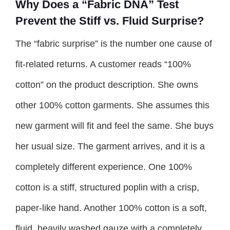
Why Does a “Fabric DNA” Test
Prevent the Stiff vs. Fluid Surprise?
The “fabric surprise” is the number one cause of
fit-related returns. A customer reads “100%
cotton” on the product description. She owns
other 100% cotton garments. She assumes this
new garment will fit and feel the same. She buys
her usual size. The garment arrives, and it is a
completely different experience. One 100%
cotton is a stiff, structured poplin with a crisp,
paper-like hand. Another 100% cotton is a soft,
fluid, heavily washed gauze with a completely