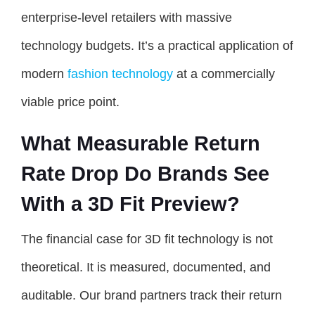
enterprise-level retailers with massive
technology budgets. It’s a practical application of
modern
fashion technology
at a commercially
viable price point.
What Measurable Return
Rate Drop Do Brands See
With a 3D Fit Preview?
The financial case for 3D fit technology is not
theoretical. It is measured, documented, and
auditable. Our brand partners track their return