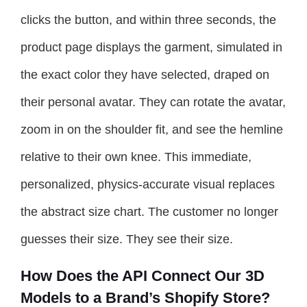
clicks the button, and within three seconds, the
product page displays the garment, simulated in
the exact color they have selected, draped on
their personal avatar. They can rotate the avatar,
zoom in on the shoulder fit, and see the hemline
relative to their own knee. This immediate,
personalized, physics-accurate visual replaces
the abstract size chart. The customer no longer
guesses their size. They see their size.
How Does the API Connect Our 3D
Models to a Brand’s Shopify Store?