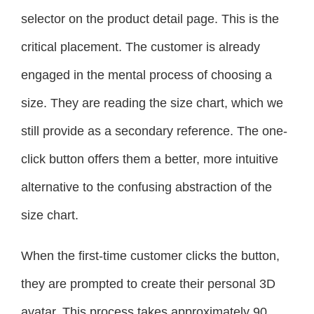
selector on the product detail page. This is the
critical placement. The customer is already
engaged in the mental process of choosing a
size. They are reading the size chart, which we
still provide as a secondary reference. The one-
click button offers them a better, more intuitive
alternative to the confusing abstraction of the
size chart.
When the first-time customer clicks the button,
they are prompted to create their personal 3D
avatar. This process takes approximately 90