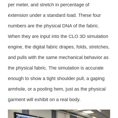
per meter, and stretch in percentage of
extension under a standard load. These four
numbers are the physical DNA of the fabric.
When they are input into the CLO 3D simulation
engine, the digital fabric drapes, folds, stretches,
and pulls with the same mechanical behavior as
the physical fabric. The simulation is accurate
enough to show a tight shoulder pull, a gaping
armhole, or a pooling hem, just as the physical
garment will exhibit on a real body.