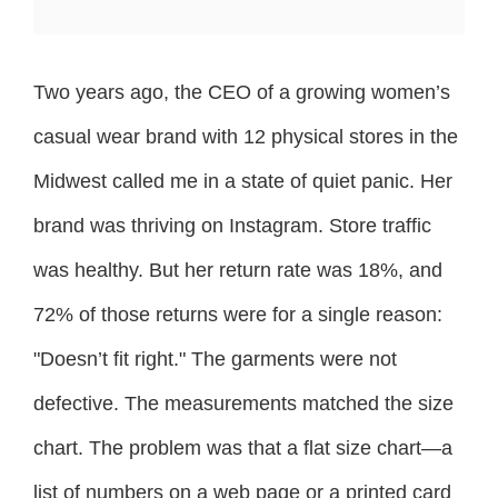
Two years ago, the CEO of a growing women’s
casual wear brand with 12 physical stores in the
Midwest called me in a state of quiet panic. Her
brand was thriving on Instagram. Store traffic
was healthy. But her return rate was 18%, and
72% of those returns were for a single reason:
"Doesn’t fit right." The garments were not
defective. The measurements matched the size
chart. The problem was that a flat size chart—a
list of numbers on a web page or a printed card