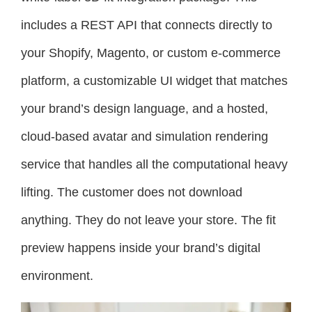
includes a REST API that connects directly to
your Shopify, Magento, or custom e-commerce
platform, a customizable UI widget that matches
your brand’s design language, and a hosted,
cloud-based avatar and simulation rendering
service that handles all the computational heavy
lifting. The customer does not download
anything. They do not leave your store. The fit
preview happens inside your brand’s digital
environment.