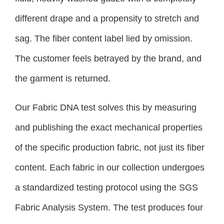
different drape and a propensity to stretch and
sag. The fiber content label lied by omission.
The customer feels betrayed by the brand, and
the garment is returned.
Our Fabric DNA test solves this by measuring
and publishing the exact mechanical properties
of the specific production fabric, not just its fiber
content. Each fabric in our collection undergoes
a standardized testing protocol using the SGS
Fabric Analysis System. The test produces four