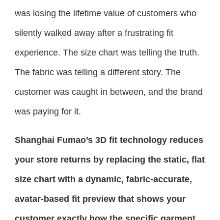
was losing the lifetime value of customers who
silently walked away after a frustrating fit
experience. The size chart was telling the truth.
The fabric was telling a different story. The
customer was caught in between, and the brand
was paying for it.
Shanghai Fumao’s 3D fit technology reduces
your store returns by replacing the static, flat
size chart with a dynamic, fabric-accurate,
avatar-based fit preview that shows your
customer exactly how the specific garment