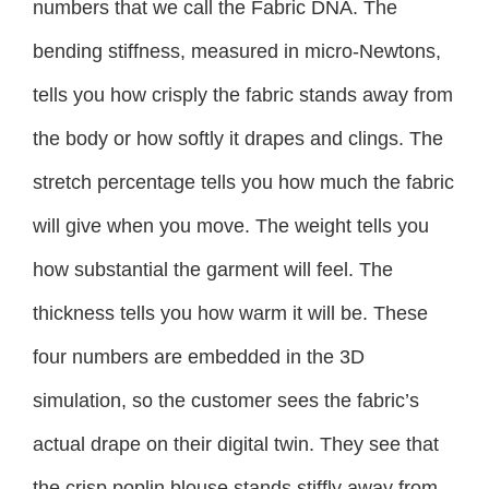
numbers that we call the Fabric DNA. The
bending stiffness, measured in micro-Newtons,
tells you how crisply the fabric stands away from
the body or how softly it drapes and clings. The
stretch percentage tells you how much the fabric
will give when you move. The weight tells you
how substantial the garment will feel. The
thickness tells you how warm it will be. These
four numbers are embedded in the 3D
simulation, so the customer sees the fabric’s
actual drape on their digital twin. They see that
the crisp poplin blouse stands stiffly away from