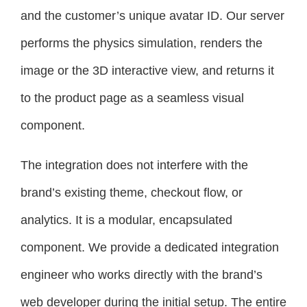
and the customer’s unique avatar ID. Our server
performs the physics simulation, renders the
image or the 3D interactive view, and returns it
to the product page as a seamless visual
component.
The integration does not interfere with the
brand’s existing theme, checkout flow, or
analytics. It is a modular, encapsulated
component. We provide a dedicated integration
engineer who works directly with the brand’s
web developer during the initial setup. The entire