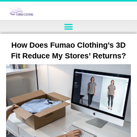
How Does Fumao Clothing’s 3D
Fit Reduce My Stores’ Returns?