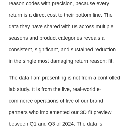
reason codes with precision, because every
return is a direct cost to their bottom line. The
data they have shared with us across multiple
seasons and product categories reveals a
consistent, significant, and sustained reduction
in the single most damaging return reason: fit.
The data I am presenting is not from a controlled
lab study. It is from the live, real-world e-
commerce operations of five of our brand
partners who implemented our 3D fit preview
between Q1 and Q3 of 2024. The data is