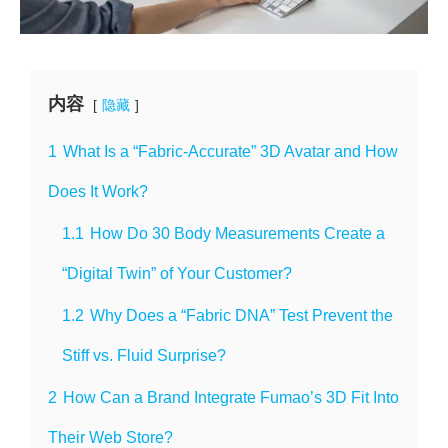
内容
隐藏
1
What Is a “Fabric-Accurate” 3D Avatar and How
Does It Work?
1.1
How Do 30 Body Measurements Create a
“Digital Twin” of Your Customer?
1.2
Why Does a “Fabric DNA” Test Prevent the
Stiff vs. Fluid Surprise?
2
How Can a Brand Integrate Fumao’s 3D Fit Into
Their Web Store?