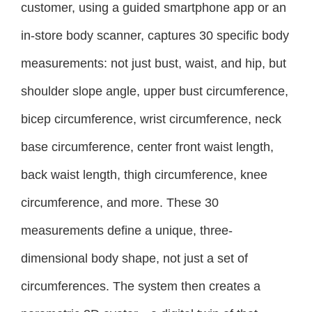
customer, using a guided smartphone app or an
in-store body scanner, captures 30 specific body
measurements: not just bust, waist, and hip, but
shoulder slope angle, upper bust circumference,
bicep circumference, wrist circumference, neck
base circumference, center front waist length,
back waist length, thigh circumference, knee
circumference, and more. These 30
measurements define a unique, three-
dimensional body shape, not just a set of
circumferences. The system then creates a