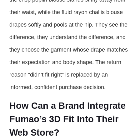
their waist, while the fluid rayon challis blouse
drapes softly and pools at the hip. They see the
difference, they understand the difference, and
they choose the garment whose drape matches
their expectation and body shape. The return
reason “didn’t fit right” is replaced by an
informed, confident purchase decision.
How Can a Brand Integrate
Fumao’s 3D Fit Into Their
Web Store?