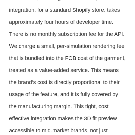
integration, for a standard Shopify store, takes
approximately four hours of developer time.
There is no monthly subscription fee for the API.
We charge a small, per-simulation rendering fee
that is bundled into the FOB cost of the garment,
treated as a value-added service. This means
the brand’s cost is directly proportional to their
usage of the feature, and it is fully covered by
the manufacturing margin. This tight, cost-
effective integration makes the 3D fit preview
accessible to mid-market brands, not just