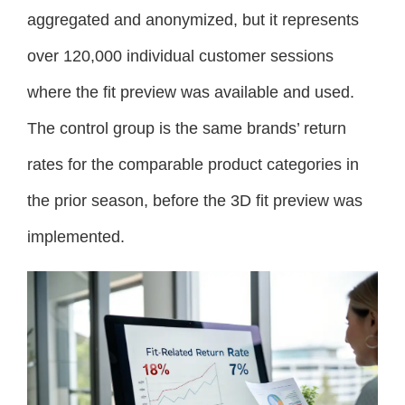
aggregated and anonymized, but it represents
over 120,000 individual customer sessions
where the fit preview was available and used.
The control group is the same brands’ return
rates for the comparable product categories in
the prior season, before the 3D fit preview was
implemented.