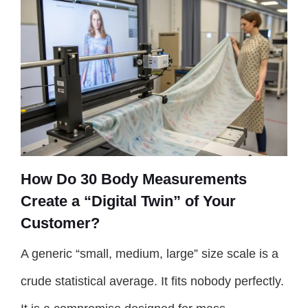
How Do 30 Body Measurements
Create a “Digital Twin” of Your
Customer?
A generic “small, medium, large” size scale is a
crude statistical average. It fits nobody perfectly.