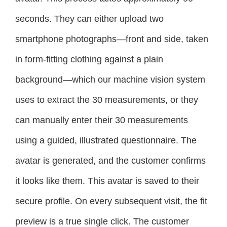
seconds. They can either upload two
smartphone photographs—front and side, taken
in form-fitting clothing against a plain
background—which our machine vision system
uses to extract the 30 measurements, or they
can manually enter their 30 measurements
using a guided, illustrated questionnaire. The
avatar is generated, and the customer confirms
it looks like them. This avatar is saved to their
secure profile. On every subsequent visit, the fit
preview is a true single click. The customer