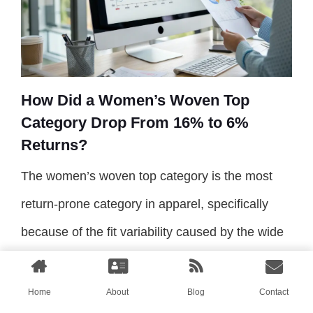
How Did a Women’s Woven Top
Category Drop From 16% to 6%
Returns?
The women’s woven top category is the most
return-prone category in apparel, specifically
because of the fit variability caused by the wide
range of fabric drape and the complexity of the
female bust and shoulder anatomy. A slight
Home
About
Blog
Contact