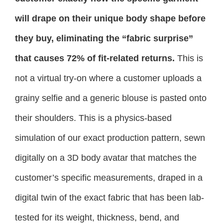
will drape on their unique body shape before
they buy, eliminating the “fabric surprise”
that causes 72% of fit-related returns.
This is
not a virtual try-on where a customer uploads a
grainy selfie and a generic blouse is pasted onto
their shoulders. This is a physics-based
simulation of our exact production pattern, sewn
digitally on a 3D body avatar that matches the
customer’s specific measurements, draped in a
digital twin of the exact fabric that has been lab-
tested for its weight, thickness, bend, and