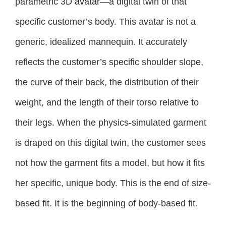
parametric 3D avatar—a digital twin of that
specific customer’s body. This avatar is not a
generic, idealized mannequin. It accurately
reflects the customer’s specific shoulder slope,
the curve of their back, the distribution of their
weight, and the length of their torso relative to
their legs. When the physics-simulated garment
is draped on this digital twin, the customer sees
not how the garment fits a model, but how it fits
her specific, unique body. This is the end of size-
based fit. It is the beginning of body-based fit.