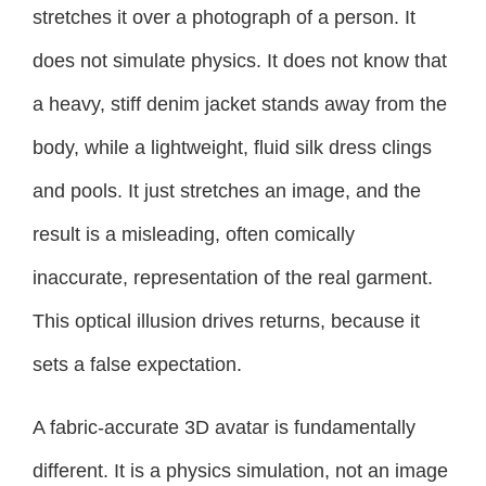
stretches it over a photograph of a person. It
does not simulate physics. It does not know that
a heavy, stiff denim jacket stands away from the
body, while a lightweight, fluid silk dress clings
and pools. It just stretches an image, and the
result is a misleading, often comically
inaccurate, representation of the real garment.
This optical illusion drives returns, because it
sets a false expectation.
A fabric-accurate 3D avatar is fundamentally
different. It is a physics simulation, not an image