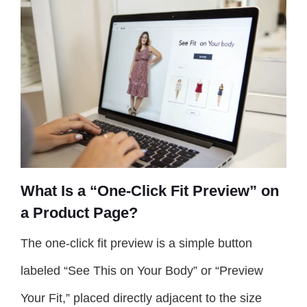
What Is a “One-Click Fit Preview” on
a Product Page?
The one-click fit preview is a simple button
labeled “See This on Your Body” or “Preview
Your Fit,” placed directly adjacent to the size