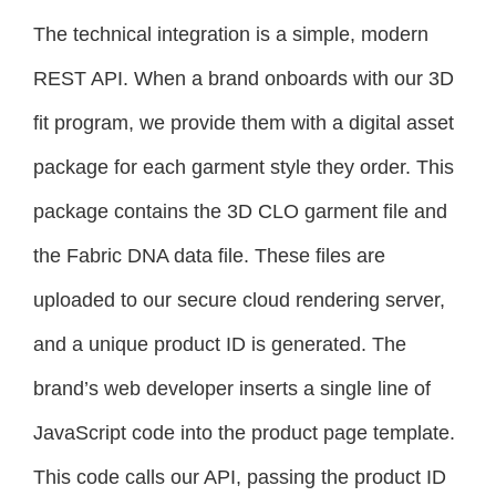
The technical integration is a simple, modern
REST API. When a brand onboards with our 3D
fit program, we provide them with a digital asset
package for each garment style they order. This
package contains the 3D CLO garment file and
the Fabric DNA data file. These files are
uploaded to our secure cloud rendering server,
and a unique product ID is generated. The
brand’s web developer inserts a single line of
JavaScript code into the product page template.
This code calls our API, passing the product ID