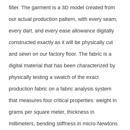
filter. The garment is a 3D model created from
our actual production pattern, with every seam,
every dart, and every ease allowance digitally
constructed exactly as it will be physically cut
and sewn on our factory floor. The fabric is a
digital material that has been characterized by
physically testing a swatch of the exact
production fabric on a fabric analysis system
that measures four critical properties: weight in
grams per square meter, thickness in
millimeters, bending stiffness in micro-Newtons