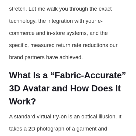
stretch. Let me walk you through the exact
technology, the integration with your e-
commerce and in-store systems, and the
specific, measured return rate reductions our
brand partners have achieved.
What Is a “Fabric-Accurate”
3D Avatar and How Does It
Work?
A standard virtual try-on is an optical illusion. It
takes a 2D photograph of a garment and