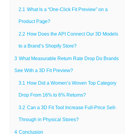
2.1
What Is a “One-Click Fit Preview” on a
Product Page?
2.2
How Does the API Connect Our 3D Models
to a Brand’s Shopify Store?
3
What Measurable Return Rate Drop Do Brands
See With a 3D Fit Preview?
3.1
How Did a Women’s Woven Top Category
Drop From 16% to 6% Returns?
3.2
Can a 3D Fit Tool Increase Full-Price Sell-
Through in Physical Stores?
4
Conclusion