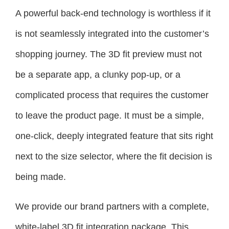
A powerful back-end technology is worthless if it
is not seamlessly integrated into the customer’s
shopping journey. The 3D fit preview must not
be a separate app, a clunky pop-up, or a
complicated process that requires the customer
to leave the product page. It must be a simple,
one-click, deeply integrated feature that sits right
next to the size selector, where the fit decision is
being made.
We provide our brand partners with a complete,
white-label 3D fit integration package. This