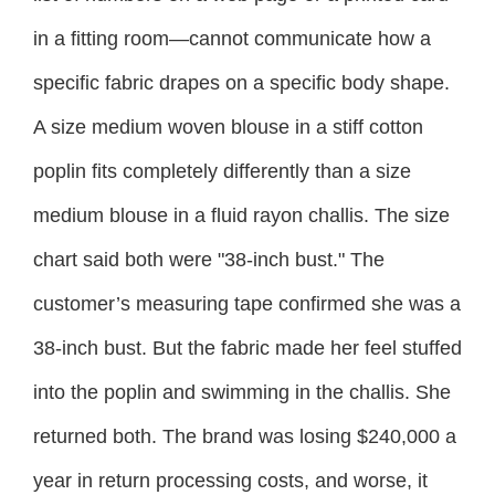
in a fitting room—cannot communicate how a
specific fabric drapes on a specific body shape.
A size medium woven blouse in a stiff cotton
poplin fits completely differently than a size
medium blouse in a fluid rayon challis. The size
chart said both were "38-inch bust." The
customer’s measuring tape confirmed she was a
38-inch bust. But the fabric made her feel stuffed
into the poplin and swimming in the challis. She
returned both. The brand was losing $240,000 a
year in return processing costs, and worse, it