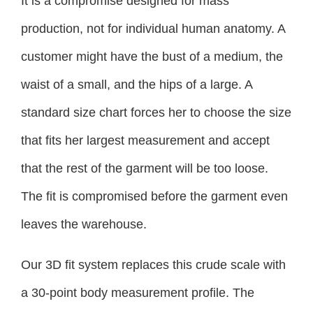
It is a compromise designed for mass
production, not for individual human anatomy. A
customer might have the bust of a medium, the
waist of a small, and the hips of a large. A
standard size chart forces her to choose the size
that fits her largest measurement and accept
that the rest of the garment will be too loose.
The fit is compromised before the garment even
leaves the warehouse.
Our 3D fit system replaces this crude scale with
a 30-point body measurement profile. The