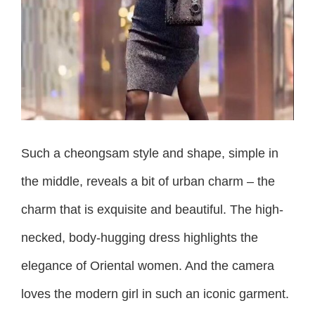
Such a cheongsam style and shape, simple in
the middle, reveals a bit of urban charm – the
charm that is exquisite and beautiful. The high-
necked, body-hugging dress highlights the
elegance of Oriental women. And the camera
loves the modern girl in such an iconic garment.