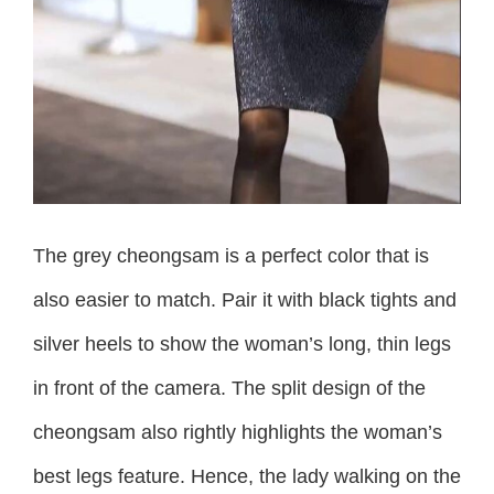
The grey cheongsam is a perfect color that is
also easier to match. Pair it with black tights and
silver heels to show the woman’s long, thin legs
in front of the camera. The split design of the
cheongsam also rightly highlights the woman’s
best legs feature. Hence, the lady walking on the