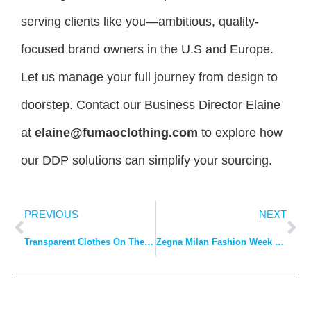
serving clients like you—ambitious, quality-
focused brand owners in the U.S and Europe.
Let us manage your full journey from design to
doorstep. Contact our Business Director Elaine
at
elaine@fumaoclothing.com
to explore how
our DDP solutions can simplify your sourcing.
PREVIOUS
NEXT
Transparent Clothes On The Trend
Zegna Milan Fashion Week Kicks Off With A New Era Of Post-epidemic Men’s Wear