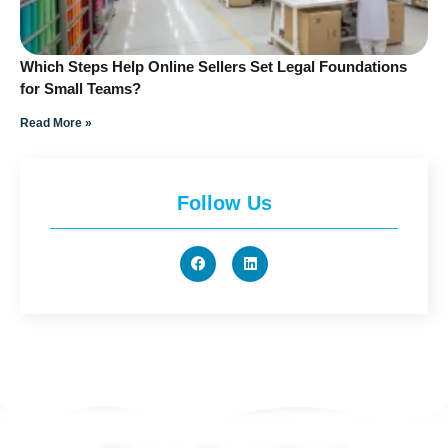
Which Steps Help Online Sellers Set Legal Foundations
for Small Teams?
Read More »
Follow Us