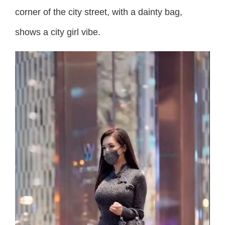
corner of the city street, with a dainty bag,
shows a city girl vibe.