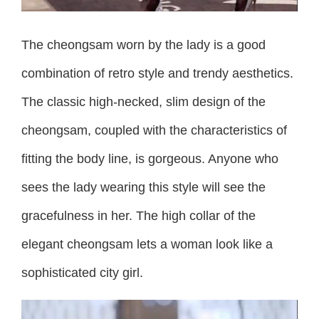
The cheongsam worn by the lady is a good
combination of retro style and trendy aesthetics.
The classic high-necked, slim design of the
cheongsam, coupled with the characteristics of
fitting the body line, is gorgeous. Anyone who
sees the lady wearing this style will see the
gracefulness in her. The high collar of the
elegant cheongsam lets a woman look like a
sophisticated city girl.