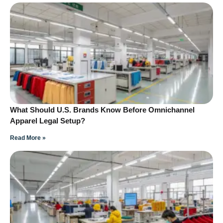
What Should U.S. Brands Know Before Omnichannel
Apparel Legal Setup?
Read More »