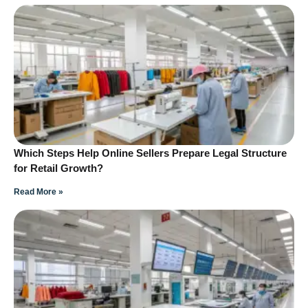
Which Steps Help Online Sellers Prepare Legal Structure
for Retail Growth?
Read More »