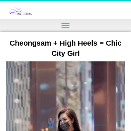
Cheongsam + High Heels = Chic
City Girl