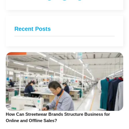
Recent Posts
How Can Streetwear Brands Structure Business for
Online and Offline Sales?