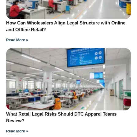
How Can Wholesalers Align Legal Structure with Online
and Offline Retail?
Read More »
What Retail Legal Risks Should DTC Apparel Teams
Review?
Read More »