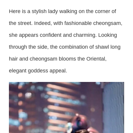
Here is a stylish lady walking on the corner of
the street. Indeed, with fashionable cheongsam,
she appears confident and charming. Looking
through the side, the combination of shawl long
hair and cheongsam blooms the Oriental,
elegant goddess appeal.