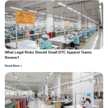
What Legal Risks Should Small DTC Apparel Teams
Review?
Read More »