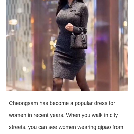
Cheongsam has become a popular dress for
women in recent years. When you walk in city
streets, you can see women wearing qipao from