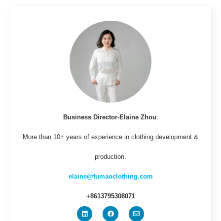
Business Director-Elaine Zhou
:
More than 10+ years of experience in clothing development &
production.
elaine@fumaoclothing.com
+8613795308071