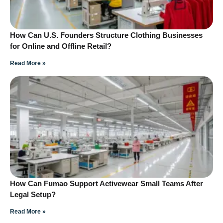
How Can U.S. Founders Structure Clothing Businesses
for Online and Offline Retail?
Read More »
How Can Fumao Support Activewear Small Teams After
Legal Setup?
Read More »