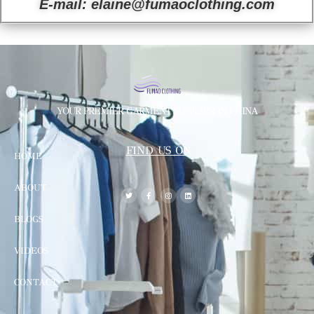
E-mail: elaine@fumaoclothing.com
YOUR PREMIER GARMENT SUPPLIER IN CHINA
FIND US ON
HOME
ABOUT
BLOGS
VIDEOS
CONTACT