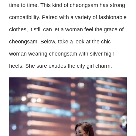
time to time. This kind of cheongsam has strong
compatibility. Paired with a variety of fashionable
clothes, it still can let a woman feel the grace of
cheongsam. Below, take a look at the chic
woman wearing cheongsam with silver high
heels. She sure exudes the city girl charm.