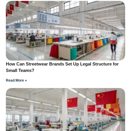
How Can Streetwear Brands Set Up Legal Structure for
Small Teams?
Read More »