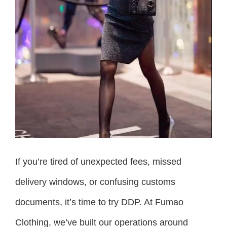
If you’re tired of unexpected fees, missed
delivery windows, or confusing customs
documents, it’s time to try DDP. At Fumao
Clothing, we’ve built our operations around