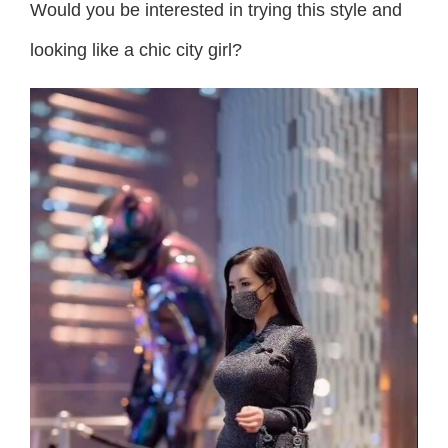
Would you be interested in trying this style and
looking like a chic city girl?