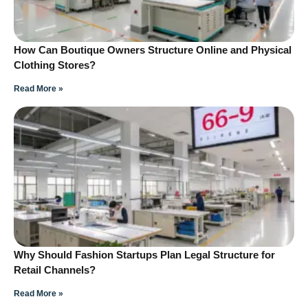
How Can Boutique Owners Structure Online and Physical
Clothing Stores?
Read More »
Why Should Fashion Startups Plan Legal Structure for
Retail Channels?
Read More »