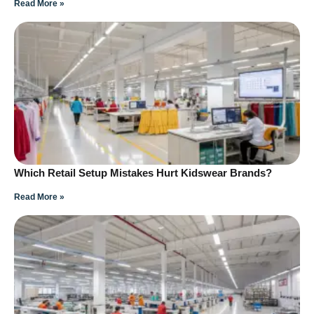
Read More »
Which Retail Setup Mistakes Hurt Kidswear Brands?
Read More »