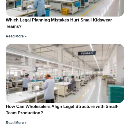
Which Legal Planning Mistakes Hurt Small Kidswear
Teams?
Read More »
How Can Wholesalers Align Legal Structure with Small-
Team Production?
Read More »