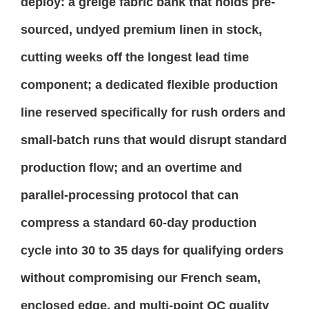
deploy: a greige fabric bank that holds pre-
sourced, undyed premium linen in stock,
cutting weeks off the longest lead time
component; a dedicated flexible production
line reserved specifically for rush orders and
small-batch runs that would disrupt standard
production flow; and an overtime and
parallel-processing protocol that can
compress a standard 60-day production
cycle into 30 to 35 days for qualifying orders
without compromising our French seam,
enclosed edge, and multi-point QC quality