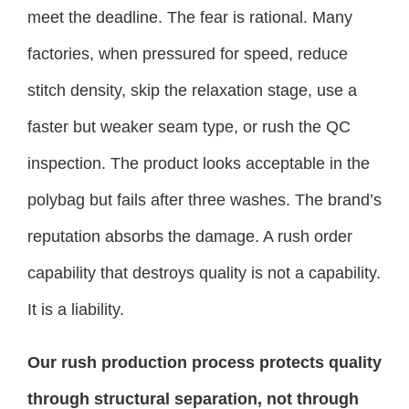
meet the deadline. The fear is rational. Many
factories, when pressured for speed, reduce
stitch density, skip the relaxation stage, use a
faster but weaker seam type, or rush the QC
inspection. The product looks acceptable in the
polybag but fails after three washes. The brand’s
reputation absorbs the damage. A rush order
capability that destroys quality is not a capability.
It is a liability.
Our rush production process protects quality
through structural separation, not through