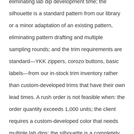
eliminating lab dip development time; the
silhouette is a standard pattern from our library
or a minor adaptation of an existing pattern,
eliminating pattern drafting and multiple
sampling rounds; and the trim requirements are
standard—YKK zippers, corozo buttons, basic
labels—from our in-stock trim inventory rather
than custom-developed trims that have their own
lead times. A rush order is not feasible when: the
order quantity exceeds 1,000 units; the client
requires a custom-developed color that needs
multiple lab dips; the silhouette is a completely