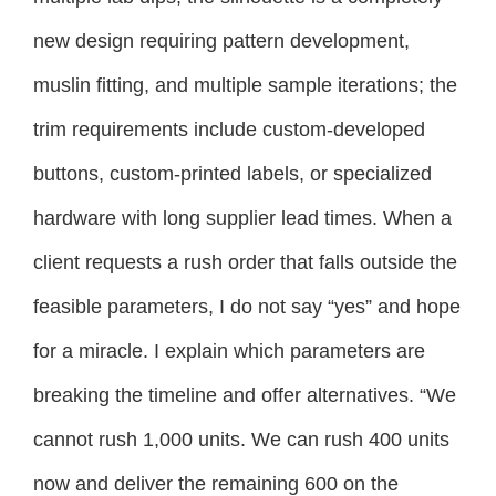
new design requiring pattern development,
muslin fitting, and multiple sample iterations; the
trim requirements include custom-developed
buttons, custom-printed labels, or specialized
hardware with long supplier lead times. When a
client requests a rush order that falls outside the
feasible parameters, I do not say “yes” and hope
for a miracle. I explain which parameters are
breaking the timeline and offer alternatives. “We
cannot rush 1,000 units. We can rush 400 units
now and deliver the remaining 600 on the