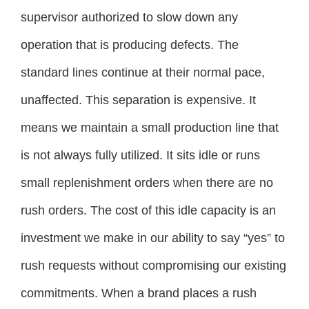
supervisor authorized to slow down any
operation that is producing defects. The
standard lines continue at their normal pace,
unaffected. This separation is expensive. It
means we maintain a small production line that
is not always fully utilized. It sits idle or runs
small replenishment orders when there are no
rush orders. The cost of this idle capacity is an
investment we make in our ability to say “yes” to
rush requests without compromising our existing
commitments. When a brand places a rush