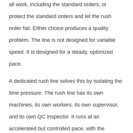
all work, including the standard orders, or
protect the standard orders and let the rush
order fail. Either choice produces a quality
problem. The line is not designed for variable
speed. It is designed for a steady, optimized
pace.
A dedicated rush line solves this by isolating the
time pressure. The rush line has its own
machines, its own workers, its own supervisor,
and its own QC inspector. It runs at an
accelerated but controlled pace, with the