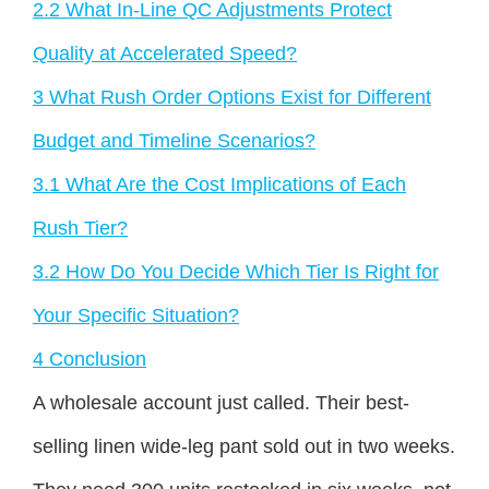
2.2
What In-Line QC Adjustments Protect
Quality at Accelerated Speed?
3
What Rush Order Options Exist for Different
Budget and Timeline Scenarios?
3.1
What Are the Cost Implications of Each
Rush Tier?
3.2
How Do You Decide Which Tier Is Right for
Your Specific Situation?
4
Conclusion
A wholesale account just called. Their best-
selling linen wide-leg pant sold out in two weeks.