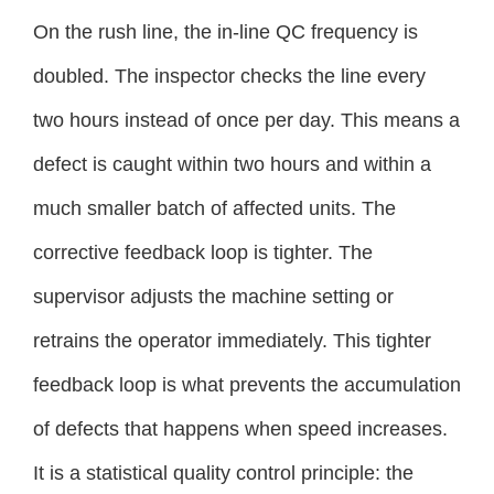
On the rush line, the in-line QC frequency is
doubled. The inspector checks the line every
two hours instead of once per day. This means a
defect is caught within two hours and within a
much smaller batch of affected units. The
corrective feedback loop is tighter. The
supervisor adjusts the machine setting or
retrains the operator immediately. This tighter
feedback loop is what prevents the accumulation
of defects that happens when speed increases.
It is a statistical quality control principle: the