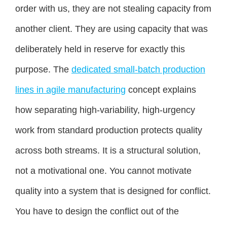
order with us, they are not stealing capacity from
another client. They are using capacity that was
deliberately held in reserve for exactly this
purpose. The
dedicated small-batch production
lines in agile manufacturing
concept explains
how separating high-variability, high-urgency
work from standard production protects quality
across both streams. It is a structural solution,
not a motivational one. You cannot motivate
quality into a system that is designed for conflict.
You have to design the conflict out of the