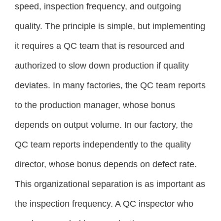
speed, inspection frequency, and outgoing
quality. The principle is simple, but implementing
it requires a QC team that is resourced and
authorized to slow down production if quality
deviates. In many factories, the QC team reports
to the production manager, whose bonus
depends on output volume. In our factory, the
QC team reports independently to the quality
director, whose bonus depends on defect rate.
This organizational separation is as important as
the inspection frequency. A QC inspector who