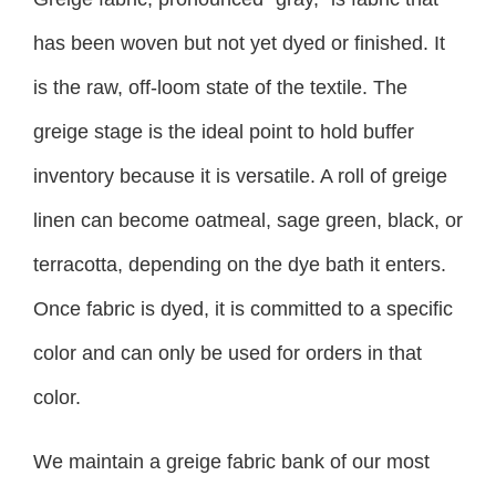
has been woven but not yet dyed or finished. It
is the raw, off-loom state of the textile. The
greige stage is the ideal point to hold buffer
inventory because it is versatile. A roll of greige
linen can become oatmeal, sage green, black, or
terracotta, depending on the dye bath it enters.
Once fabric is dyed, it is committed to a specific
color and can only be used for orders in that
color.
We maintain a greige fabric bank of our most