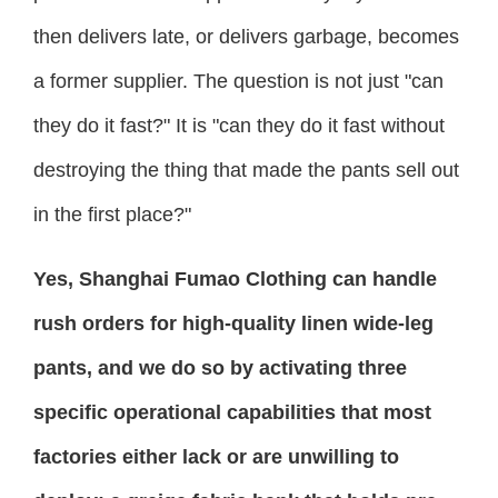
then delivers late, or delivers garbage, becomes
a former supplier. The question is not just "can
they do it fast?" It is "can they do it fast without
destroying the thing that made the pants sell out
in the first place?"
Yes, Shanghai Fumao Clothing can handle
rush orders for high-quality linen wide-leg
pants, and we do so by activating three
specific operational capabilities that most
factories either lack or are unwilling to