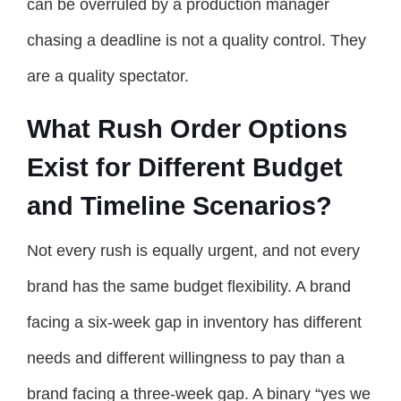
can be overruled by a production manager
chasing a deadline is not a quality control. They
are a quality spectator.
What Rush Order Options
Exist for Different Budget
and Timeline Scenarios?
Not every rush is equally urgent, and not every
brand has the same budget flexibility. A brand
facing a six-week gap in inventory has different
needs and different willingness to pay than a
brand facing a three-week gap. A binary “yes we