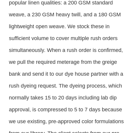
popular linen qualities: a 200 GSM standard
weave, a 230 GSM heavy twill, and a 180 GSM
lightweight open weave. We stock these in
sufficient volume to cover multiple rush orders
simultaneously. When a rush order is confirmed,
we pull the required meterage from the greige
bank and send it to our dye house partner with a
rush dyeing request. The dyeing process, which
normally takes 15 to 20 days including lab dip
approval, is compressed to 5 to 7 days because
we use existing, pre-approved color formulations