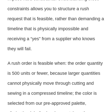
constraints allows you to structure a rush
request that is feasible, rather than demanding a
timeline that is physically impossible and
receiving a “yes” from a supplier who knows
they will fail.
A rush order is feasible when: the order quantity
is 500 units or fewer, because larger quantities
cannot physically move through cutting and
sewing in a compressed timeline; the color is
selected from our pre-approved palette,