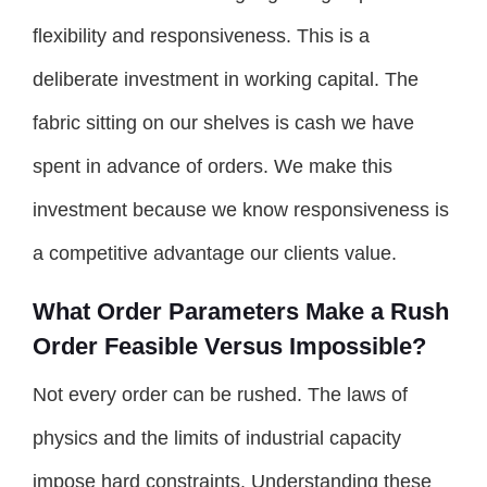
flexibility and responsiveness. This is a
deliberate investment in working capital. The
fabric sitting on our shelves is cash we have
spent in advance of orders. We make this
investment because we know responsiveness is
a competitive advantage our clients value.
What Order Parameters Make a Rush
Order Feasible Versus Impossible?
Not every order can be rushed. The laws of
physics and the limits of industrial capacity
impose hard constraints. Understanding these