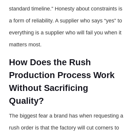
standard timeline.” Honesty about constraints is
a form of reliability. A supplier who says “yes” to
everything is a supplier who will fail you when it
matters most.
How Does the Rush
Production Process Work
Without Sacrificing
Quality?
The biggest fear a brand has when requesting a
rush order is that the factory will cut corners to