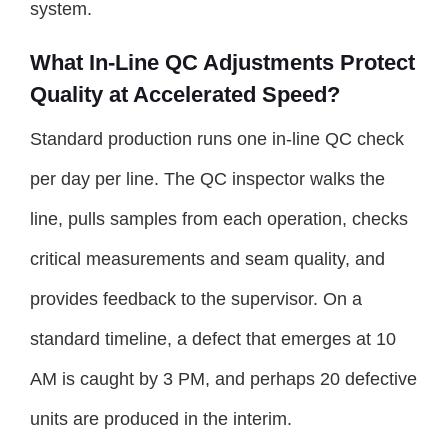
system.
What In-Line QC Adjustments Protect
Quality at Accelerated Speed?
Standard production runs one in-line QC check
per day per line. The QC inspector walks the
line, pulls samples from each operation, checks
critical measurements and seam quality, and
provides feedback to the supervisor. On a
standard timeline, a defect that emerges at 10
AM is caught by 3 PM, and perhaps 20 defective
units are produced in the interim.