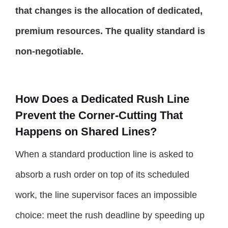
that changes is the allocation of dedicated,
premium resources. The quality standard is
non-negotiable.
How Does a Dedicated Rush Line
Prevent the Corner-Cutting That
Happens on Shared Lines?
When a standard production line is asked to
absorb a rush order on top of its scheduled
work, the line supervisor faces an impossible
choice: meet the rush deadline by speeding up