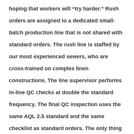
hoping that workers will “try harder.” Rush
orders are assigned to a dedicated small-
batch production line that is not shared with
standard orders. The rush line is staffed by
our most experienced sewers, who are
cross-trained on complex linen
constructions. The line supervisor performs
in-line QC checks at double the standard
frequency. The final QC inspection uses the
same AQL 2.5 standard and the same
checklist as standard orders. The only thing