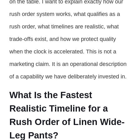
on the table. I want to explain exactly how our
rush order system works, what qualifies as a
rush order, what timelines are realistic, what
trade-offs exist, and how we protect quality
when the clock is accelerated. This is not a
marketing claim. It is an operational description
of a capability we have deliberately invested in.
What Is the Fastest
Realistic Timeline for a
Rush Order of Linen Wide-
Leg Pants?