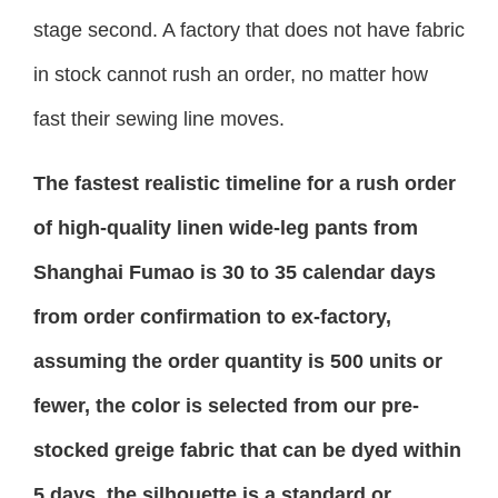
stage second. A factory that does not have fabric
in stock cannot rush an order, no matter how
fast their sewing line moves.
The fastest realistic timeline for a rush order
of high-quality linen wide-leg pants from
Shanghai Fumao is 30 to 35 calendar days
from order confirmation to ex-factory,
assuming the order quantity is 500 units or
fewer, the color is selected from our pre-
stocked greige fabric that can be dyed within
5 days, the silhouette is a standard or