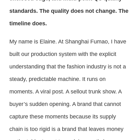
standards. The quality does not change. The
timeline does.
My name is Elaine. At Shanghai Fumao, I have
built our production system with the explicit
understanding that the fashion industry is not a
steady, predictable machine. It runs on
moments. A viral post. A sellout trunk show. A
buyer’s sudden opening. A brand that cannot
capture these moments because its supply
chain is too rigid is a brand that leaves money