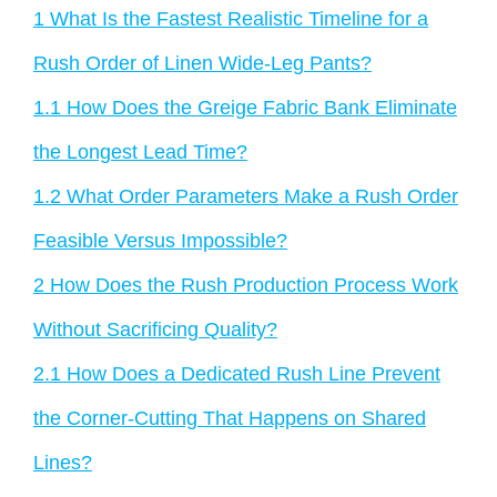
1
What Is the Fastest Realistic Timeline for a
Rush Order of Linen Wide-Leg Pants?
1.1
How Does the Greige Fabric Bank Eliminate
the Longest Lead Time?
1.2
What Order Parameters Make a Rush Order
Feasible Versus Impossible?
2
How Does the Rush Production Process Work
Without Sacrificing Quality?
2.1
How Does a Dedicated Rush Line Prevent
the Corner-Cutting That Happens on Shared
Lines?