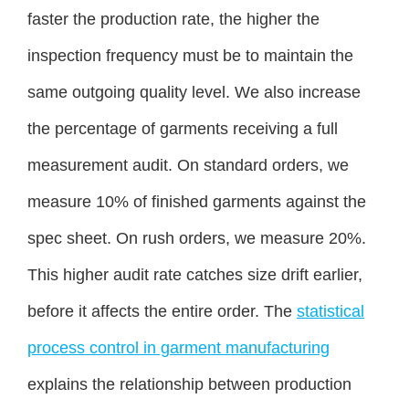
faster the production rate, the higher the
inspection frequency must be to maintain the
same outgoing quality level. We also increase
the percentage of garments receiving a full
measurement audit. On standard orders, we
measure 10% of finished garments against the
spec sheet. On rush orders, we measure 20%.
This higher audit rate catches size drift earlier,
before it affects the entire order. The
statistical
process control in garment manufacturing
explains the relationship between production