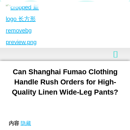
Can Shanghai Fumao Clothing
Handle Rush Orders for High-
Quality Linen Wide-Leg Pants?
内容
隐藏