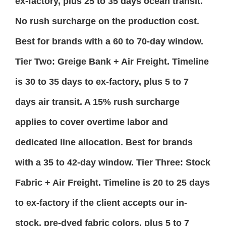
ex-factory, plus 25 to 35 days ocean transit.
No rush surcharge on the production cost.
Best for brands with a 60 to 70-day window.
Tier Two: Greige Bank + Air Freight. Timeline
is 30 to 35 days to ex-factory, plus 5 to 7
days air transit. A 15% rush surcharge
applies to cover overtime labor and
dedicated line allocation. Best for brands
with a 35 to 42-day window. Tier Three: Stock
Fabric + Air Freight. Timeline is 20 to 25 days
to ex-factory if the client accepts our in-
stock, pre-dyed fabric colors, plus 5 to 7