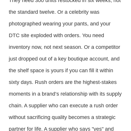
They need 300 units restocked in six weeks, not
the standard twelve. Or a celebrity was
photographed wearing your pants, and your
DTC site exploded with orders. You need
inventory now, not next season. Or a competitor
just dropped out of a key boutique account, and
the shelf space is yours if you can fill it within
sixty days. Rush orders are the highest-stakes
moments in a brand’s relationship with its supply
chain. A supplier who can execute a rush order
without sacrificing quality becomes a strategic
partner for life. A supplier who says "yes" and