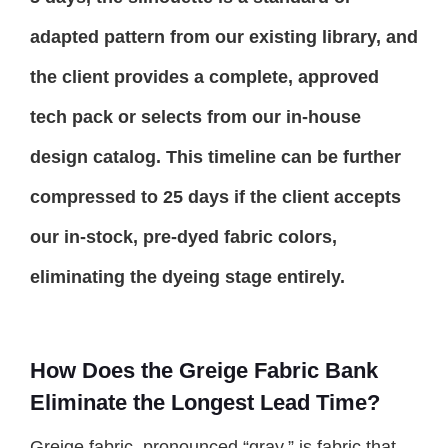
adapted pattern from our existing library, and
the client provides a complete, approved
tech pack or selects from our in-house
design catalog. This timeline can be further
compressed to 25 days if the client accepts
our in-stock, pre-dyed fabric colors,
eliminating the dyeing stage entirely.
How Does the Greige Fabric Bank
Eliminate the Longest Lead Time?
Greige fabric, pronounced “gray,” is fabric that