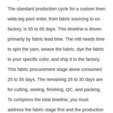
The standard production cycle for a custom linen
wide-leg pant order, from fabric sourcing to ex-
factory, is 55 to 65 days. This timeline is driven
primarily by fabric lead time. The mill needs time
to spin the yarn, weave the fabric, dye the fabric
to your specific color, and ship it to the factory.
This fabric procurement stage alone consumes
25 to 35 days. The remaining 25 to 30 days are
for cutting, sewing, finishing, QC, and packing.
To compress the total timeline, you must
address the fabric stage first and the production