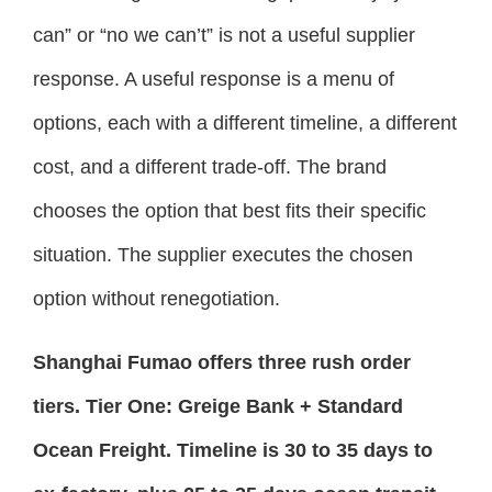
can” or “no we can’t” is not a useful supplier
response. A useful response is a menu of
options, each with a different timeline, a different
cost, and a different trade-off. The brand
chooses the option that best fits their specific
situation. The supplier executes the chosen
option without renegotiation.
Shanghai Fumao offers three rush order
tiers. Tier One: Greige Bank + Standard
Ocean Freight. Timeline is 30 to 35 days to