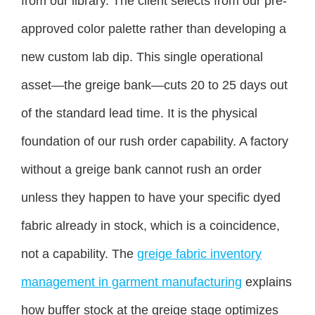
from our library. The client selects from our pre-
approved color palette rather than developing a
new custom lab dip. This single operational
asset—the greige bank—cuts 20 to 25 days out
of the standard lead time. It is the physical
foundation of our rush order capability. A factory
without a greige bank cannot rush an order
unless they happen to have your specific dyed
fabric already in stock, which is a coincidence,
not a capability. The
greige fabric inventory
management in garment manufacturing
explains
how buffer stock at the greige stage optimizes