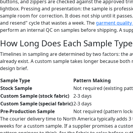
buttons, and zippers are checked against the approved tri
lightbox. Pressing and presentation: the sample is professio
sample room for correction. It does not ship until it passes
and resend" cycle that wastes a week. The
garment quality 
perform an internal QC on samples before shipping. A suppli
How Long Does Each Sample Type 
Timelines in sampling are determined by two factors: the av
already exist. A custom sample takes longer because both 
design brief.
Sample Type
Pattern Making
Stock Sample
Not required (existing pat
Custom Sample (stock fabric)
2-3 days
Custom Sample (special fabric)
2-3 days
Pre-Production Sample
Not required (pattern lock
The courier delivery time to North America typically adds 3
weeks for a custom sample. If a supplier promises a custo
pattern engineer to think, for the fabric to relax before c