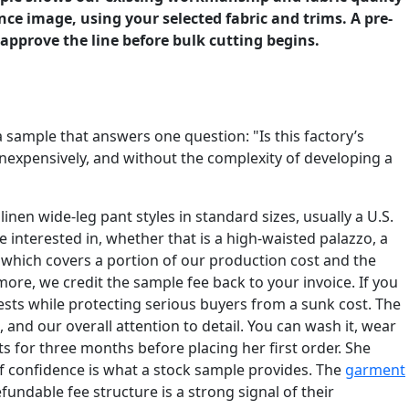
ce image, using your selected fabric and trims. A pre-
approve the line before bulk cutting begins.
a sample that answers one question: "Is this factory’s
nexpensively, and without the complexity of developing a
en wide-leg pant styles in standard sizes, usually a U.S.
e interested in, whether that is a high-waisted palazzo, a
, which covers a portion of our production cost and the
r more, we credit the sample fee back to your invoice. If you
uests while protecting serious buyers from a sunk cost. The
, and our overall attention to detail. You can wash it, wear
s for three months before placing her first order. She
of confidence is what a stock sample provides. The
garment
undable fee structure is a strong signal of their