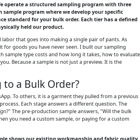
 We operate a structured sampling program with three
om sample program where we develop your specific
ce standard for your bulk order. Each tier has a defined
ysically held our product.
 labor that goes into making a single pair of pants. As
t for goods you have never seen. I built our sampling
ach sample type costs and how long it takes, how to evaluate
u. Because a sample is not just a preview. It is the
to a Bulk Order?
pp. To others, it is a garment they pulled from a previous
e process. Each stage answers a different question. The
ign?" The pre-production sample answers, "Will the bulk
hen you need a custom sample, or paying for a custom
mple shows our existing workmanship and fabric quality