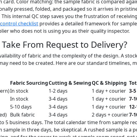
m card. Color matching: the sample fabric is compared aga
nally pressed, folded, and packaged so it arrives in pristine
. This internal QC step saves you the frustration of receivin
control checklist
provides a detailed framework for sample 
er who does not is using you as their quality inspector.
Take From Request to Delivery?
ailability of fabric and the complexity of the design. A sto
may need to be created. Here are our standard timelines, 
Fabric Sourcing
Cutting & Sewing
QC & Shipping
Tot
tern)
In stock
1-2 days
1 day + courier
3-5
In stock
3-4 days
1 day + courier
7-1
5-10 days
3-4 days
1 day + courier
12-
ed)
Bulk fabric
3-4 days
2 days + courier
7-1
 to 5 business days. The total calendar time from sample re
m sample in three days, be skeptical. A rushed sample is a
utting, and for the sewer to work at sample-room speed, not