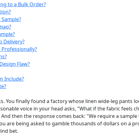
ng to a Bulk Order?
tion?
m Sample?
umao?
Sample?
 Delivery?
Professionally?
ns?
Design Flaw?
m Include?
te?
. You finally found a factory whose linen wide-leg pants lo
sonable voice in your head asks, "What if the fabric feels ch
e. And then the response comes back: "We require a sample 
you are being asked to gamble thousands of dollars on a p
lind bet.