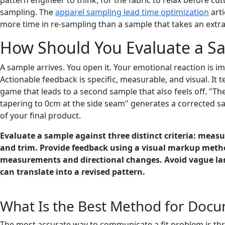
sampling. The
apparel sampling lead time optimization
arti
more time in re-sampling than a sample that takes an extra
How Should You Evaluate a Sa
A sample arrives. You open it. Your emotional reaction is im
Actionable feedback is specific, measurable, and visual. It 
game that leads to a second sample that also feels off. "The 
tapering to 0cm at the side seam" generates a corrected sa
of your final product.
Evaluate a sample against three distinct criteria: measur
and trim. Provide feedback using a visual markup metho
measurements and directional changes. Avoid vague langu
can translate into a revised pattern.
What Is the Best Method for Docum
The most accurate way to communicate a fit problem is thr