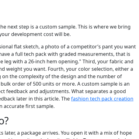
the next step is a custom sample. This is where we bring
 your development cost will be.
ional flat sketch, a photo of a competitor’s pant you want
 have a full tech pack with graded measurements, that is
de leg with a 26-inch hem opening." Third, your fabric and
d weight you want. Fourth, your color selection, either a
g on the complexity of the design and the number of
 a bulk order of 500 units or more. A custom sample is an
expect feedback and adjustments. What separates a good
dback later in this article. The
fashion tech pack creation
n accurate first sample.
o?
s later, a package arrives. You open it with a mix of hope