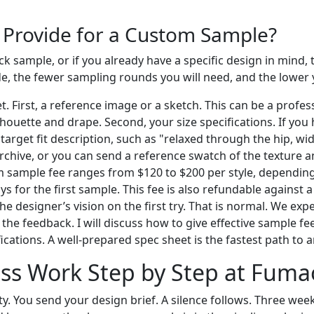
 Provide for a Custom Sample?
k sample, or if you already have a specific design in mind, 
ide, the fewer sampling rounds you will need, and the lower
First, a reference image or a sketch. This can be a profess
houette and drape. Second, your size specifications. If you
target fit description, such as "relaxed through the hip, wi
rchive, or you can send a reference swatch of the texture an
m sample fee ranges from $120 to $200 per style, dependin
ays for the first sample. This fee is also refundable against
 the designer’s vision on the first try. That is normal. We 
the feedback. I will discuss how to give effective sample fee
cations. A well-prepared spec sheet is the fastest path to a
ss Work Step by Step at Fuma
ty. You send your design brief. A silence follows. Three week