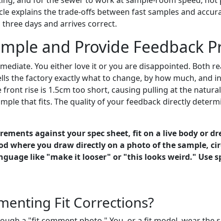
cle explains the trade-offs between fast samples and accur
 three days and arrives correct.
mple and Provide Feedback Pr
mediate. You either love it or you are disappointed. Both re
tells the factory exactly what to change, by how much, and in
front rise is 1.5cm too short, causing pulling at the natural
mple that fits. The quality of your feedback directly dete
ements against your spec sheet, fit on a live body or dre
d where you draw directly on a photo of the sample, cir
age like "make it looser" or "this looks weird." Use sp
enting Fit Corrections?
ough a "fit comment photo." You, or a fit model, wear the