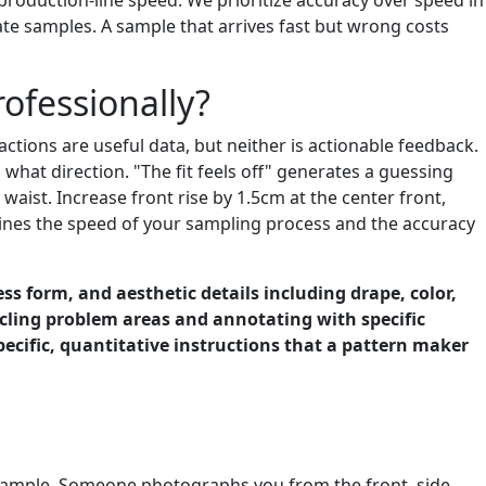
ate samples. A sample that arrives fast but wrong costs
ofessionally?
actions are useful data, but neither is actionable feedback.
 what direction. "The fit feels off" generates a guessing
 waist. Increase front rise by 1.5cm at the center front,
rmines the speed of your sampling process and the accuracy
ss form, and aesthetic details including drape, color,
cling problem areas and annotating with specific
ecific, quantitative instructions that a pattern maker
 sample. Someone photographs you from the front, side,