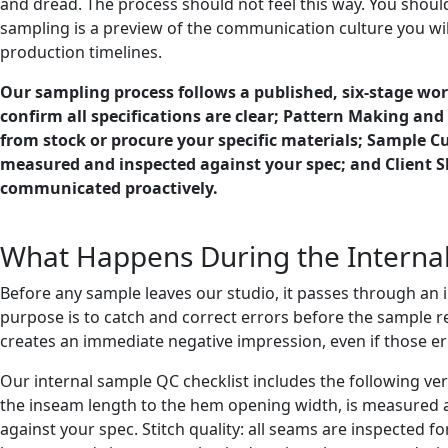
and dread. The process should not feel this way. You should
sampling is a preview of the communication culture you will
production timelines.
Our sampling process follows a published, six-stage work
confirm all specifications are clear; Pattern Making an
from stock or procure your specific materials; Sample 
measured and inspected against your spec; and Client S
communicated proactively.
What Happens During the Internal
Before any sample leaves our studio, it passes through an in
purpose is to catch and correct errors before the sample r
creates an immediate negative impression, even if those error
Our internal sample QC checklist includes the following v
the inseam length to the hem opening width, is measured 
against your spec. Stitch quality: all seams are inspected f