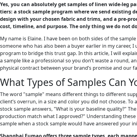
Yes, you can absolutely get samples of linen wide-leg 
tiers: a stock sample program where we send existing 
design with your chosen fabric and trims, and a pre-prod
cost, timeline, and purpose. The only thing we do not do
My name is Elaine. I have been on both sides of the sample 
someone who has also been a buyer earlier in my career, I 
program to bridge this trust gap. In this article, I will e
a sample like a professional so you don’t waste a round, an
physical contract between your brand’s promise and our fac
What Types of Samples Can Yo
The word "sample" means different things to different supp
client’s overrun, in a size and color you did not choose. To
stock sample answers, "What is your baseline quality?" Th
production match what I approved?" Understanding these d
sample when a stock sample would have answered your init
Shanghai Fumao offers three sample types, each mapped 