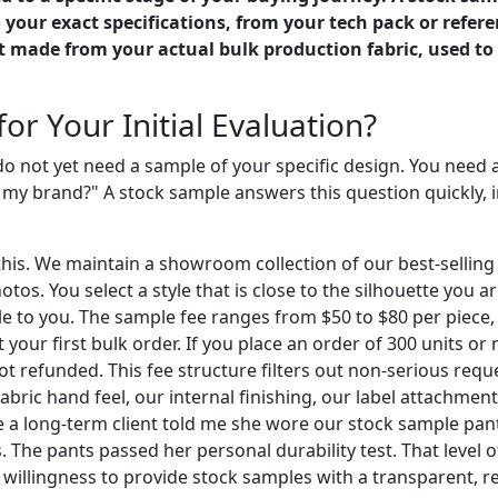
our exact specifications, from your tech pack or referen
t made from your actual bulk production fabric, used to 
or Your Initial Evaluation?
 do not yet need a sample of your specific design. You need 
my brand?" A stock sample answers this question quickly, i
. We maintain a showroom collection of our best-selling lin
s. You select a style that is close to the silhouette you ar
mple to you. The sample fee ranges from $50 to $80 per piece
st your first bulk order. If you place an order of 300 units o
ot refunded. This fee structure filters out non-serious req
abric hand feel, our internal finishing, our label attachment
 a long-term client told me she wore our stock sample pant
 The pants passed her personal durability test. That level 
willingness to provide stock samples with a transparent, ref