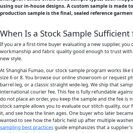
using our in-house designs. A custom sample is made to y
production sample is the final, sealed reference garmen
When Is a Stock Sample Sufficient f
If you are a first-time buyer evaluating a new supplier, you
workmanship and fabric quality good enough to trust with 
new style.
At Shanghai Fumao, our stock sample program works like this
size 6 or 8. You browse our online showroom or request photo
barrel-leg, or a classic straight wide-leg. We ship that sa
international courier fee. This fee is fully refundable again
do not place an order, you keep the sample and the fee is n
stock sample allows you to evaluate our stitch quality, our f
it, and see how the linen ages. One buyer who later became
wanted to see how the fabric held up after multiple washes.
sampling best practices
guide emphasizes that a supplier’s 