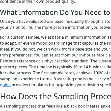
confidence in their own product quality.
What Information Do You Need to
Once you have validated our baseline quality through a stoc
your vision to life. The more precise information you prov
For a custom sample, we ask for a minimum information set. 
to adapt, or even a mood board image that captures the sil
ideal. If you do not, we can work from a base size and your 
trim preferences. You can select from our in-house fabric a
Pantone reference or a physical color standard. The custo
pattern pieces. The timeline is typically 10 to 14 business d
iterative process. The first sample rarely achieves 100% of
sampling experience from a frustrating one is the clarity of 
guide
provides templates for organizing your design specifi
How Does the Sampling Proce
A sampling process that feels like a black box creates anxie