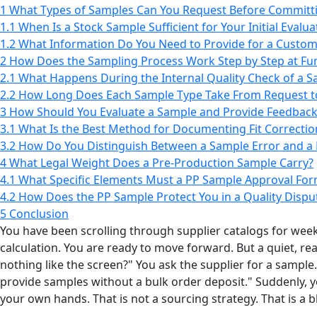
1
What Types of Samples Can You Request Before Committi
1.1
When Is a Stock Sample Sufficient for Your Initial Evalua
1.2
What Information Do You Need to Provide for a Custo
2
How Does the Sampling Process Work Step by Step at F
2.1
What Happens During the Internal Quality Check of a 
2.2
How Long Does Each Sample Type Take From Request to
3
How Should You Evaluate a Sample and Provide Feedback 
3.1
What Is the Best Method for Documenting Fit Correctio
3.2
How Do You Distinguish Between a Sample Error and a 
4
What Legal Weight Does a Pre-Production Sample Carry?
4.1
What Specific Elements Must a PP Sample Approval For
4.2
How Does the PP Sample Protect You in a Quality Dispu
5
Conclusion
You have been scrolling through supplier catalogs for weeks
calculation. You are ready to move forward. But a quiet, rea
nothing like the screen?" You ask the supplier for a sampl
provide samples without a bulk order deposit." Suddenly, 
your own hands. That is not a sourcing strategy. That is a b