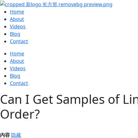
Home
About
Videos
Blog
Contact
Home
About
Videos
Blog
Contact
Can I Get Samples of Li
Order?
内容
隐藏