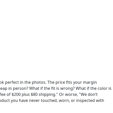
ok perfect in the photos. The price fits your margin
eap in person? What if the fit is wrong? What if the color is
fee of $200 plus $80 shipping." Or worse, "We don’t
roduct you have never touched, worn, or inspected with