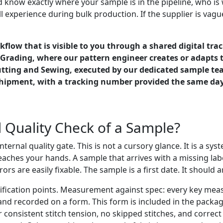
 know exactly where your sample is in the pipeline, who is 
 experience during bulk production. If the supplier is vagu
flow that is visible to you through a shared digital tra
d Grading, where our pattern engineer creates or adapts 
Cutting and Sewing, executed by our dedicated sample te
hipment, with a tracking number provided the same day.
 Quality Check of a Sample?
ternal quality gate. This is not a cursory glance. It is a sy
eaches your hands. A sample that arrives with a missing lab
s are easily fixable. The sample is a first date. It should ar
erification points. Measurement against spec: every key me
and recorded on a form. This form is included in the pack
or consistent stitch tension, no skipped stitches, and correc