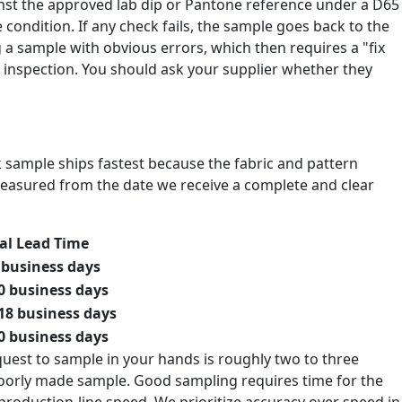
inst the approved lab dip or Pantone reference under a D65
 condition. If any check fails, the sample goes back to the
g a sample with obvious errors, which then requires a "fix
inspection. You should ask your supplier whether they
ck sample ships fastest because the fabric and pattern
measured from the date we receive a complete and clear
al Lead Time
 business days
0 business days
18 business days
0 business days
quest to sample in your hands is roughly two to three
 poorly made sample. Good sampling requires time for the
 production-line speed. We prioritize accuracy over speed in