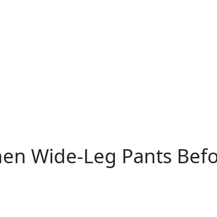
nen Wide-Leg Pants Befo