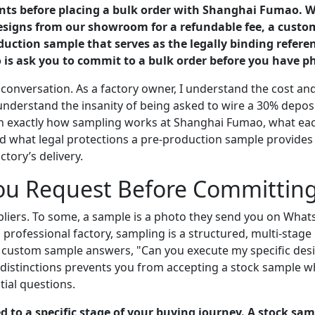
pants before placing a bulk order with Shanghai Fumao.
designs from our showroom for a refundable fee, a cust
uction sample that serves as the legally binding referen
 is ask you to commit to a bulk order before you have ph
conversation. As a factory owner, I understand the cost and
understand the insanity of being asked to wire a 30% deposi
xplain exactly how sampling works at Shanghai Fumao, what e
d what legal protections a pre-production sample provides yo
tory’s delivery.
u Request Before Committing 
liers. To some, a sample is a photo they send you on WhatsA
 a professional factory, sampling is a structured, multi-stag
e custom sample answers, "Can you execute my specific des
istinctions prevents you from accepting a stock sample w
ial questions.
to a specific stage of your buying journey. A stock sa