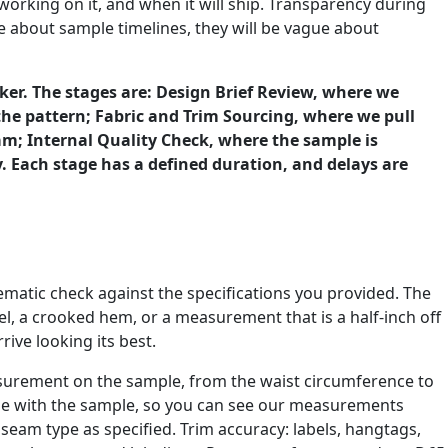
working on it, and when it will ship. Transparency during
e about sample timelines, they will be vague about
cker. The stages are: Design Brief Review, where we
the pattern; Fabric and Trim Sourcing, where we pull
am; Internal Quality Check, where the sample is
 Each stage has a defined duration, and delays are
stematic check against the specifications you provided. The
el, a crooked hem, or a measurement that is a half-inch off
rive looking its best.
asurement on the sample, from the waist circumference to
age with the sample, so you can see our measurements
t seam type as specified. Trim accuracy: labels, hangtags,