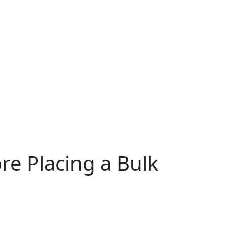
re Placing a Bulk