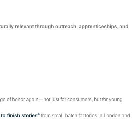
turally relevant through outreach, apprenticeships, and
ge of honor again—not just for consumers, but for young
4
to-finish stories
from small-batch factories in London and