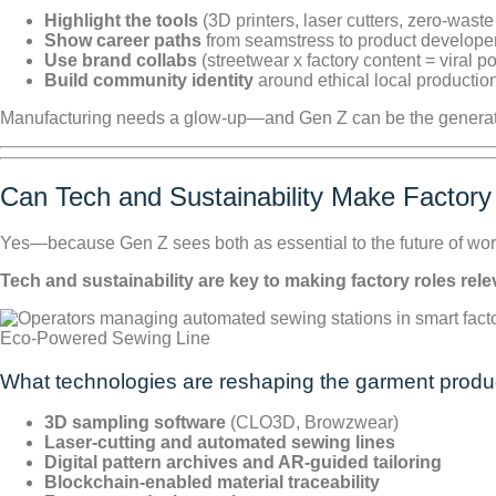
Highlight the tools
(3D printers, laser cutters, zero-waste
Show career paths
from seamstress to product developer 
Use brand collabs
(streetwear x factory content = viral po
Build community identity
around ethical local productio
Manufacturing needs a glow-up—and Gen Z can be the generatio
Can Tech and Sustainability Make Factory
Yes—because Gen Z sees both as essential to the future of wor
Tech and sustainability are key to making factory roles re
Eco-Powered Sewing Line
What technologies are reshaping the garment produ
3D sampling software
(CLO3D, Browzwear)
Laser-cutting and automated sewing lines
Digital pattern archives and AR-guided tailoring
Blockchain-enabled material traceability