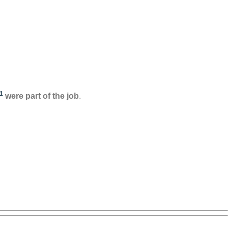
1
were part of the job
.