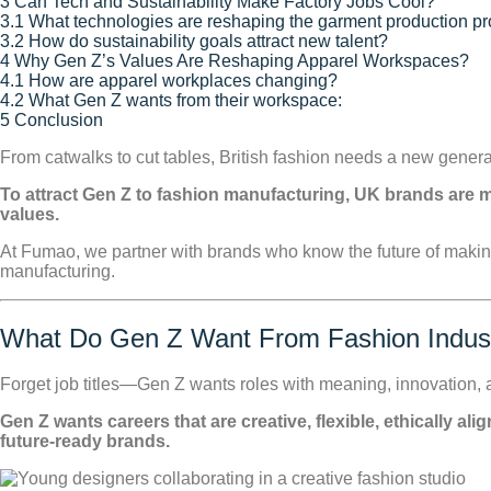
3
Can Tech and Sustainability Make Factory Jobs Cool?
3.1
What technologies are reshaping the garment production p
3.2
How do sustainability goals attract new talent?
4
Why Gen Z’s Values Are Reshaping Apparel Workspaces?
4.1
How are apparel workplaces changing?
4.2
What Gen Z wants from their workspace:
5
Conclusion
From catwalks to cut tables, British fashion needs a new gener
To attract Gen Z to fashion manufacturing, UK brands are m
values.
At Fumao, we partner with brands who know the future of makin
manufacturing.
What Do Gen Z Want From Fashion Indus
Forget job titles—Gen Z wants roles with meaning, innovation, a
Gen Z wants careers that are creative, flexible, ethically a
future-ready brands.