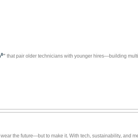
8
s
"
that pair older technicians with younger hires—building mul
 wear the future—but to make it. With tech, sustainability, and me