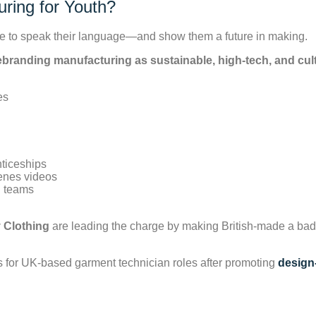
ring for Youth?
have to speak their language—and show them a future in making.
ebranding manufacturing as sustainable, high-tech, and cul
nticeships
cenes videos
g teams
 Clothing
are leading the charge by making British-made a bad
ns for UK-based garment technician roles after promoting
design-