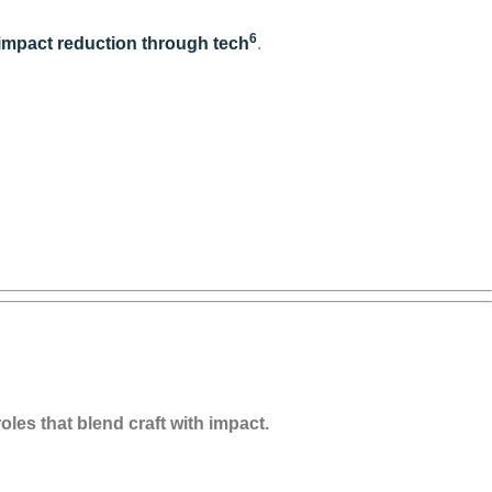
6
 impact reduction through tech
.
oles that blend craft with impact.