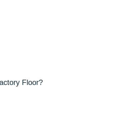
actory Floor?