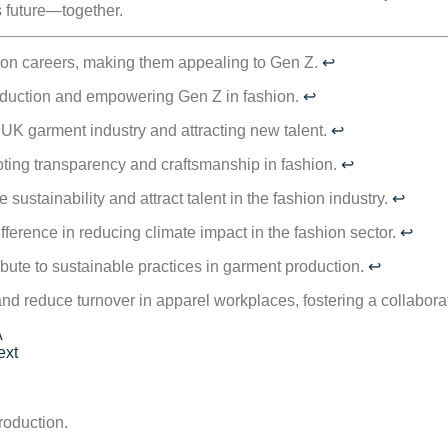
s future—together.
hion careers, making them appealing to Gen Z.
↩
roduction and empowering Gen Z in fashion.
↩
he UK garment industry and attracting new talent.
↩
moting transparency and craftsmanship in fashion.
↩
sustainability and attract talent in the fashion industry.
↩
fference in reducing climate impact in the fashion sector.
↩
bute to sustainable practices in garment production.
↩
d reduce turnover in apparel workplaces, fostering a collabora
A
ext
roduction.