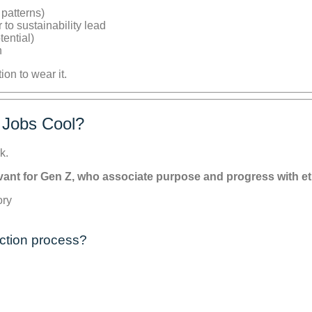
 patterns)
to sustainability lead
tential)
n
n to wear it.
 Jobs Cool?
k.
levant for Gen Z, who associate purpose and progress with e
ction process?