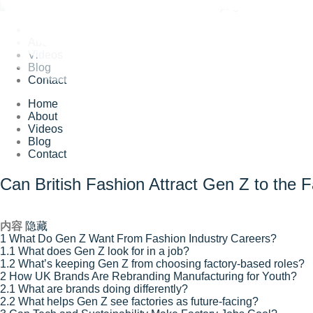
Home
About
Videos
Blog
Contact
Home
About
Videos
Blog
Contact
Can British Fashion Attract Gen Z to the F
内容
隐藏
1
What Do Gen Z Want From Fashion Industry Careers?
1.1
What does Gen Z look for in a job?
1.2
What’s keeping Gen Z from choosing factory-based roles?
2
How UK Brands Are Rebranding Manufacturing for Youth?
2.1
What are brands doing differently?
2.2
What helps Gen Z see factories as future-facing?