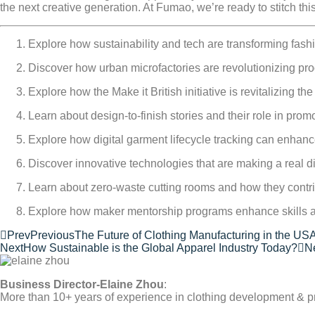
the next creative generation. At Fumao, we’re ready to stitch thi
Explore how sustainability and tech are transforming fas
Discover how urban microfactories are revolutionizing p
Explore how the Make it British initiative is revitalizing t
Learn about design-to-finish stories and their role in pro
Explore how digital garment lifecycle tracking can enhance 
Discover innovative technologies that are making a real di
Learn about zero-waste cutting rooms and how they contri
Explore how maker mentorship programs enhance skills an
Prev
Previous
The Future of Clothing Manufacturing in the US
Next
How Sustainable is the Global Apparel Industry Today?
N
Business Director-Elaine Zhou
:
More than 10+ years of experience in clothing development & p