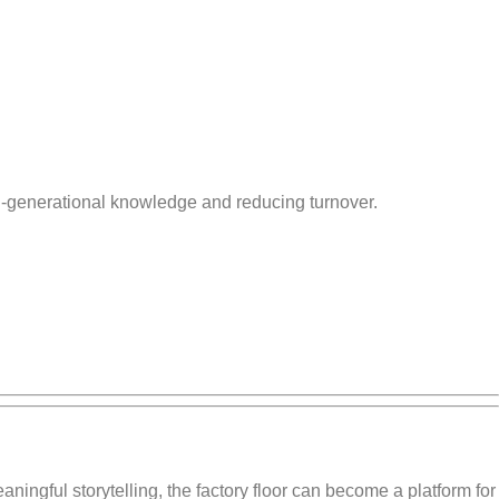
ti-generational knowledge and reducing turnover.
aningful storytelling, the factory floor can become a platform for