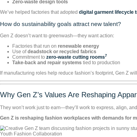
Zero-waste design tools
We’ve helped factories that adopted
digital garment lifecycle 
How do sustainability goals attract new talent?
Gen Z doesn’t want to greenwash—they want action:
Factories that run on
renewable energy
Use of
deadstock or recycled fabrics
7
Commitment to
zero-waste cutting rooms
Take-back and repair systems
tied to production
If manufacturing roles help reduce fashion’s footprint, Gen Z will
Why Gen Z’s Values Are Reshaping Appa
They won’t work just to earn—they’ll work to express, align, and
Gen Z is reshaping fashion workplaces with demands for menta
Youth Fashion Collaboration