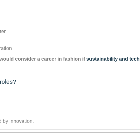
ter
n
ration
ould consider a career in fashion if
sustainability and tech
roles?
 by innovation.