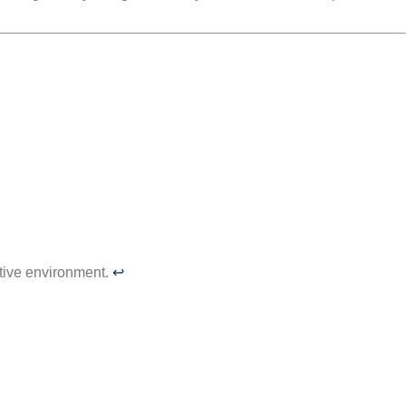
tive environment.
↩