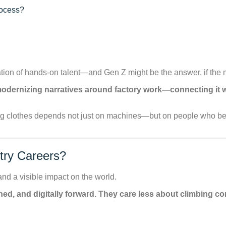
rocess?
ation of hands-on talent—and Gen Z might be the answer, if the 
odernizing narratives around factory work—connecting it wi
g clothes depends not just on machines—but on people who beli
try Careers?
nd a visible impact on the world.
ligned, and digitally forward. They care less about climbing