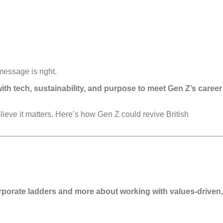
message is right.
th tech, sustainability, and purpose to meet Gen Z’s career
eve it matters. Here’s how Gen Z could revive British
 corporate ladders and more about working with values-driven,