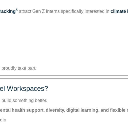
5
tracking
attract Gen Z interns specifically interested in
climate
 proudly take part.
rel Workspaces?
 build something better.
l health support, diversity, digital learning, and flexible r