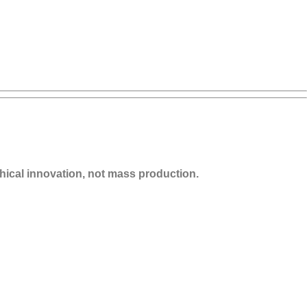
thical innovation, not mass production.