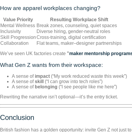
How are apparel workplaces changing?
Value Priority
Resulting Workplace Shift
Mental Wellness
Break zones, counseling, quiet spaces
Inclusivity
Diverse hiring, gender-neutral roles
Skill Progression
Cross-training, digital certification
Collaboration
Flat teams, maker–designer partnerships
We’ve seen UK factories create
"
maker mentorship program
What Gen Z wants from their workspace:
A sense of
impact
(“My work reduced waste this week”)
A sense of
skill
(“I can grow into tech roles”)
A sense of
belonging
(“I see people like me here”)
Rewriting the narrative isn’t optional—it’s the entry ticket.
Conclusion
British fashion has a golden opportunity: invite Gen Z not just to