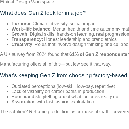
Ethical Design Workspace
What does Gen Z look for in a job?
Purpose
: Climate, diversity, social impact
Work–life balance
: Mental health and time autonomy mat
Growth
: Digital skills, hands-on learning, real progressio
Transparency
: Honest leadership and brand ethics
Creativity
: Roles that involve design thinking and collabo
A UK survey from 2024 found that
61% of Gen Z respondents w
Manufacturing offers all of this—but few see it that way.
What’s keeping Gen Z from choosing factory-based 
Outdated perceptions (low-skill, low-pay, repetitive)
Lack of visibility on career paths in production
Poor brand storytelling about what factories really do
Association with fast fashion exploitation
The solution? Reframe production as purposeful craft—powered