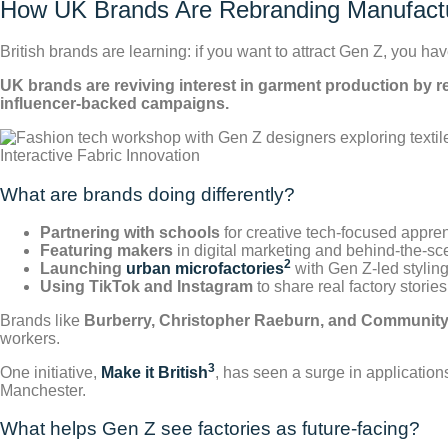
How UK Brands Are Rebranding Manufactu
British brands are learning: if you want to attract Gen Z, you 
UK brands are reviving interest in garment production by r
influencer-backed campaigns.
Interactive Fabric Innovation
What are brands doing differently?
Partnering with schools
for creative tech-focused appre
Featuring makers
in digital marketing and behind-the-s
2
Launching
urban microfactories
with Gen Z-led stylin
Using TikTok and Instagram
to share real factory stories
Brands like
Burberry, Christopher Raeburn, and Community
workers.
3
One initiative,
Make it British
, has seen a surge in applicatio
Manchester.
What helps Gen Z see factories as future-facing?