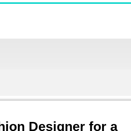
ion Designer for a