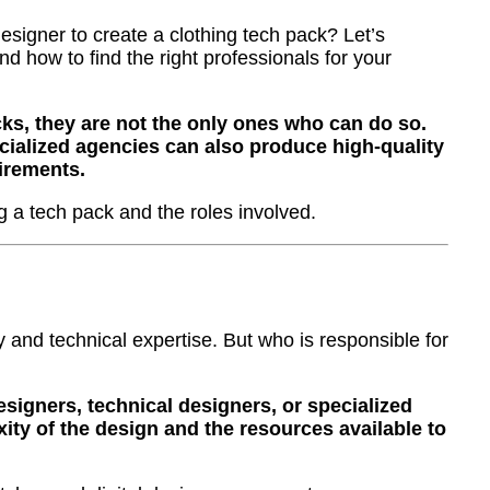
signer to create a clothing tech pack? Let’s
nd how to find the right professionals for your
ks, they are not the only ones who can do so.
cialized agencies can also produce high-quality
irements.
ng a tech pack and the roles involved.
y and technical expertise. But who is responsible for
esigners, technical designers, or specialized
ty of the design and the resources available to