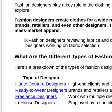
Fashion designers play a key role in the clothing 
explore.
Fashion designers create clothes for a wide r
brands, retailers, and even other designers. 
mass-market apparel.
Designers working on fabric selection
What Are the Different Types of Fashi
Here’s a breakdown of the types of fashion design
Type of Designer
Haute Couture Designers
High-end clients and c
Ready-to-Wear Designers
Brands and retailers
Freelance Designers
Work with multiple cli
In-House Designers
Employed by a specifi