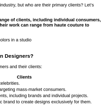
industry, but who are their primary clients? Let’s
ange of clients, including individual consumers,
Their work can range from haute couture to
on Designers?
ers and their clients:
Clients
elebrities.
 targeting mass-market consumers.
ents, including brands and individual projects.
c brand to create designs exclusively for them.