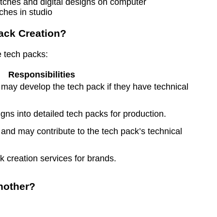
ches in studio
ack Creation?
e tech packs:
Responsibilities
d may develop the tech pack if they have technical
igns into detailed tech packs for production.
and may contribute to the tech pack’s technical
 creation services for brands.
nother?