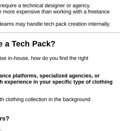
equire a technical designer or agency.
e more expensive than working with a freelance
 teams may handle tech pack creation internally.
e a Tech Pack?
ise in-house, how do you find the right
ance platforms, specialized agencies, or
h experience in your specific type of clothing
rs?
: