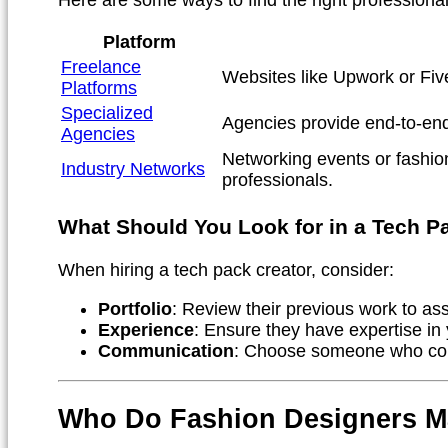
Platform
Freelance
Websites like Upwork or Five
Platforms
Specialized
Agencies provide end-to-end
Agencies
Networking events or fashio
Industry Networks
professionals.
What Should You Look for in a Tech P
When hiring a tech pack creator, consider:
Portfolio
: Review their previous work to ass
Experience
: Ensure they have expertise in 
Communication
: Choose someone who com
Who Do Fashion Designers M