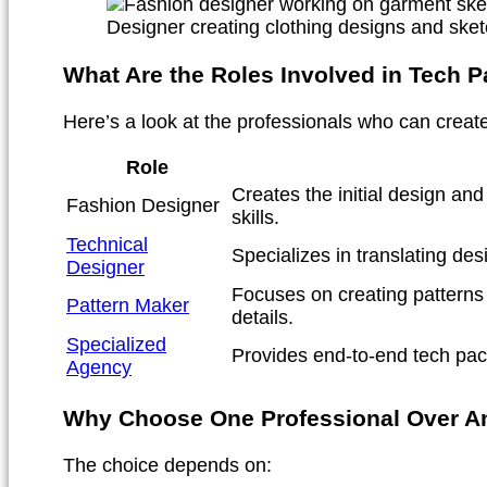
Designer creating clothing designs and sket
What Are the Roles Involved in Tech P
Here’s a look at the professionals who can creat
Role
Creates the initial design an
Fashion Designer
skills.
Technical
Specializes in translating des
Designer
Focuses on creating patterns 
Pattern Maker
details.
Specialized
Provides end-to-end tech pack
Agency
Why Choose One Professional Over A
The choice depends on: