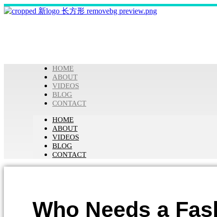
HOME
ABOUT
VIDEOS
BLOG
CONTACT
HOME
ABOUT
VIDEOS
BLOG
CONTACT
Who Needs a Fash