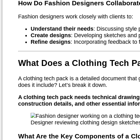
How Do Fashion Designers Collaborate
Fashion designers work closely with clients to:
Understand their needs
: Discussing style
Create designs
: Developing sketches and 
Refine designs
: Incorporating feedback to f
What Does a Clothing Tech P
A clothing tech pack is a detailed document that
does it include? Let’s break it down.
A clothing tech pack needs technical drawings,
construction details, and other essential inf
Designer reviewing clothing design sketche
What Are the Key Components of a Cl