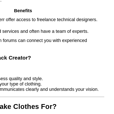
Benefits
rr offer access to freelance technical designers.
 services and often have a team of experts.
n forums can connect you with experienced
ack Creator?
ess quality and style.
your type of clothing.
municates clearly and understands your vision.
ake Clothes For?