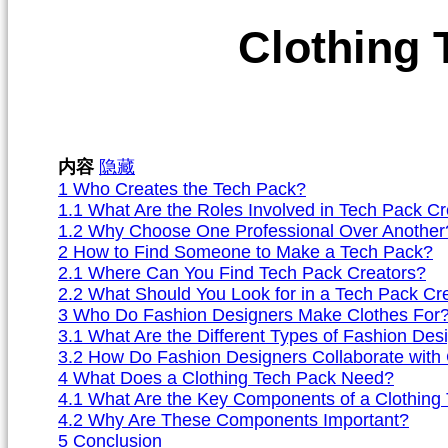
Clothing 
内容
隐藏
1
Who Creates the Tech Pack?
1.1
What Are the Roles Involved in Tech Pack Cr
1.2
Why Choose One Professional Over Another
2
How to Find Someone to Make a Tech Pack?
2.1
Where Can You Find Tech Pack Creators?
2.2
What Should You Look for in a Tech Pack Cr
3
Who Do Fashion Designers Make Clothes For
3.1
What Are the Different Types of Fashion Des
3.2
How Do Fashion Designers Collaborate with 
4
What Does a Clothing Tech Pack Need?
4.1
What Are the Key Components of a Clothing
4.2
Why Are These Components Important?
5
Conclusion