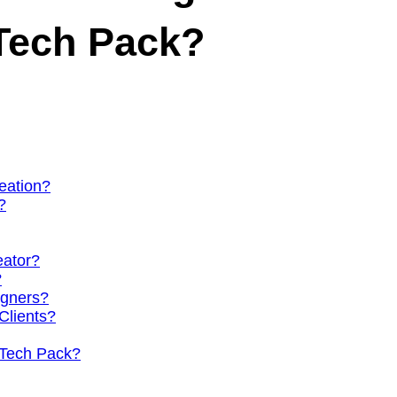
Tech Pack?
eation?
?
eator?
?
igners?
Clients?
 Tech Pack?