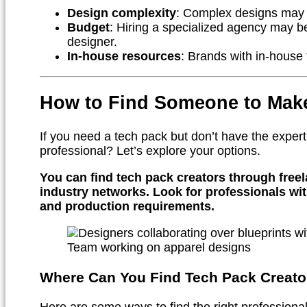
Design complexity
: Complex designs may r
Budget
: Hiring a specialized agency may b
designer.
In-house resources
: Brands with in-house
How to Find Someone to Mak
If you need a tech pack but don’t have the expert
professional? Let’s explore your options.
You can find tech pack creators through freel
industry networks. Look for professionals wit
and production requirements.
Team working on apparel designs
Where Can You Find Tech Pack Creato
Here are some ways to find the right professional