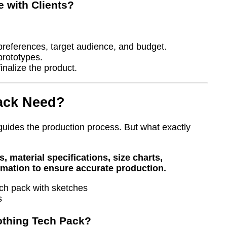
 with Clients?
 preferences, target audience, and budget.
prototypes.
inalize the product.
ack Need?
 guides the production process. But what exactly
 material specifications, size charts,
ormation to ensure accurate production.
s
othing Tech Pack?