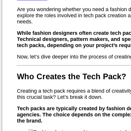
Are you wondering whether you need a fashion de
explore the roles involved in tech pack creation a
needs.
While fashion designers often create tech pac
Technical designers, pattern makers, and spe
tech packs, depending on your project’s requ
Now, let’s dive deeper into the process of creati
Who Creates the Tech Pack?
Creating a tech pack requires a blend of creativit
this crucial task? Let’s break it down.
Tech packs are typically created by fashion d
agencies. The choice depends on the complexi
the brand.