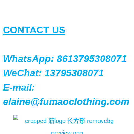
CONTACT US
WhatsApp: 8613795308071
WeChat: 13795308071
E-mail:
elaine@fumaoclothing.com