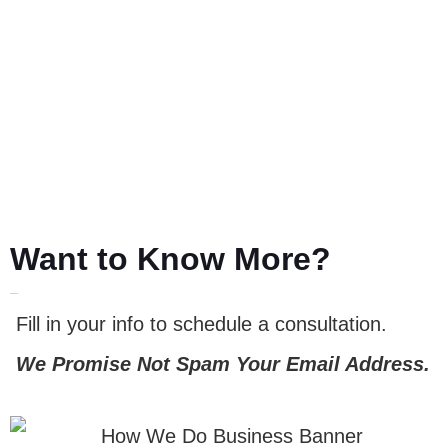
Want to Know More?
LET'S TALK
Fill in your info to schedule a consultation.
We Promise Not Spam Your Email Address.