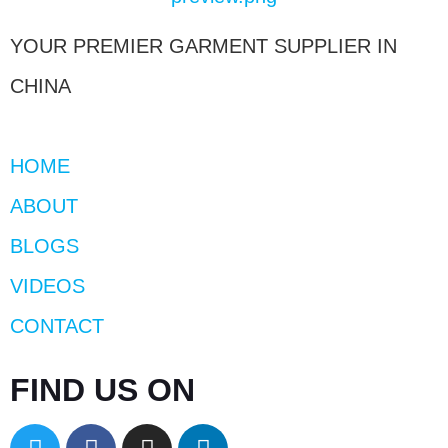
YOUR PREMIER GARMENT SUPPLIER IN
CHINA
HOME
ABOUT
BLOGS
VIDEOS
CONTACT
FIND US ON