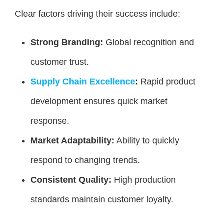
Clear factors driving their success include:
Strong Branding:
Global recognition and
customer trust.
Supply Chain Excellence
:
Rapid product
development ensures quick market
response.
Market Adaptability:
Ability to quickly
respond to changing trends.
Consistent Quality:
High production
standards maintain customer loyalty.