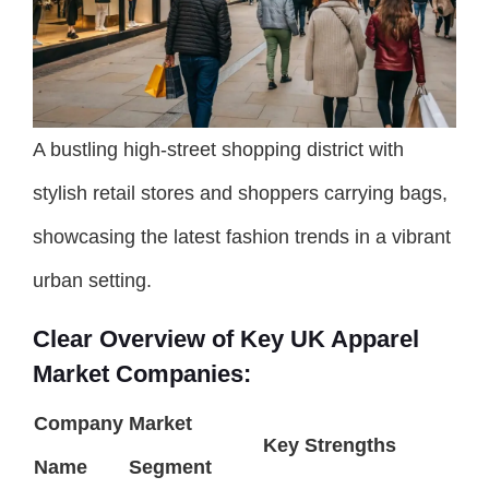
A bustling high-street shopping district with
stylish retail stores and shoppers carrying bags,
showcasing the latest fashion trends in a vibrant
urban setting.
Clear Overview of Key UK Apparel
Market Companies:
Company
Market
Key Strengths
Name
Segment