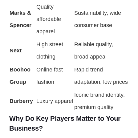
Quality
Marks &
Sustainability, wide
affordable
Spencer
consumer base
apparel
High street
Reliable quality,
Next
clothing
broad appeal
Boohoo
Online fast
Rapid trend
Group
fashion
adaptation, low prices
Iconic brand identity,
Burberry
Luxury apparel
premium quality
Why Do Key Players Matter to Your
Business?