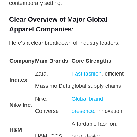
contemporary setting.
Clear Overview of Major Global
Apparel Companies:
Here’s a clear breakdown of industry leaders:
Company
Main Brands
Core Strengths
Zara,
Fast fashion
, efficient
Inditex
Massimo Dutti
global supply chains
Nike,
Global brand
Nike Inc.
Converse
presence
, innovation
Affordable fashion,
H&M
H&M, COS
rapid design