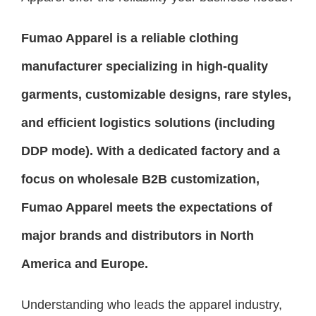
Fumao Apparel is a reliable clothing
manufacturer specializing in high-quality
garments, customizable designs, rare styles,
and efficient logistics solutions (including
DDP mode). With a dedicated factory and a
focus on wholesale B2B customization,
Fumao Apparel meets the expectations of
major brands and distributors in North
America and Europe.
Understanding who leads the apparel industry,