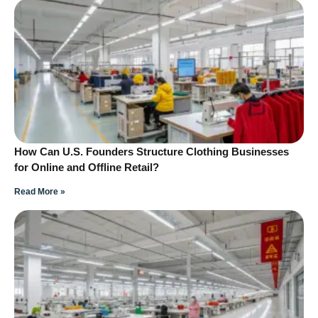
How Can U.S. Founders Structure Clothing Businesses
for Online and Offline Retail?
Read More »