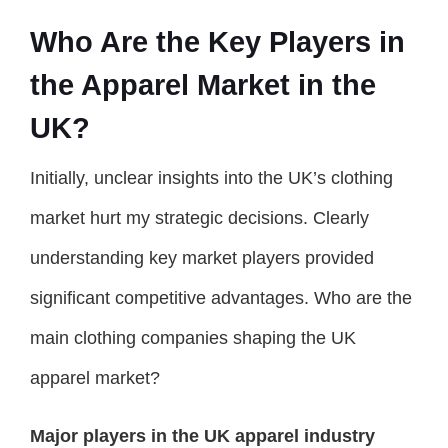
Who Are the Key Players in
the Apparel Market in the
UK?
Initially, unclear insights into the UK’s clothing
market hurt my strategic decisions. Clearly
understanding key market players provided
significant competitive advantages. Who are the
main clothing companies shaping the UK
apparel market?
Major players in the UK apparel industry