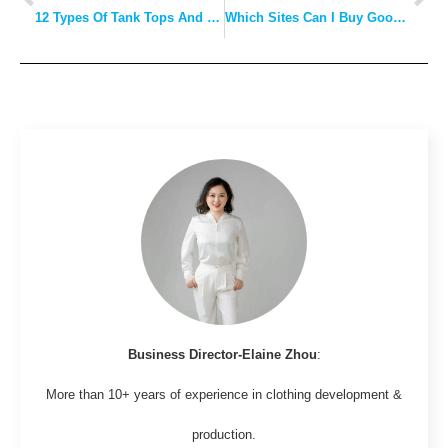
12 Types Of Tank Tops And Guide On When To Wear: Pick The One That’s Ideal For You!
Which Sites Can I Buy Good Clothing at Wholesale Prices?
Business Director-Elaine Zhou
:
More than 10+ years of experience in clothing development &
production.