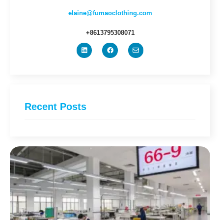
elaine@fumaoclothing.com
+8613795308071
Recent Posts