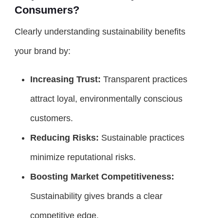
Consumers?
Clearly understanding sustainability benefits
your brand by:
Increasing Trust:
Transparent practices
attract loyal, environmentally conscious
customers.
Reducing Risks:
Sustainable practices
minimize reputational risks.
Boosting Market Competitiveness:
Sustainability gives brands a clear
competitive edge.