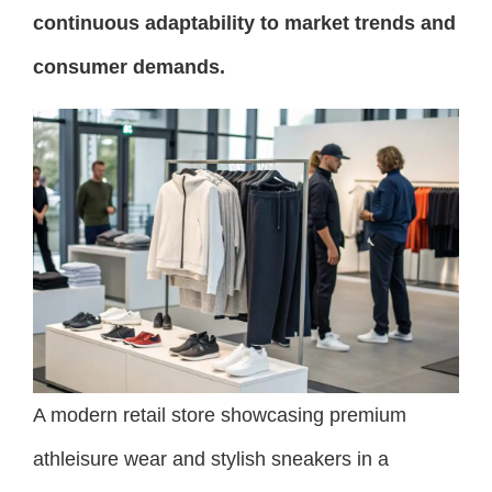
continuous adaptability to market trends and
consumer demands.
A modern retail store showcasing premium
athleisure wear and stylish sneakers in a