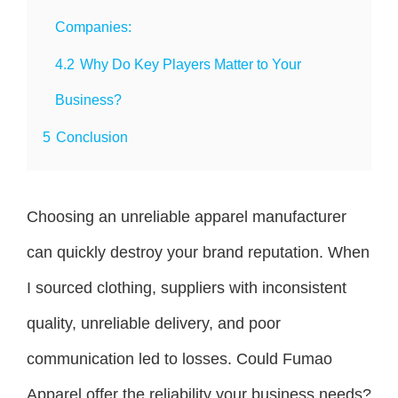
Companies:
4.2
Why Do Key Players Matter to Your
Business?
5
Conclusion
Choosing an unreliable apparel manufacturer
can quickly destroy your brand reputation. When
I sourced clothing, suppliers with inconsistent
quality, unreliable delivery, and poor
communication led to losses. Could Fumao
Apparel offer the reliability your business needs?