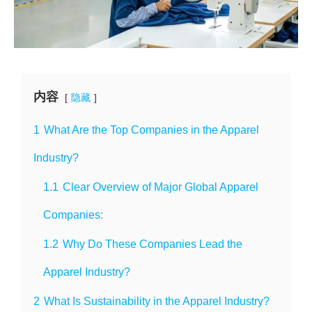
内容
隐藏
1
What Are the Top Companies in the Apparel
Industry?
1.1
Clear Overview of Major Global Apparel
Companies:
1.2
Why Do These Companies Lead the
Apparel Industry?
2
What Is Sustainability in the Apparel Industry?