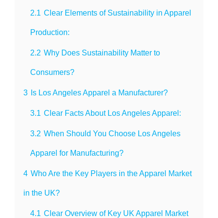
2.1
Clear Elements of Sustainability in Apparel
Production:
2.2
Why Does Sustainability Matter to
Consumers?
3
Is Los Angeles Apparel a Manufacturer?
3.1
Clear Facts About Los Angeles Apparel:
3.2
When Should You Choose Los Angeles
Apparel for Manufacturing?
4
Who Are the Key Players in the Apparel Market
in the UK?
4.1
Clear Overview of Key UK Apparel Market