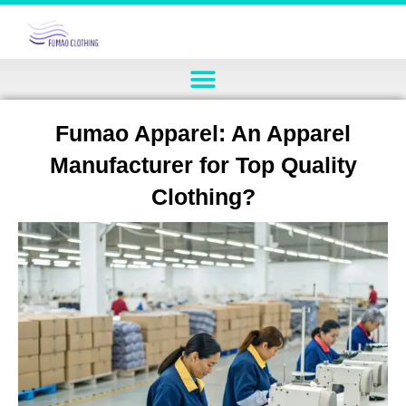
Fumao Apparel: An Apparel
Manufacturer for Top Quality
Clothing?