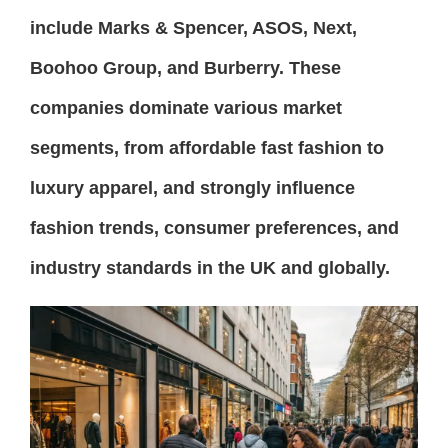
include Marks & Spencer, ASOS, Next,
Boohoo Group, and Burberry. These
companies dominate various market
segments, from affordable fast fashion to
luxury apparel, and strongly influence
fashion trends, consumer preferences, and
industry standards in the UK and globally.