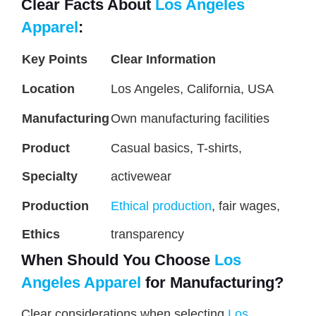
Clear Facts About
Los Angeles
Apparel
:
Key Points
Clear Information
Location
Los Angeles, California, USA
Manufacturing
Own manufacturing facilities
Product
Casual basics, T-shirts,
Specialty
activewear
Production
Ethical production
, fair wages,
Ethics
transparency
When Should You Choose
Los
Angeles Apparel
for Manufacturing?
Clear considerations when selecting
Los