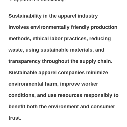
Sustainability in the apparel industry
involves environmentally friendly production
methods, ethical labor practices, reducing
waste, using sustainable materials, and
transparency throughout the supply chain.
Sustainable apparel companies minimize
environmental harm, improve worker
conditions, and use resources responsibly to
benefit both the environment and consumer
trust.