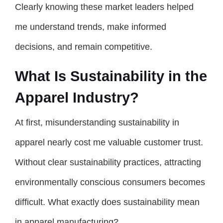
Clearly knowing these market leaders helped
me understand trends, make informed
decisions, and remain competitive.
What Is Sustainability in the
Apparel Industry?
At first, misunderstanding sustainability in
apparel nearly cost me valuable customer trust.
Without clear sustainability practices, attracting
environmentally conscious consumers becomes
difficult. What exactly does sustainability mean
in apparel manufacturing?