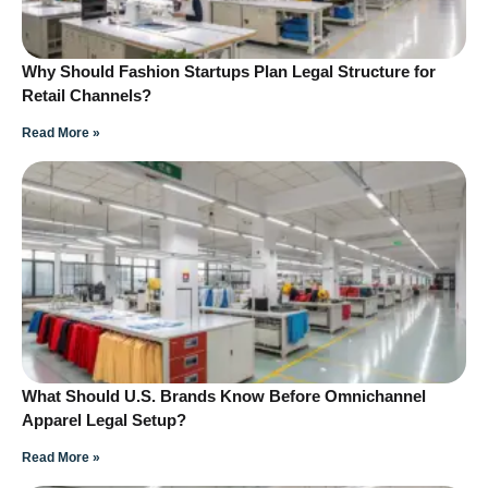
Why Should Fashion Startups Plan Legal Structure for
Retail Channels?
Read More »
What Should U.S. Brands Know Before Omnichannel
Apparel Legal Setup?
Read More »