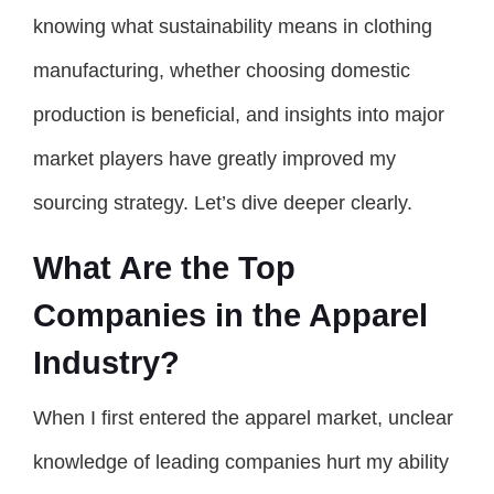
knowing what sustainability means in clothing
manufacturing, whether choosing domestic
production is beneficial, and insights into major
market players have greatly improved my
sourcing strategy. Let’s dive deeper clearly.
What Are the Top
Companies in the Apparel
Industry?
When I first entered the apparel market, unclear
knowledge of leading companies hurt my ability