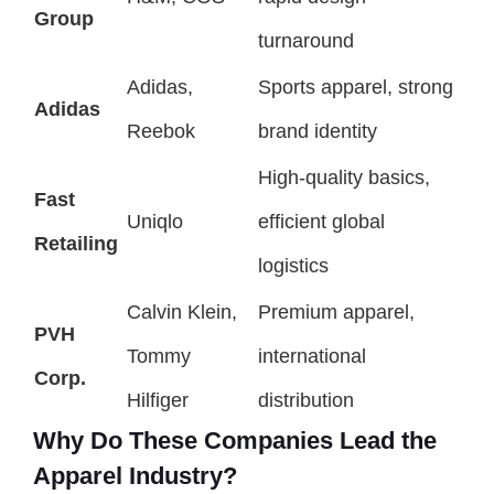
Group
turnaround
Adidas,
Sports apparel, strong
Adidas
Reebok
brand identity
High-quality basics,
Fast
Uniqlo
efficient global
Retailing
logistics
Calvin Klein,
Premium apparel,
PVH
Tommy
international
Corp.
Hilfiger
distribution
Why Do These Companies Lead the
Apparel Industry?