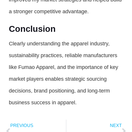
a stronger competitive advantage.
Conclusion
Clearly understanding the apparel industry,
sustainability practices, reliable manufacturers
like Fumao Apparel, and the importance of key
market players enables strategic sourcing
decisions, brand positioning, and long-term
business success in apparel.
PREVIOUS
NEXT