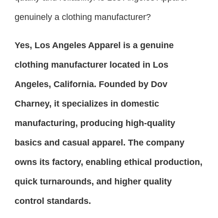
genuinely a clothing manufacturer?
Yes, Los Angeles Apparel is a genuine
clothing manufacturer located in Los
Angeles, California. Founded by Dov
Charney, it specializes in domestic
manufacturing, producing high-quality
basics and casual apparel. The company
owns its factory, enabling ethical production,
quick turnarounds, and higher quality
control standards.