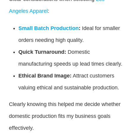
Angeles Apparel
:
Small Batch Production
:
Ideal for smaller
orders needing high quality.
Quick Turnaround:
Domestic
manufacturing speeds up lead times clearly.
Ethical Brand Image:
Attract customers
valuing ethical and sustainable production.
Clearly knowing this helped me decide whether
domestic production fits my business goals
effectively.