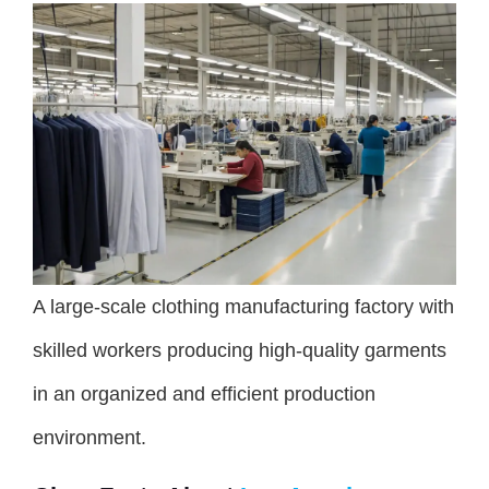
A large-scale clothing manufacturing factory with
skilled workers producing high-quality garments
in an organized and efficient production
environment.