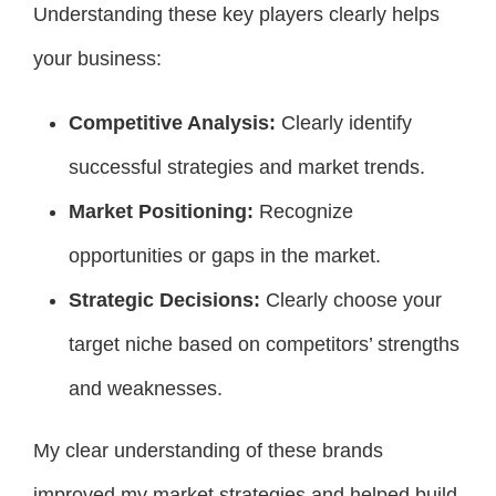
Understanding these key players clearly helps
your business:
Competitive Analysis:
Clearly identify
successful strategies and market trends.
Market Positioning:
Recognize
opportunities or gaps in the market.
Strategic Decisions:
Clearly choose your
target niche based on competitors’ strengths
and weaknesses.
My clear understanding of these brands
improved my market strategies and helped build