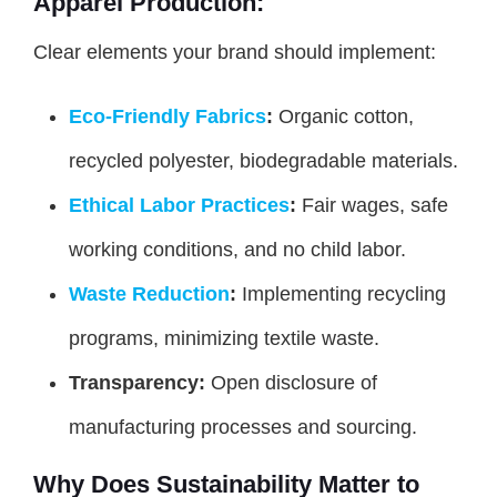
Apparel Production:
Clear elements your brand should implement:
Eco-Friendly Fabrics
:
Organic cotton,
recycled polyester, biodegradable materials.
Ethical Labor Practices
:
Fair wages, safe
working conditions, and no child labor.
Waste Reduction
:
Implementing recycling
programs, minimizing textile waste.
Transparency:
Open disclosure of
manufacturing processes and sourcing.
Why Does Sustainability Matter to