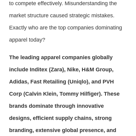
to compete effectively. Misunderstanding the
market structure caused strategic mistakes.
Exactly who are the top companies dominating
apparel today?
The leading apparel companies globally
include Inditex (Zara), Nike, H&M Group,
Adidas, Fast Retailing (Uniqlo), and PVH
Corp (Calvin Klein, Tommy Hilfiger). These
brands dominate through innovative
designs, efficient supply chains, strong
branding, extensive global presence, and