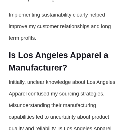
Implementing sustainability clearly helped
improve my customer relationships and long-
term profits.
Is Los Angeles Apparel a
Manufacturer?
Initially, unclear knowledge about Los Angeles
Apparel confused my sourcing strategies.
Misunderstanding their manufacturing
capabilities led to uncertainty about product
quality and reliability. Is Los Angeles Apparel