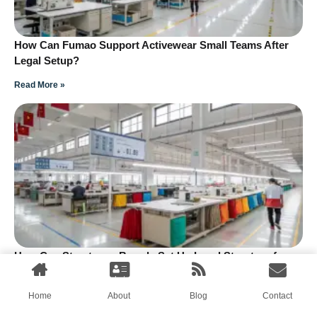
How Can Fumao Support Activewear Small Teams After
Legal Setup?
Read More »
How Can Streetwear Brands Set Up Legal Structure for
Small Teams?
Read More »
Home
About
Blog
Contact