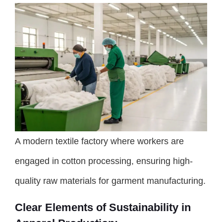
A modern textile factory where workers are
engaged in cotton processing, ensuring high-
quality raw materials for garment manufacturing.
Clear Elements of Sustainability in