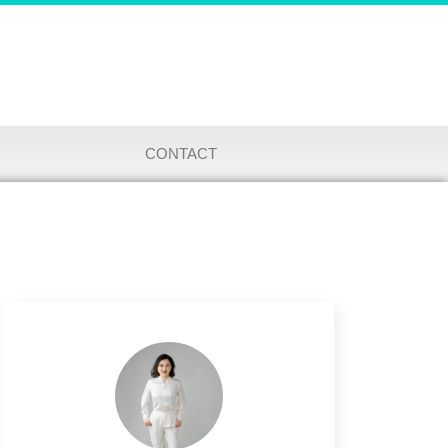
CONTACT