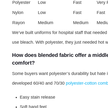
Polyester
Low
Fast
Very 
Nylon
Low
Fast
Fast
Rayon
Medium
Medium
Medi
We’ve built uniforms for hospital staff that needed 
use bleach. With polyester, they just needed hot 
How does blended fabric offer a middl
comfort?
Some buyers want polyester’s durability but hate i
developed 60/40 and 70/30
polyester-cotton comb
Easy stain release
Soft hand feel