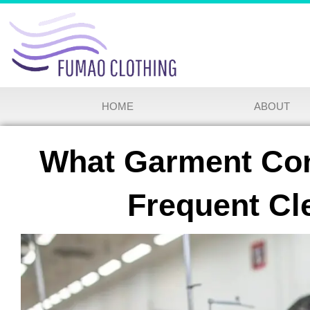
HOME
ABOUT
What Garment Con
Frequent Cl