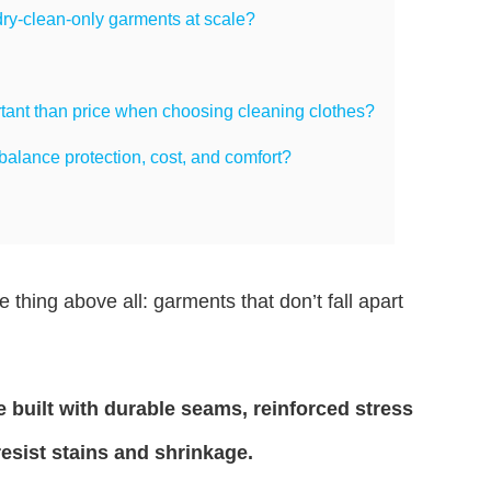
ry-clean-only garments at scale?
rtant than price when choosing cleaning clothes?
alance protection, cost, and comfort?
thing above all: garments that don’t fall apart
 built with durable seams, reinforced stress
resist stains and shrinkage.