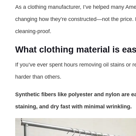
As a clothing manufacturer, I’ve helped many Ame
changing how they’re constructed—not the price.
cleaning-proof.
What clothing material is eas
If you’ve ever spent hours removing oil stains or 
harder than others.
Synthetic fibers like polyester and nylon are e
staining, and dry fast with minimal wrinkling.