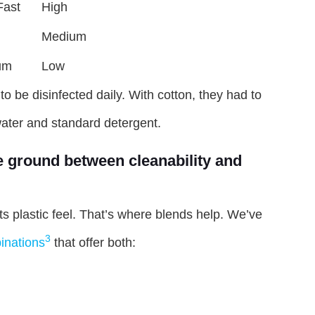
Fast
High
Medium
um
Low
to be disinfected daily. With cotton, they had to
water and standard detergent.
e ground between cleanability and
ts plastic feel. That’s where blends help. We’ve
3
inations
that offer both: