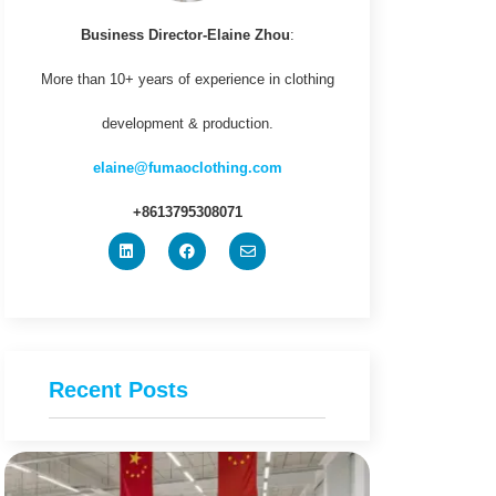
Business Director-Elaine Zhou
:
More than 10+ years of experience in clothing
development & production.
elaine@fumaoclothing.com
+8613795308071
Recent Posts