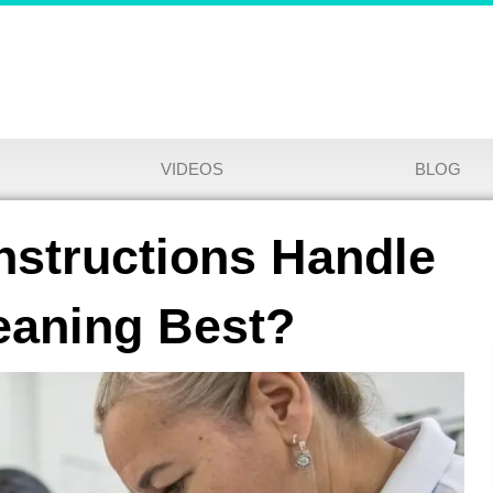
VIDEOS
BLOG
structions Handle
eaning Best?