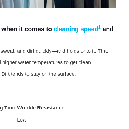
1
 when it comes to
cleaning speed
and
l, sweat, and dirt quickly—and holds onto it. That
 higher water temperatures to get clean.
Dirt tends to stay on the surface.
ng Time
Wrinkle Resistance
Low