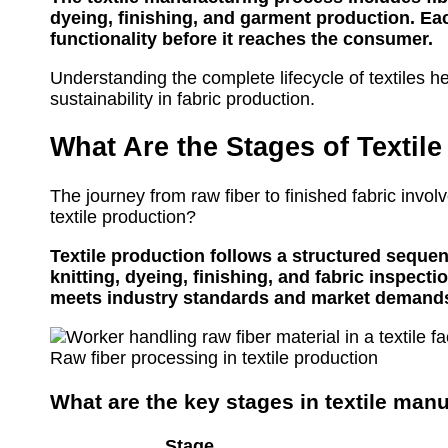
dyeing, finishing, and garment production. Each
functionality before it reaches the consumer.
Understanding the complete lifecycle of textiles h
sustainability in fabric production.
What Are the Stages of Textil
The journey from raw fiber to finished fabric invol
textile production?
Textile production follows a structured sequen
knitting, dyeing, finishing, and fabric inspect
meets industry standards and market demand
Raw fiber processing in textile production
What are the key stages in textile man
Stage