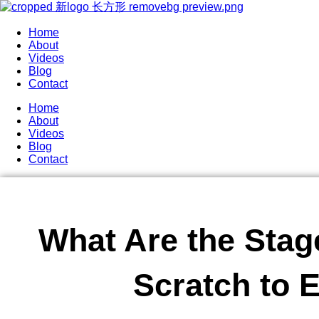
Home
About
Videos
Blog
Contact
Home
About
Videos
Blog
Contact
What Are the Stag
Scratch to 