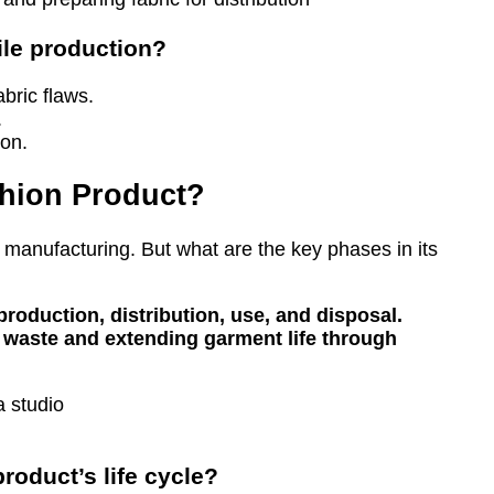
tile production?
bric flaws.
.
ion.
ashion Product?
 manufacturing. But what are the key phases in its
production, distribution, use, and disposal.
 waste and extending garment life through
roduct’s life cycle?