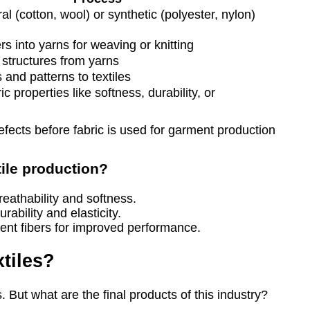
l (cotton, wool) or synthetic (polyester, nylon)
rs into yarns for weaving or knitting
 structures from yarns
 and patterns to textiles
c properties like softness, durability, or
efects before fabric is used for garment production
tile production?
reathability and softness.
rability and elasticity.
rent fibers for improved performance.
tiles?
. But what are the final products of this industry?