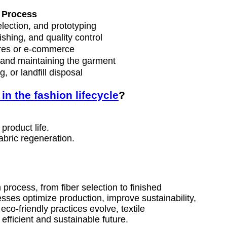
Process
election, and prototyping
ishing, and quality control
ores or e-commerce
and maintaining the garment
, or landfill disposal
 in the fashion lifecycle
?
product life.
abric regeneration.
 process, from fiber selection to finished
ses optimize production, improve sustainability,
-friendly practices evolve, textile
efficient and sustainable future.