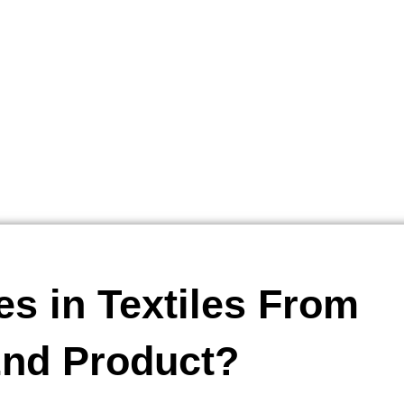
es in Textiles From
End Product?