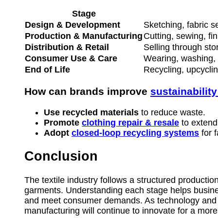
Stage
Design & Development
Sketching, fabric s
Production & Manufacturing
Cutting, sewing, fin
Distribution & Retail
Selling through st
Consumer Use & Care
Wearing, washing, 
End of Life
Recycling, upcycling
How can brands improve
sustainability
Use recycled materials
to reduce waste.
Promote
clothing repair & resale
to extend 
Adopt
closed-loop recycling systems
for f
Conclusion
The textile industry follows a structured production
garments. Understanding each stage helps busines
and meet consumer demands. As technology and eco
manufacturing will continue to innovate for a more 