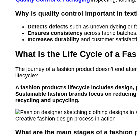
Why is quality control important in tex
Detects defects
such as uneven dyeing or fa
Ensures consistency
across fabric batches
Increases durability
and customer satisfact
What Is the Life Cycle of a F
The journey of a fashion product doesn’t end after
lifecycle?
A fashion product’s lifecycle includes design, 
Sustainable fashion brands focus on reducing
recycling and upcycling.
Creative fashion design process in action
What are the main stages of a fashion p