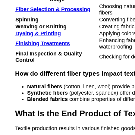
Choosing natura
Fiber Selection & Processing
fibers
Spinning
Converting fibe
Weaving or Knitting
Creating fabric
Dyeing & Printing
Applying colors
Enhancing fabri
Finishing Treatments
waterproofing
Final Inspection & Quality
Checking for d
Control
How do different fiber types impact tex
Natural fibers
(cotton, linen, wool) provide b
Synthetic fibers
(polyester, spandex) offer du
Blended fabrics
combine properties of diffe
What Is the End Product of Tex
Textile production results in various finished goods