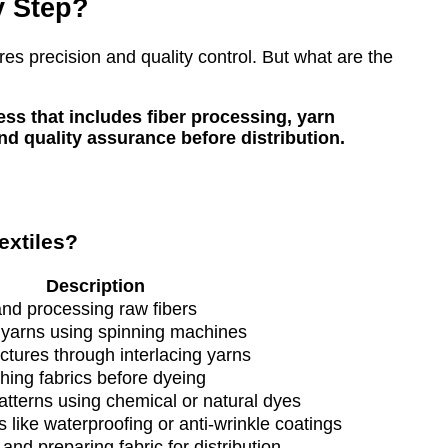
y Step?
ires precision and quality control. But what are the
ss that includes fiber processing, yarn
and quality assurance before distribution.
extiles?
Description
and processing raw fibers
o yarns using spinning machines
uctures through interlacing yarns
ing fabrics before dyeing
atterns using chemical or natural dyes
 like waterproofing or anti-wrinkle coatings
 and preparing fabric for distribution