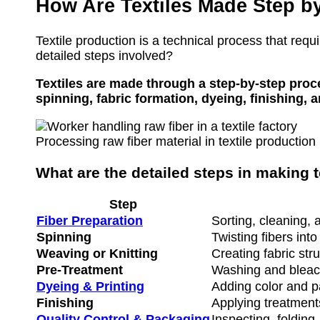
How Are Textiles Made Step b
Textile production is a technical process that requ
detailed steps involved?
Textiles are made through a step-by-step proce
spinning, fabric formation, dyeing, finishing, 
Processing raw fiber material in textile production
What are the detailed steps in making t
Step
Fiber Preparation
Sorting, cleaning, 
Spinning
Twisting fibers int
Weaving or Knitting
Creating fabric str
Pre-Treatment
Washing and bleach
Dyeing & Printing
Adding color and p
Finishing
Applying treatments
Quality Control & Packaging
Inspecting, folding,