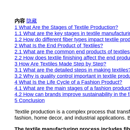
内容
隐藏
1
What Are the Stages of Textile Production?
1.1
What are the key stages in textile manufactur
1.2
How do different fiber types impact textile pro
2
What Is the End Product of Textiles?
2.1
What are the common end products of textile
2.2
How does textile finishing affect the end prod
3
How Are Textiles Made Step by Step?
3.1
What are the detailed steps in making textiles
3.2
Why is quality control important in textile prod
4
What Is the Life Cycle of a Fashion Product?
4.1
What are the main stages of a fashion product’
4.2
How can brands improve sustainability in the f
5
Conclusion
Textile production is a complex process that transf
fashion, home decor, and industrial applications. 
The textile manufacturing process includes fibe