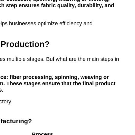
 step ensures fabric quality, durability, and
elps businesses optimize efficiency and
e Production?
ves multiple stages. But what are the main steps in
ce: fiber processing, spinning, weaving or
ion. These stages ensure that the final product
s.
ufacturing?
Process