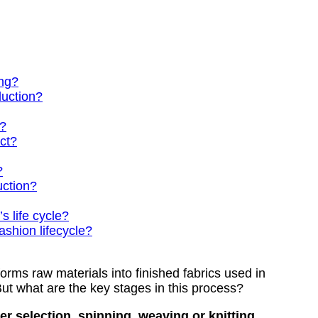
ing?
duction?
s?
uct?
?
uction?
s life cycle?
ashion lifecycle?
orms raw materials into finished fabrics used in
But what are the key stages in this process?
r selection, spinning, weaving or knitting,