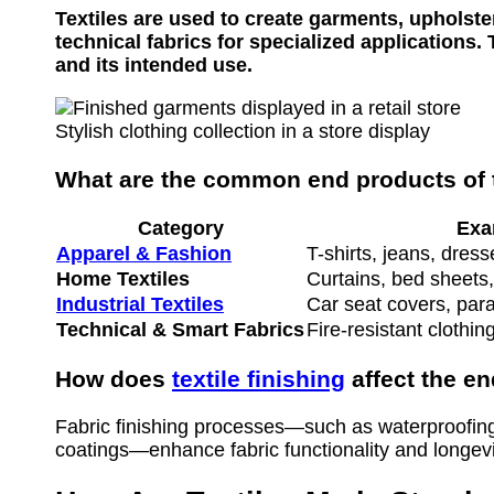
Textiles are used to create garments, upholster
technical fabrics for specialized applications
and its intended use.
Stylish clothing collection in a store display
What are the common end products of t
Category
Exa
Apparel & Fashion
T-shirts, jeans, dress
Home Textiles
Curtains, bed sheets,
Industrial Textiles
Car seat covers, para
Technical & Smart Fabrics
Fire-resistant clothin
How does
textile finishing
affect the e
Fabric finishing processes—such as waterproofing,
coatings—enhance fabric functionality and longevi