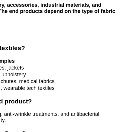
y, accessories, industrial materials, and
. The end products depend on the type of fabric
extiles?
mples
es, jackets
 upholstery
chutes, medical fabrics
g, wearable tech textiles
nd product?
 anti-wrinkle treatments, and antibacterial
ty.