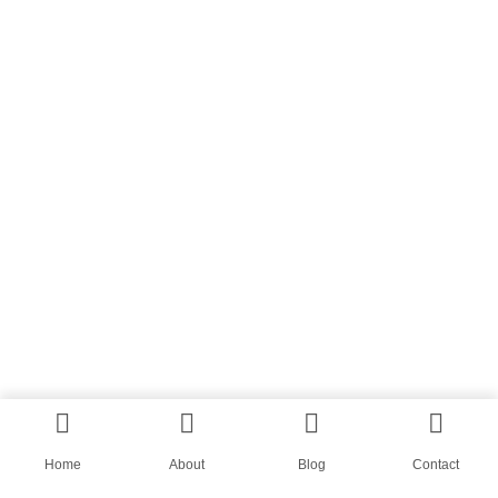
Home
About
Blog
Contact