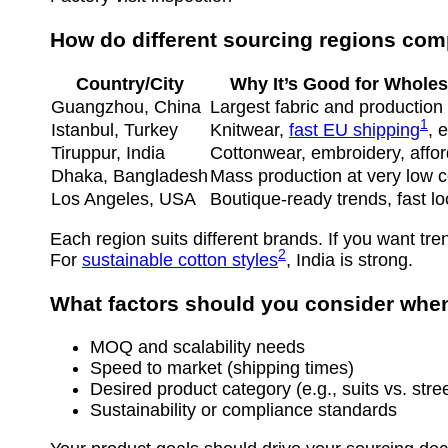
How do different sourcing regions co
Country/City
Why It’s Good for Wholes
Guangzhou, China
Largest fabric and productio
1
Istanbul, Turkey
Knitwear,
fast EU shipping
, 
Tiruppur, India
Cottonwear, embroidery, affor
Dhaka, Bangladesh
Mass production at very low c
Los Angeles, USA
Boutique-ready trends, fast lo
Each region suits different brands. If you want t
2
For
sustainable cotton styles
, India is strong.
What factors should you consider whe
MOQ and scalability needs
Speed to market (shipping times)
Desired product category (e.g., suits vs. stre
Sustainability or compliance standards