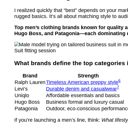
I realized quickly that “best” depends on your ma
rugged basics. It’s all about matching style to aud
Top men’s clothing brands known for quality an
Hugo Boss, and Patagonia—each dominating dif
Suit fitting session
What brands define the top categories
Brand
Strength
6
Ralph Lauren
Timeless American preppy style
7
Levi’s
Durable denim and casualwear
Uniqlo
Affordable essentials and basics
Hugo Boss
Business formal and luxury casual
Patagonia
Outdoor, eco-conscious performanc
If you’re launching a men’s line, think:
What lifest