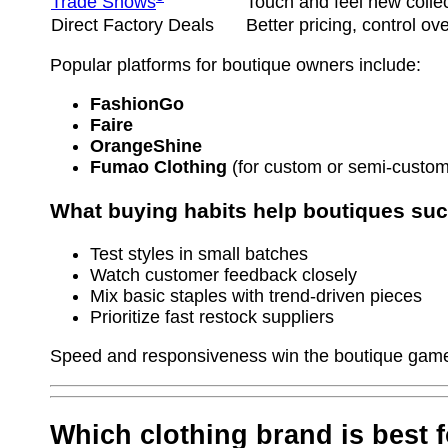
Trade Shows
Touch and feel new colle
Direct Factory Deals
Better pricing, control ov
Popular platforms for boutique owners include:
FashionGo
Faire
OrangeShine
Fumao Clothing
(for custom or semi-custom
What buying habits help boutiques su
Test styles in small batches
Watch customer feedback closely
Mix basic staples with trend-driven pieces
Prioritize fast restock suppliers
Speed and responsiveness win the boutique game
Which clothing brand is best 