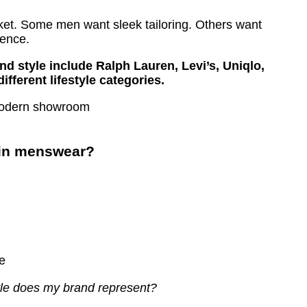
rket. Some men want sleek tailoring. Others want
ience.
d style include Ralph Lauren, Levi’s, Uniqlo,
ferent lifestyle categories.
 in menswear?
e
yle does my brand represent?