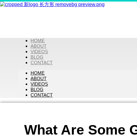
HOME
ABOUT
VIDEOS
BLOG
CONTACT
HOME
ABOUT
VIDEOS
BLOG
CONTACT
What Are Some G