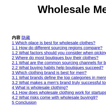
Wholesale Me
内容
隐藏
1
Which place is best for wholesale clothes?
1.1
How do different sourcing regions compare?
1.2
What factors should you consider when pickin
2
Where do most boutiques buy their clothes?
2.1
What are the common sourcing channels for b
2.2
What buying habits help boutiques succeed?
3
Which clothing brand is best for men?
3.1
What brands define the top categories in me
3.2
What makes a men’s brand truly successful t
4
What is wholesale clothing?
4.1
How does wholesale clothing work for startup
4.2
What risks come with wholesale buying9?
5
Conclusion