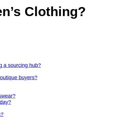
n’s Clothing?
g a sourcing hub?
outique buyers?
nswear?
oday?
s?