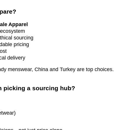
mpare?
ale Apparel
n ecosystem
ethical sourcing
dable pricing
ost
cal delivery
rendy menswear, China and Turkey are top choices.
n picking a sourcing hub?
etwear)