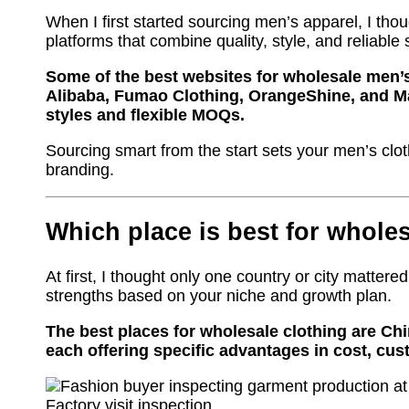
When I first started sourcing men’s apparel, I tho
platforms that combine quality, style, and reliable 
Some of the best websites for wholesale men’s
Alibaba, Fumao Clothing, OrangeShine, and Ma
styles and flexible MOQs.
Sourcing smart from the start sets your men’s clot
branding.
Which place is best for whole
At first, I thought only one country or city mattered.
strengths based on your niche and growth plan.
The best places for wholesale clothing are Ch
each offering specific advantages in cost, cust
Factory visit inspection