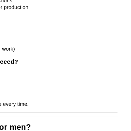
ctions
er production
 work)
cceed?
 every time.
for men?