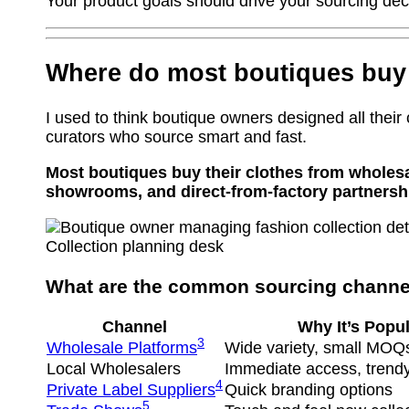
Your product goals should drive your sourcing dec
Where do most boutiques buy 
I used to think boutique owners designed all their 
curators who source smart and fast.
Most boutiques buy their clothes from wholesa
showrooms, and direct-from-factory partnersh
Collection planning desk
What are the common sourcing channel
Channel
Why It’s Popul
3
Wholesale Platforms
Wide variety, small MOQ
Local Wholesalers
Immediate access, trendy
4
Private Label Suppliers
Quick branding options
5