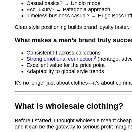
Casual basics? → Uniqlo model
Eco-luxury? → Patagonia approach
Timeless business casual? → Hugo Boss inf
Clear style positioning builds brand loyalty faster.
What makes a men’s brand truly succe
Consistent fit across collections
8
Strong emotional connection
(heritage, adv
Excellent value for the price point
Adaptability to global style trends
It’s no longer just about clothes—it’s about commu
What is wholesale clothing?
Before I started, I thought wholesale meant cheap
and it can be the gateway to serious profit margin