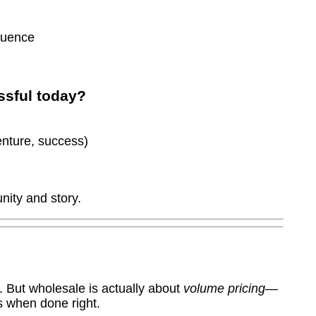
luence
ssful today?
enture, success)
nity and story.
. But wholesale is actually about
volume pricing
—
s when done right.