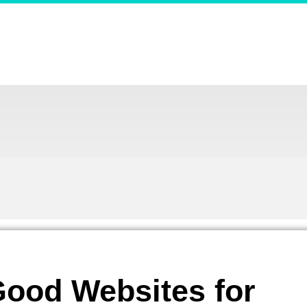
ood Websites for