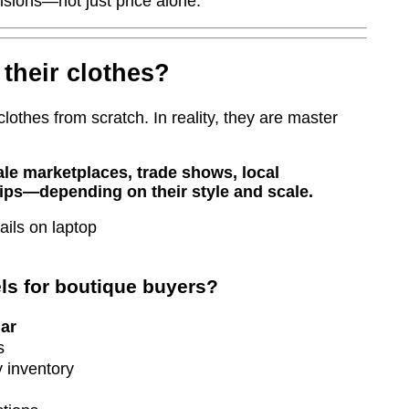
isions—not just price alone.
their clothes?
clothes from scratch. In reality, they are master
le marketplaces, trade shows, local
ips—depending on their style and scale.
s for boutique buyers?
ar
s
 inventory