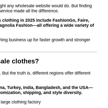
ught any wholesale website would do. But finding
service made all the difference.
 clothing in 2025 include FashionGo, Faire,
gnolia Fashion—all offering a wide variety of
hing business up for faster growth and stronger
sale clothes?
 But the truth is, different regions offer different
ina, Turkey, India, Bangladesh, and the USA—
omization, shipping, and style diversity.