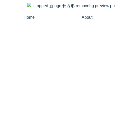
Home
About