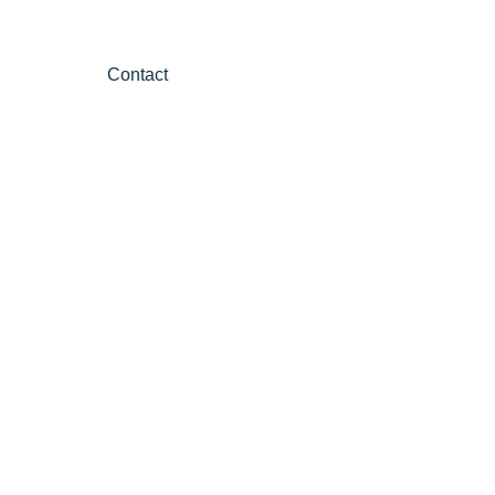
Contact