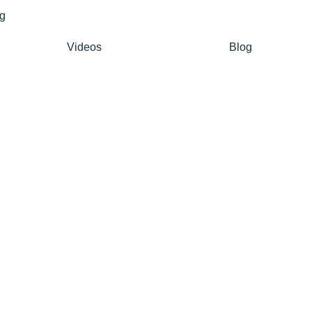
Videos
Blog