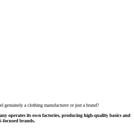
el genuinely a clothing manufacturer or just a brand?
y operates its own factories, producing high-quality basics and
US-focused brands.