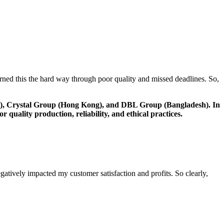
arned this the hard way through poor quality and missed deadlines. So,
g), Crystal Group (Hong Kong), and DBL Group (Bangladesh). In
uality production, reliability, and ethical practices.
gatively impacted my customer satisfaction and profits. So clearly,