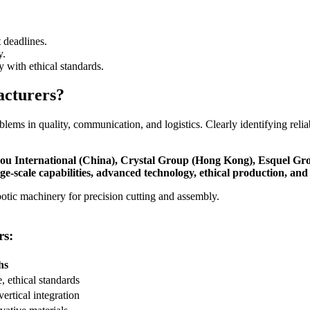
 deadlines.
y.
 with ethical standards.
acturers?
roblems in quality, communication, and logistics. Clearly identifying re
nzhou International (China), Crystal Group (Hong Kong), Esquel 
-scale capabilities, advanced technology, ethical production, and r
rs:
hs
, ethical standards
vertical integration