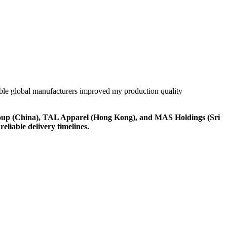
liable global manufacturers improved my production quality
Group (China), TAL Apparel (Hong Kong), and MAS Holdings (Sri
eliable delivery timelines.