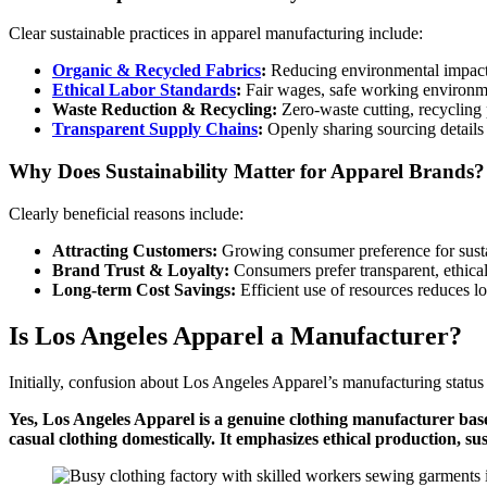
Clear sustainable practices in apparel manufacturing include:
Organic & Recycled Fabrics
:
Reducing environmental impact 
Ethical Labor Standards
:
Fair wages, safe working environm
Waste Reduction & Recycling:
Zero-waste cutting, recycling
Transparent Supply Chains
:
Openly sharing sourcing details
Why Does Sustainability Matter for Apparel Brands?
Clearly beneficial reasons include:
Attracting Customers:
Growing consumer preference for susta
Brand Trust & Loyalty:
Consumers prefer transparent, ethical
Long-term Cost Savings:
Efficient use of resources reduces l
Is Los Angeles Apparel a Manufacturer?
Initially, confusion about Los Angeles Apparel’s manufacturing status
Yes, Los Angeles Apparel is a genuine clothing manufacturer bas
casual clothing domestically. It emphasizes ethical production, s