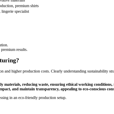
vative materials
roduction, premium shirts
lingerie specialist
ution.
s premium results.
turing?
action and higher production costs. Clearly understanding sustainability s
ly materials, reducing waste, ensuring ethical working conditions, 
mpact, and maintain transparency, appealing to eco-conscious cons