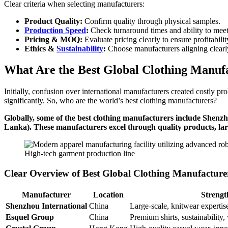
Clear criteria when selecting manufacturers:
Product Quality:
Confirm quality through physical samples.
Production Speed
:
Check turnaround times and ability to meet
Pricing & MOQ:
Evaluate pricing clearly to ensure profitabilit
Ethics &
Sustainability
:
Choose manufacturers aligning clearly
What Are the Best Global Clothing Manuf
Initially, confusion over international manufacturers created costly p
significantly. So, who are the world’s best clothing manufacturers?
Globally, some of the best clothing manufacturers include She
Lanka). These manufacturers excel through quality products, large
High-tech garment production line
Clear Overview of Best Global Clothing Manufacture
Manufacturer
Location
Strengt
Shenzhou International
China
Large-scale, knitwear expertise
Esquel Group
China
Premium shirts, sustainability, 