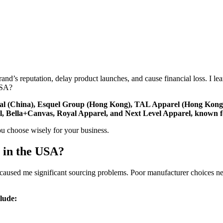
d’s reputation, delay product launches, and cause financial loss. I le
USA?
onal (China), Esquel Group (Hong Kong), TAL Apparel (Hong Kon
 Bella+Canvas, Royal Apparel, and Next Level Apparel, known for q
ou choose wisely for your business.
 in the USA?
A caused me significant sourcing problems. Poor manufacturer choices ne
lude: