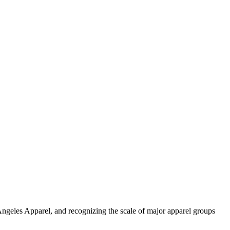
Angeles Apparel, and recognizing the scale of major apparel groups