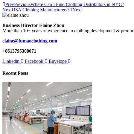
Prev
Previous
Where Can I Find Clothing Distributors in NYC?
Next
USA Clothing Manufacturers?
Next
Business Director-Elaine Zhou
:
More than 10+ years of experience in clothing development & produc
elaine@fumaoclothing.com
+8613795308071
Linkedin
Facebook
Envelope
Recent Posts