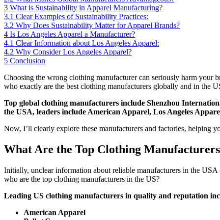
3
What is Sustainability in Apparel Manufacturing?
3.1
Clear Examples of Sustainability Practices:
3.2
Why Does Sustainability Matter for Apparel Brands?
4
Is Los Angeles Apparel a Manufacturer?
4.1
Clear Information about Los Angeles Apparel:
4.2
Why Consider Los Angeles Apparel?
5
Conclusion
Choosing the wrong clothing manufacturer can seriously harm your bran
who exactly are the best clothing manufacturers globally and in the 
Top global clothing manufacturers include Shenzhou Internati
the USA, leaders include American Apparel, Los Angeles Apparel,
Now, I’ll clearly explore these manufacturers and factories, helping y
What Are the Top Clothing Manufacturers
Initially, unclear information about reliable manufacturers in the US
who are the top clothing manufacturers in the US?
Leading US clothing manufacturers in quality and reputation inc
American Apparel