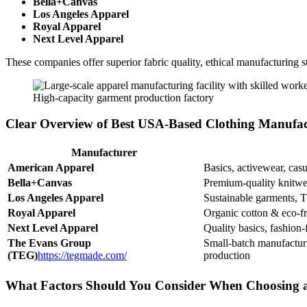
Bella+Canvas
Los Angeles Apparel
Royal Apparel
Next Level Apparel
These companies offer superior fabric quality, ethical manufacturing s
High-capacity garment production factory
Clear Overview of Best USA-Based Clothing Manufac
Manufacturer
American Apparel
Basics, activewear, casu
Bella+Canvas
Premium-quality knitwe
Los Angeles Apparel
Sustainable garments, T-
Royal Apparel
Organic cotton & eco-fr
Next Level Apparel
Quality basics, fashion-
The Evans Group
Small-batch manufactur
(TEG)
https://tegmade.com/
production
What Factors Should You Consider When Choosing 