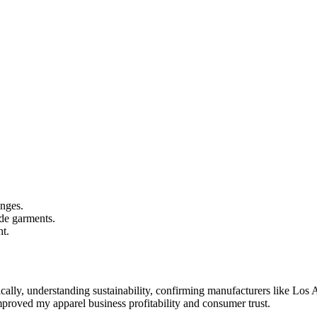
enges.
de garments.
ht.
ally, understanding sustainability, confirming manufacturers like Los 
improved my apparel business profitability and consumer trust.