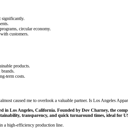
significantly.
ents.
 programs, circular economy.
 with customers.
inable products.
 brands.
ong-term costs.
 almost caused me to overlook a valuable partner. Is Los Angeles Appar
ed in Los Angeles, California. Founded by Dov Charney, the compan
ustainability, transparency, and quick turnaround times, ideal for 