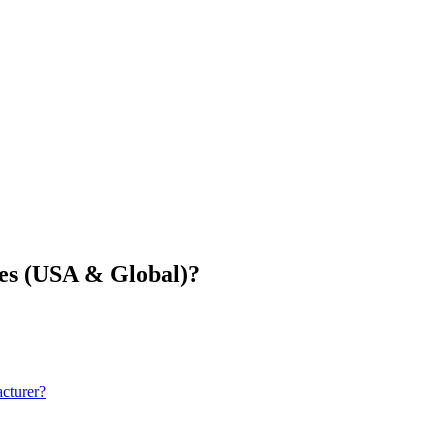
ies (USA & Global)?
cturer?