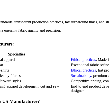
tandards, transparent production practices, fast turnaround times, and s
turers:
Specialties
al apparel
Ethical practices
, Made-
ar
Exceptional fabric softne
shirts
Ethical practices
, fast p
iendly fabrics
Sustainability
, premium q
forward styles
Competitive pricing, cons
ing, apparel development, cut-and-sew
End-to-end product deve
designers
a US Manufacturer?