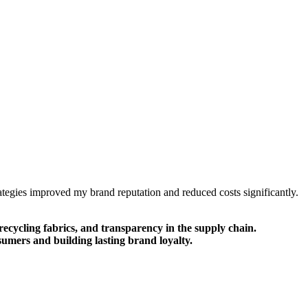
trategies improved my brand reputation and reduced costs significantly.
recycling fabrics, and transparency in the supply chain.
umers and building lasting brand loyalty.