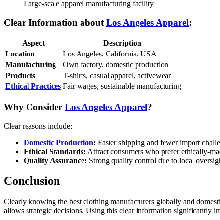
Large-scale apparel manufacturing facility
Clear Information about
Los Angeles Apparel
:
Aspect
Description
Location
Los Angeles, California, USA
Manufacturing
Own factory, domestic production
Products
T-shirts, casual apparel, activewear
Ethical Practices
Fair wages, sustainable manufacturing
Why Consider
Los Angeles Apparel
?
Clear reasons include:
Domestic Production
:
Faster shipping and fewer import chall
Ethical Standards:
Attract consumers who prefer ethically-ma
Quality Assurance:
Strong quality control due to local oversig
Conclusion
Clearly knowing the best clothing manufacturers globally and domestic
allows strategic decisions. Using this clear information significantly 