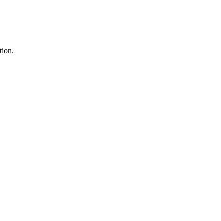
tion.