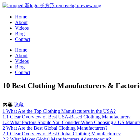
Home
About
Videos
Blog
Contact
Home
About
Videos
Blog
Contact
10 Best Clothing Manufacturers & Factor
内容
隐藏
1
What Are the Top Clothing Manufacturers in the USA?
1.1
Clear Overview of Best USA-Based Clothing Manufacturers:
1.2
What Factors Should You Consider When Choosing a US Manufa
2
What Are the Best Global Clothing Manufacturers?
2.1
Clear Overview of Best Global Clothing Manufacturers:
2.2
What Makes Global Manufacturers Advantageous?