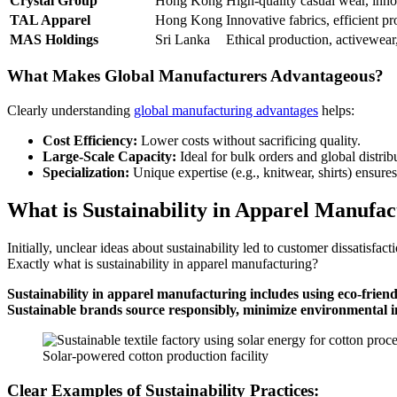
Crystal Group
Hong Kong
High-quality casual wear, inno
TAL Apparel
Hong Kong
Innovative fabrics, efficient p
MAS Holdings
Sri Lanka
Ethical production, activewear, 
What Makes Global Manufacturers Advantageous?
Clearly understanding
global manufacturing advantages
helps:
Cost Efficiency:
Lower costs without sacrificing quality.
Large-Scale Capacity:
Ideal for bulk orders and global distrib
Specialization:
Unique expertise (e.g., knitwear, shirts) ensure
What is Sustainability in Apparel Manufac
Initially, unclear ideas about sustainability led to customer dissatisf
Exactly what is sustainability in apparel manufacturing?
Sustainability in apparel manufacturing includes using eco-friend
Sustainable brands source responsibly, minimize environmental i
Solar-powered cotton production facility
Clear Examples of Sustainability Practices: