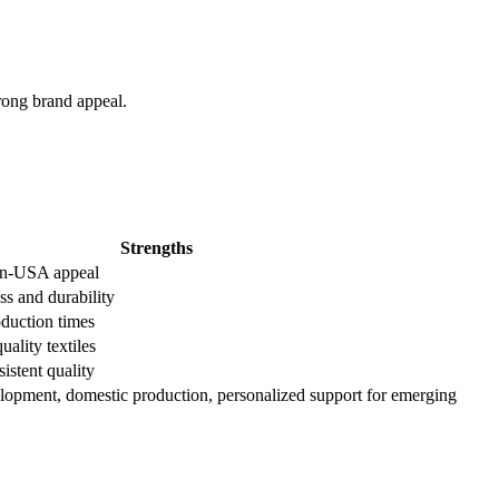
trong brand appeal.
Strengths
in-USA appeal
ss and durability
roduction times
uality textiles
istent quality
lopment, domestic production, personalized support for emerging