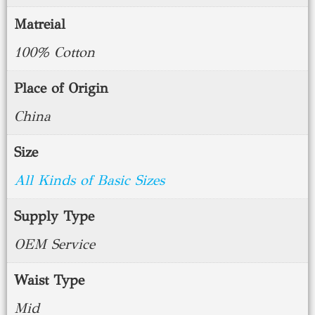
Matreial
100% Cotton
Place of Origin
China
Size
All Kinds of Basic Sizes
Supply Type
OEM Service
Waist Type
Mid