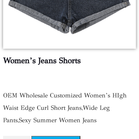
Women’s Jeans Shorts
$
9.25
OEM Wholesale Customized Women’s HIgh
Waist Edge Curl Short Jeans,Wide Leg
Pants,Sexy Summer Women Jeans