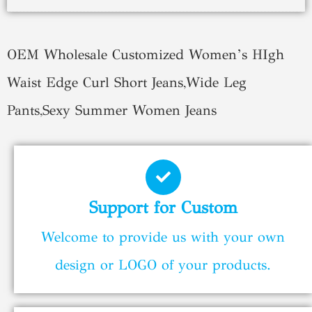
OEM Wholesale Customized Women’s HIgh
Waist Edge Curl Short Jeans,Wide Leg
Pants,Sexy Summer Women Jeans
Support for Custom
Welcome to provide us with your own
design or LOGO of your products.