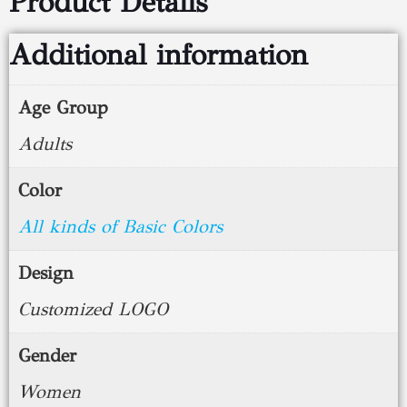
Product Details
Additional information
Age Group
Adults
Color
All kinds of Basic Colors
Design
Customized LOGO
Gender
Women