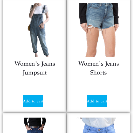
Women’s Jeans
Women’s Jeans
Jumpsuit
Shorts
$
17.90
$
20.80
Add to cart
Add to cart