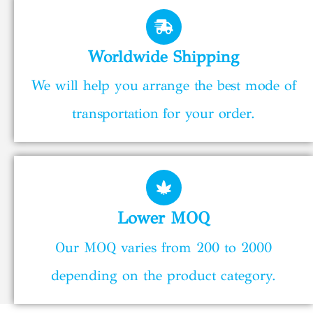
Worldwide Shipping
We will help you arrange the best mode of
transportation for your order.
Lower MOQ
Our MOQ varies from 200 to 2000
depending on the product category.