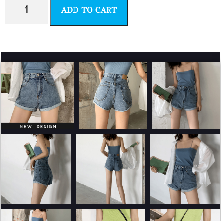
ADD TO CART