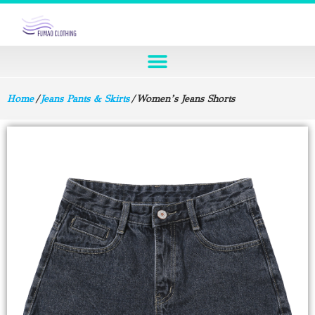
Home
/
Jeans Pants & Skirts
/ Women’s Jeans Shorts