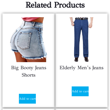
Related Products
Big Booty Jeans
Elderly Men’s Jeans
Shorts
$
19.30
$
9.50
Add to cart
Add to cart