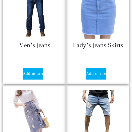
Men’s Jeans
Lady’s Jeans Skirts
$
17.90
$
8.86
Add to cart
Add to cart