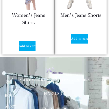
Women’s Jeans
Men’s Jeans Shorts
Shirts
$
12.40
$
12.40
Add to cart
Add to cart
YOUR PREMIER GARMENT SUPPLIER IN CHINA
FIND US ON
HOME
ABOUT