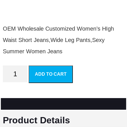
$
20.80
OEM Wholesale Customized Women’s HIgh
Waist Short Jeans,Wide Leg Pants,Sexy
Summer Women Jeans
ADD TO CART
Product Details