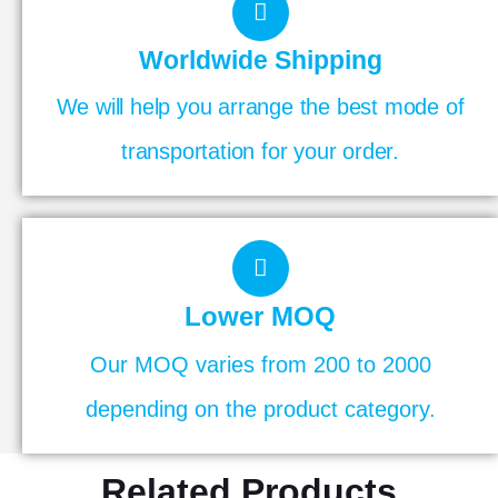
Worldwide Shipping
We will help you arrange the best mode of
transportation for your order.
Lower MOQ
Our MOQ varies from 200 to 2000
depending on the product category.
Related Products