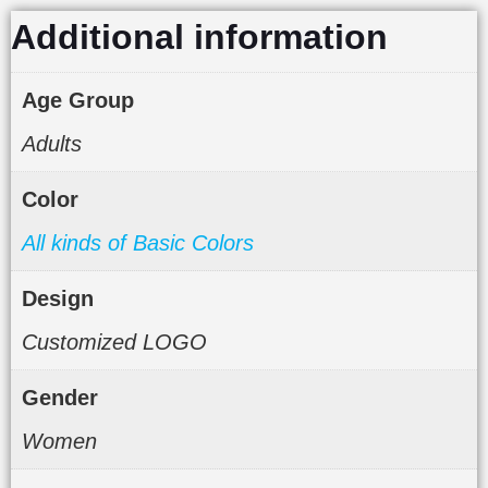
Additional information
Age Group
Adults
Color
All kinds of Basic Colors
Design
Customized LOGO
Gender
Women