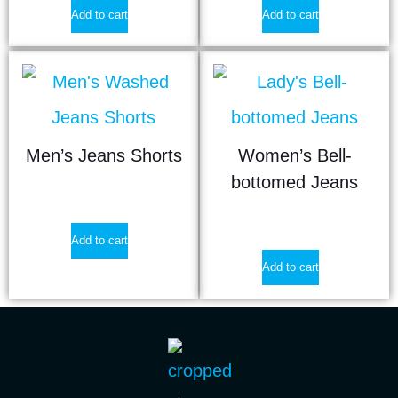
Add to cart
Add to cart
Men’s Jeans Shorts
Women’s Bell-
bottomed Jeans
$
12.40
$
21.90
Add to cart
Add to cart