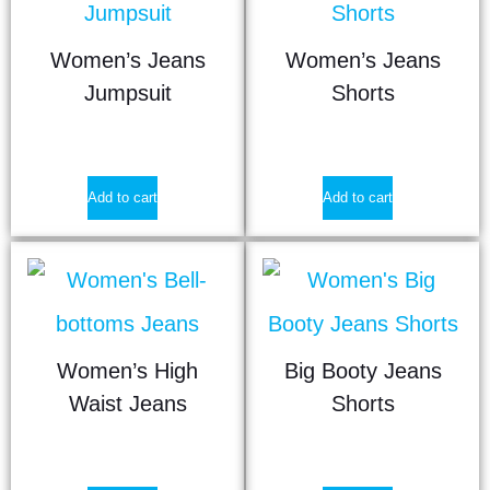
Women’s Jeans
Women’s Jeans
Jumpsuit
Shorts
$
17.90
$
9.25
Add to cart
Add to cart
Women’s High
Big Booty Jeans
Waist Jeans
Shorts
$
22.50
$
9.50