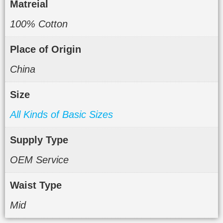
Matreial
100% Cotton
Place of Origin
China
Size
All Kinds of Basic Sizes
Supply Type
OEM Service
Waist Type
Mid