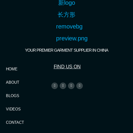
YOUR PREMIER GARMENT SUPPLIER IN CHINA
FIND US ON
HOME
ABOUT
BLOGS
VIDEOS
CONTACT