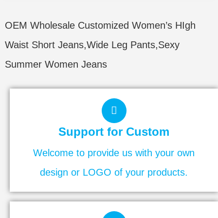
OEM Wholesale Customized Women’s HIgh
Waist Short Jeans,Wide Leg Pants,Sexy
Summer Women Jeans
Support for Custom
Welcome to provide us with your own
design or LOGO of your products.