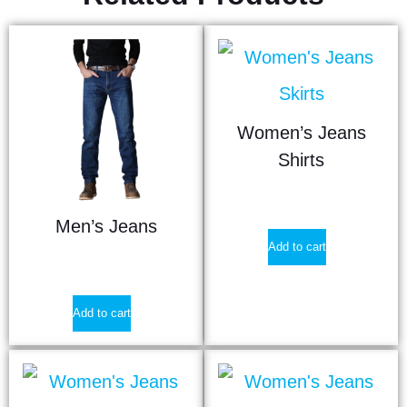
Women’s Jeans
Shirts
$
12.40
Men’s Jeans
Add to cart
$
17.90
Add to cart