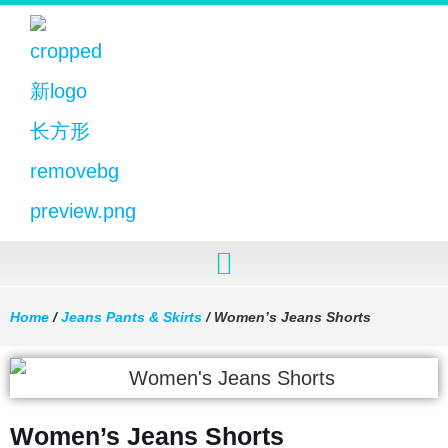
Home
/
Jeans Pants & Skirts
/ Women’s Jeans Shorts
Women’s Jeans Shorts