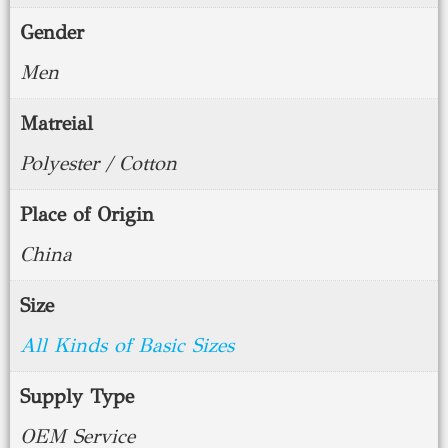
Gender
Men
Matreial
Polyester / Cotton
Place of Origin
China
Size
All Kinds of Basic Sizes
Supply Type
OEM Service