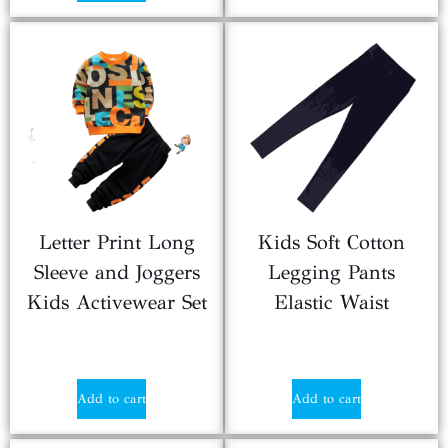
Letter Print Long
Kids Soft Cotton
Sleeve and Joggers
Legging Pants
Kids Activewear Set
Elastic Waist
$
2.90
$
0.90
Add to cart
Add to cart