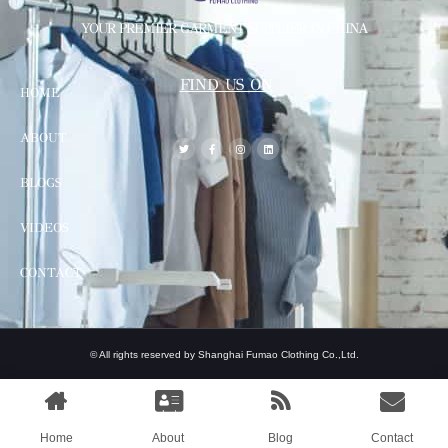
YOUR PREMIER GARMENT SUPPLIER IN CHINA
FIND US ON
HOME
ABOUT
BLOGS
VIDEOS
CONTACT
© All rights reserved by Shanghai Fumao Clothing Co.,Ltd.
Home
About
Blog
Contact