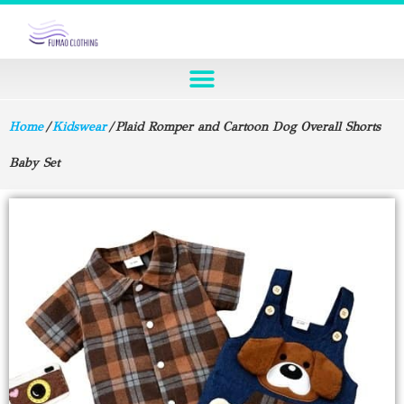
Home
/
Kidswear
/ Plaid Romper and Cartoon Dog Overall Shorts
Baby Set