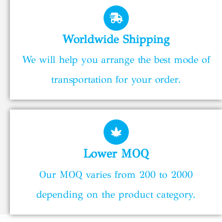
Worldwide Shipping
We will help you arrange the best mode of
transportation for your order.
Lower MOQ
Our MOQ varies from 200 to 2000
depending on the product category.