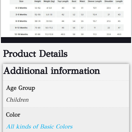
Product Details
Additional information
Age Group
Children
Color
All kinds of Basic Colors