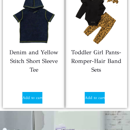
Denim and Yellow
Toddler Girl Pants-
Stitch Short Sleeve
Romper-Hair Band
Tee
Sets
$
5.67
$
2.90
Add to cart
Add to cart