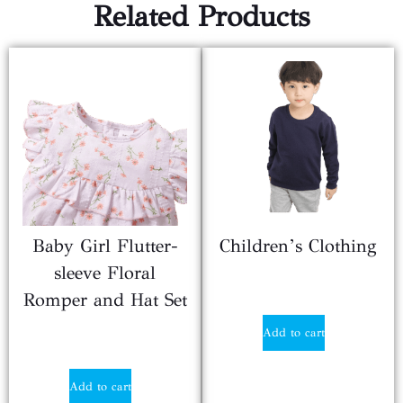
Related Products
Baby Girl Flutter-
Children’s Clothing
sleeve Floral
$
3.29
Romper and Hat Set
Add to cart
$
5.99
Add to cart