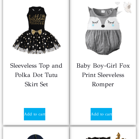
Sleeveless Top and
Baby Boy-Girl Fox
Polka Dot Tutu
Print Sleeveless
Skirt Set
Romper
$
2.20
$
4.99
Add to cart
Add to cart