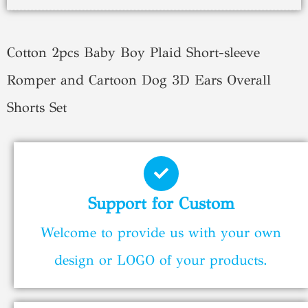
Cotton 2pcs Baby Boy Plaid Short-sleeve
Romper and Cartoon Dog 3D Ears Overall
Shorts Set
Support for Custom
Welcome to provide us with your own
design or LOGO of your products.