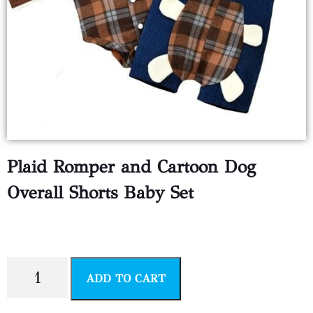
Plaid Romper and Cartoon Dog
Overall Shorts Baby Set
$
6.99
ADD TO CART