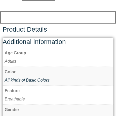
Product Details
Additional information
Age Group
Adults
Color
All kinds of Basic Colors
Feature
Breathable
Gender