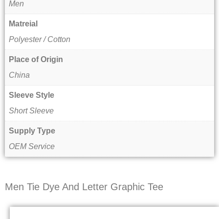
Men
Matreial
Polyester / Cotton
Place of Origin
China
Sleeve Style
Short Sleeve
Supply Type
OEM Service
Men Tie Dye And Letter Graphic Tee