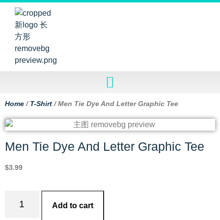
Home
/
T-Shirt
/ Men Tie Dye And Letter Graphic Tee
Men Tie Dye And Letter Graphic Tee
$
3.99
Add to cart