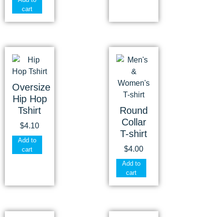
cart
Oversize
Hip Hop
Tshirt
Round
Collar
$
4.10
T-shirt
Add to
$
4.00
cart
Add to
cart