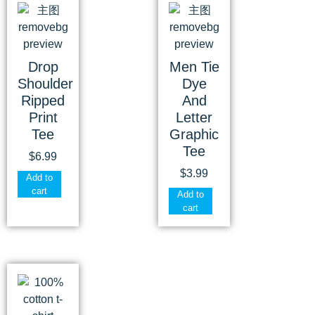
Drop
Men Tie
Shoulder
Dye
Ripped
And
Print
Letter
Tee
Graphic
Tee
$
6.99
$
3.99
Add to
cart
Add to
cart