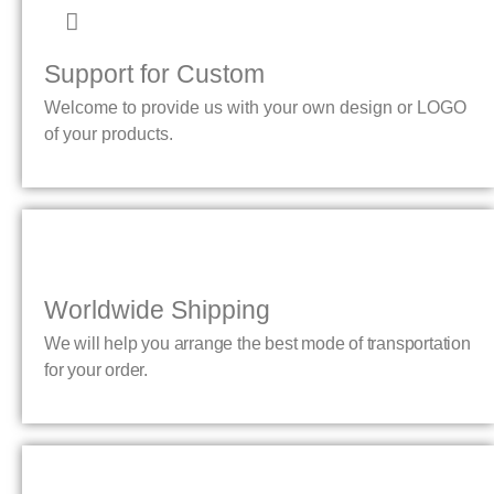
Support for Custom
Welcome to provide us with your own design or LOGO
of your products.
Worldwide Shipping
We will help you arrange the best mode of transportation
for your order.