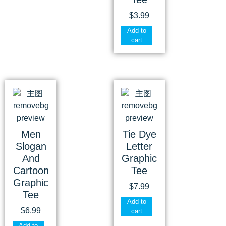
$
3.99
Add to
cart
Men
Tie Dye
Slogan
Letter
And
Graphic
Cartoon
Tee
Graphic
$
7.99
Tee
Add to
$
6.99
cart
Add to