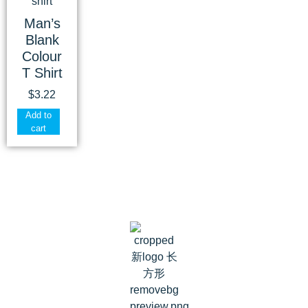
Man’s
Blank
Colour
T Shirt
$
3.22
Add to
cart