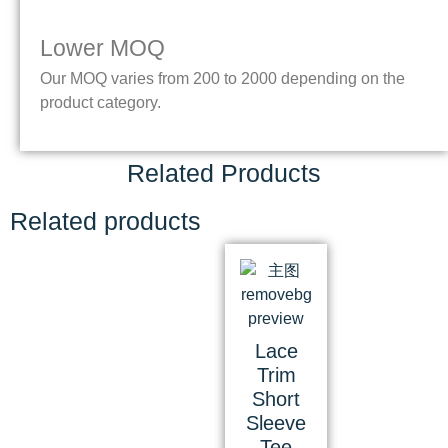
Lower MOQ
Our MOQ varies from 200 to 2000 depending on the
product category.
Related Products
Related products
Lace
Trim
Short
Sleeve
Tee