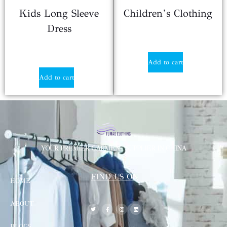
Kids Long Sleeve
Children’s Clothing
Dress
$
3.29
$
3.80
Add to cart
Add to cart
YOUR PREMIER GARMENT SUPPLIER IN CHINA
FIND US ON
HOME
ABOUT
BLOGS