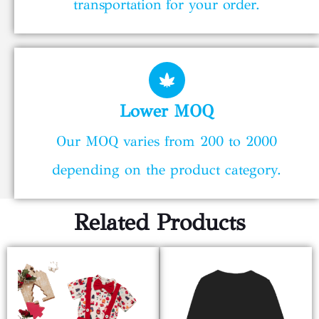
transportation for your order.
Lower MOQ
Our MOQ varies from 200 to 2000
depending on the product category.
Related Products