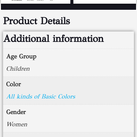
Product Details
Additional information
Age Group
Children
Color
All kinds of Basic Colors
Gender
Women