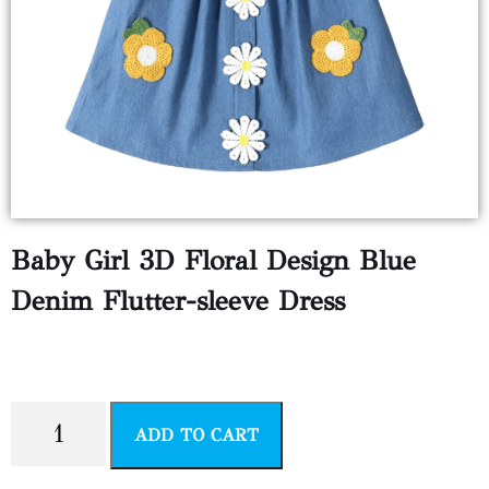
Baby Girl 3D Floral Design Blue
Denim Flutter-sleeve Dress
$
4.99
ADD TO CART