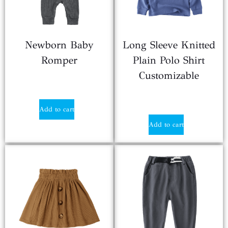
Newborn Baby
Long Sleeve Knitted
Romper
Plain Polo Shirt
Customizable
$
2.90
$
2.10
Add to cart
Add to cart