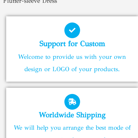
Flutter-sleeve Dress
Support for Custom
Welcome to provide us with your own
design or LOGO of your products.
Worldwide Shipping
We will help you arrange the best mode of