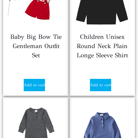
Baby Big Bow Tie
Children Unisex
Gentleman Outfit
Round Neck Plain
Set
Longe Sleeve Shirt
$
2.25
$
1.80
Add to cart
Add to cart