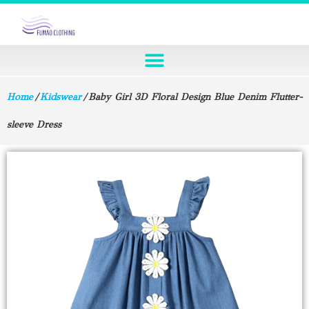
Home
/
Kidswear
/ Baby Girl 3D Floral Design Blue Denim Flutter-
sleeve Dress