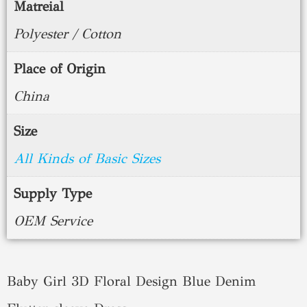
Matreial
Polyester / Cotton
Place of Origin
China
Size
All Kinds of Basic Sizes
Supply Type
OEM Service
Baby Girl 3D Floral Design Blue Denim