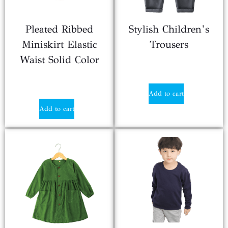
Pleated Ribbed
Stylish Children’s
Miniskirt Elastic
Trousers
Waist Solid Color
$
2.10
$
2.10
Add to cart
Add to cart