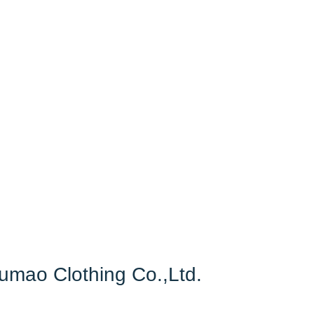
Fumao Clothing Co.,Ltd.