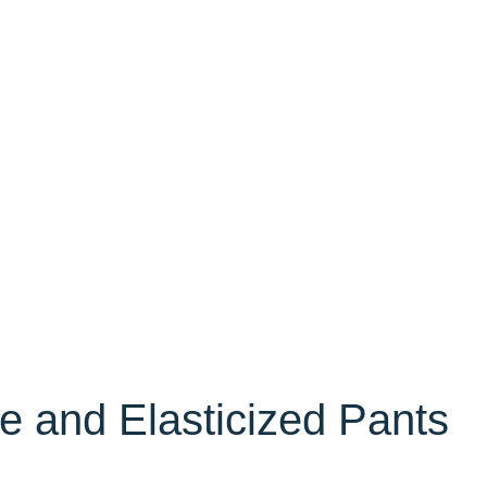
e and Elasticized Pants