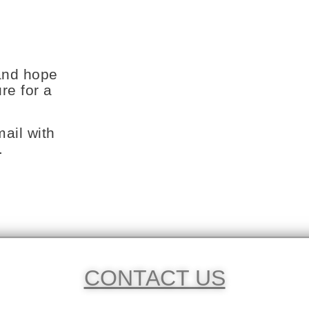
and hope
re for a
ail with
.
CONTACT US