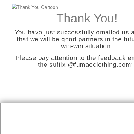
Thank You!
You have just successfully emailed us 
that we will be good partners in the futu
win-win situation.
Please pay attention to the feedback em
the suffix”
@fumaoclothing.com
“