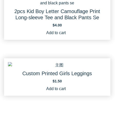
2pcs Kid Boy Letter Camouflage Print
Long-sleeve Tee and Black Pants Se
$
4.00
Add to cart
Custom Printed Girls Leggings
$
1.50
Add to cart