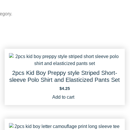
egory.
2pcs Kid Boy Preppy style Striped Short-
sleeve Polo Shirt and Elasticized Pants Set
$
4.25
Add to cart