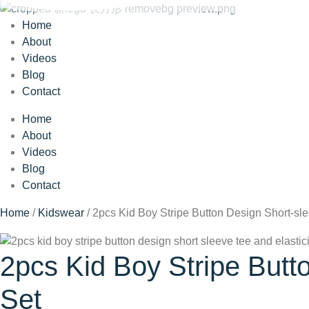
Home
About
Videos
Blog
Contact
Home
About
Videos
Blog
Contact
Home
/
Kidswear
/ 2pcs Kid Boy Stripe Button Design Short-sl
2pcs Kid Boy Stripe Butt
Set