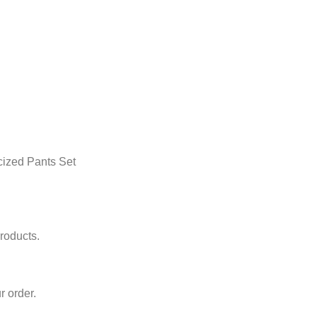
cized Pants Set
roducts.
r order.