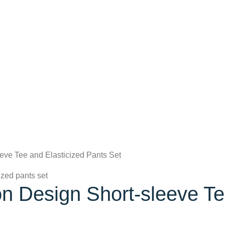
eeve Tee and Elasticized Pants Set
on Design Short-sleeve Te