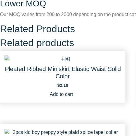
Lower MOQ
Our MOQ varies from 200 to 2000 depending on the product cat
Related Products
Related products
Pleated Ribbed Miniskirt Elastic Waist Solid
Color
$
2.10
Add to cart