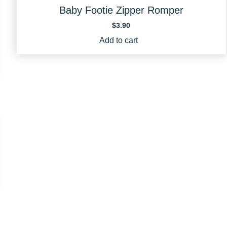
Baby Footie Zipper Romper
$
3.90
Add to cart