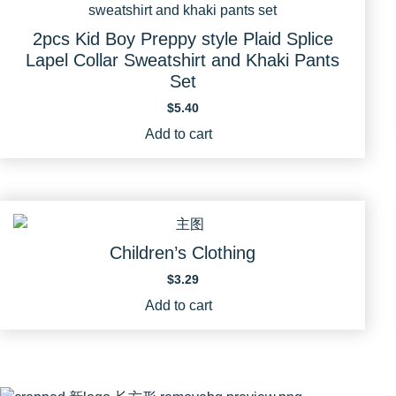
2pcs Kid Boy Preppy style Plaid Splice
Lapel Collar Sweatshirt and Khaki Pants
Set
$
5.40
Add to cart
Children’s Clothing
$
3.29
Add to cart