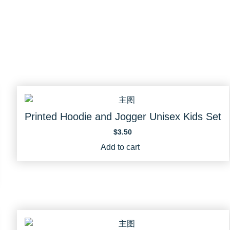
Printed Hoodie and Jogger Unisex Kids Set
$
3.50
Add to cart