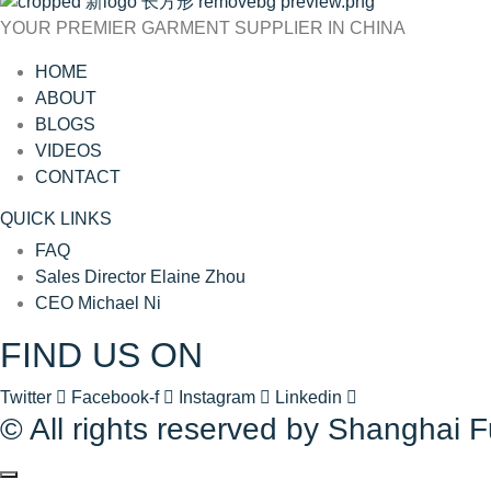
YOUR PREMIER GARMENT SUPPLIER IN CHINA
HOME
ABOUT
BLOGS
VIDEOS
CONTACT
QUICK LINKS
FAQ
Sales Director Elaine Zhou
CEO Michael Ni
FIND US ON
Twitter
Facebook-f
Instagram
Linkedin
© All rights reserved by Shanghai 