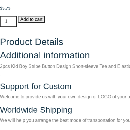
$
3.73
2pcs
Add to cart
Kid
Boy
Product Details
Stripe
Button
Additional information
Design
Short-
2pcs Kid Boy Stripe Button Design Short-sleeve Tee and Elasti
sleeve
Tee
and
Support for Custom
Elasticized
Pants
Welcome to provide us with your own design or LOGO of your p
Set
Worldwide Shipping
quantity
We will help you arrange the best mode of transportation for you