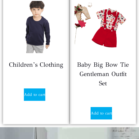
Children’s Clothing
Baby Big Bow Tie
Gentleman Outfit
$
3.29
Set
Add to cart
$
2.25
Add to cart