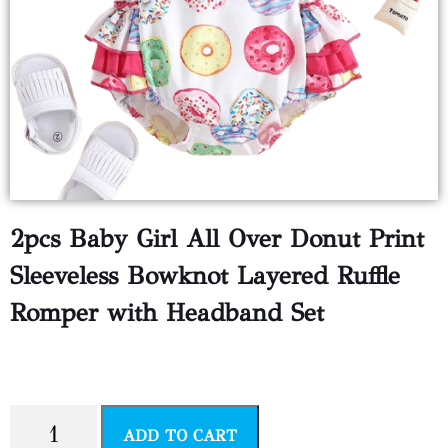
2pcs Baby Girl All Over Donut Print
Sleeveless Bowknot Layered Ruffle
Romper with Headband Set
$
5.99
ADD TO CART