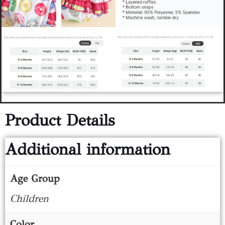
Product Details
Additional information
Age Group
Children
Color