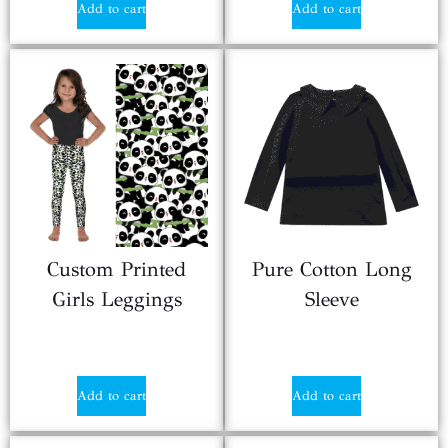
Add to cart
Add to cart
Custom Printed
Pure Cotton Long
Girls Leggings
Sleeve
$
1.50
$
1.80
Add to cart
Add to cart