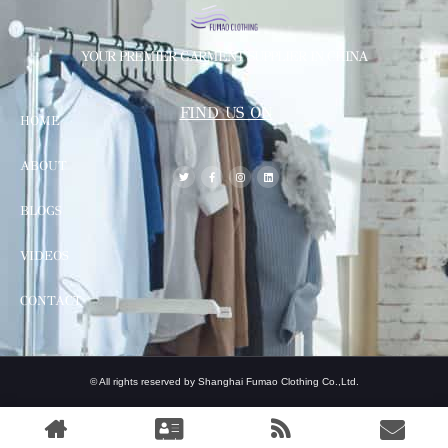
YOUR PREMIER GARMENT SUPPLIER IN CHINA
FIND US ON
HOME
ABOUT
BLOGS
VIDEOS
CONTACT
© All rights reserved by Shanghai Fumao Clothing Co.,Ltd.