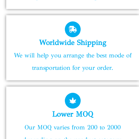
Worldwide Shipping
We will help you arrange the best mode of
transportation for your order.
Lower MOQ
Our MOQ varies from 200 to 2000