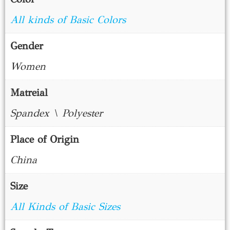
All kinds of Basic Colors
Gender
Women
Matreial
Spandex \ Polyester
Place of Origin
China
Size
All Kinds of Basic Sizes