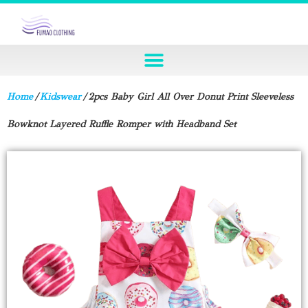
Home
/
Kidswear
/ 2pcs Baby Girl All Over Donut Print Sleeveless
Bowknot Layered Ruffle Romper with Headband Set