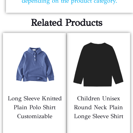
depending on the product category.
Related Products
Long Sleeve Knitted
Children Unisex
Plain Polo Shirt
Round Neck Plain
Customizable
Longe Sleeve Shirt
$
2.10
$
1.80