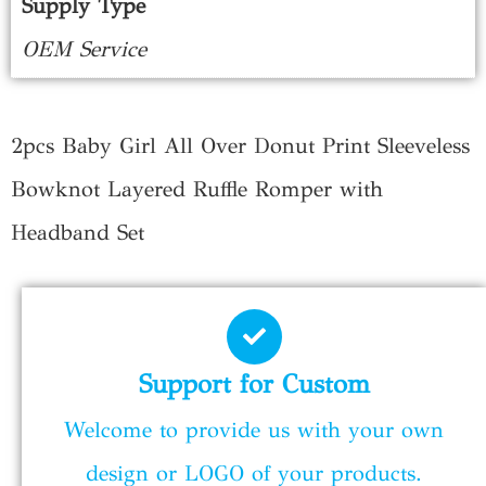
Supply Type
OEM Service
2pcs Baby Girl All Over Donut Print Sleeveless
Bowknot Layered Ruffle Romper with
Headband Set
Support for Custom
Welcome to provide us with your own
design or LOGO of your products.