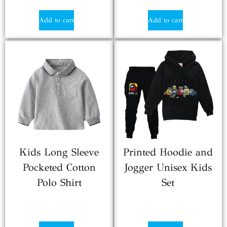
Add to cart
Add to cart
Kids Long Sleeve
Printed Hoodie and
Pocketed Cotton
Jogger Unisex Kids
Polo Shirt
Set
$
2.50
$
3.50