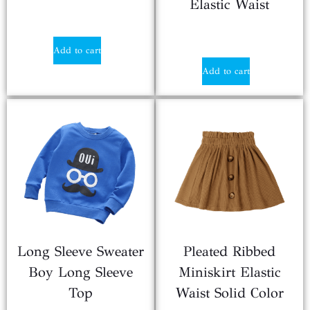
Elastic Waist
$
3.80
$
0.90
Add to cart
Add to cart
Long Sleeve Sweater
Pleated Ribbed
Boy Long Sleeve
Miniskirt Elastic
Top
Waist Solid Color