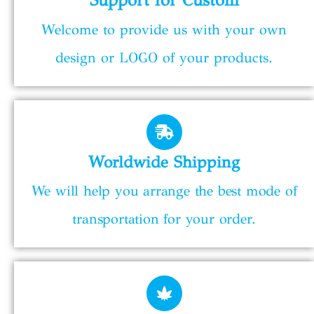
Welcome to provide us with your own
design or LOGO of your products.
Worldwide Shipping
We will help you arrange the best mode of
transportation for your order.