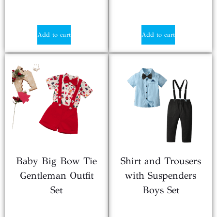
$
2.20
$
2.10
Add to cart
Add to cart
Baby Big Bow Tie
Shirt and Trousers
Gentleman Outfit
with Suspenders
Set
Boys Set
$
2.25
$
4.99