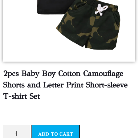
2pcs Baby Boy Cotton Camouflage
Shorts and Letter Print Short-sleeve
T-shirt Set
$
3.00
ADD TO CART