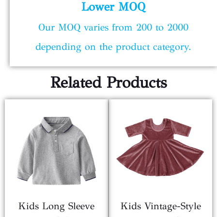
Lower MOQ
Our MOQ varies from 200 to 2000
depending on the product category.
Related Products
Kids Long Sleeve
Kids Vintage-Style