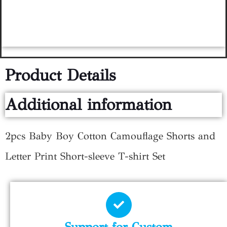
Product Details
Additional information
2pcs Baby Boy Cotton Camouflage Shorts and
Letter Print Short-sleeve T-shirt Set
Support for Custom