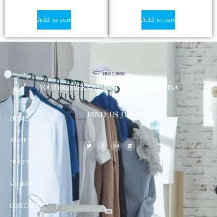
Add to cart
Add to cart
YOUR PREMIER GARMENT SUPPLIER IN CHINA
FIND US ON
HOME
ABOUT
BLOGS
VIDEOS
CONTACT