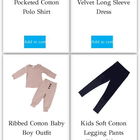
Pocketed Cotton
Velvet Long Sleeve
Polo Shirt
Dress
$
2.50
$
2.90
Add to cart
Add to cart
Ribbed Cotton Baby
Kids Soft Cotton
Boy Outfit
Legging Pants