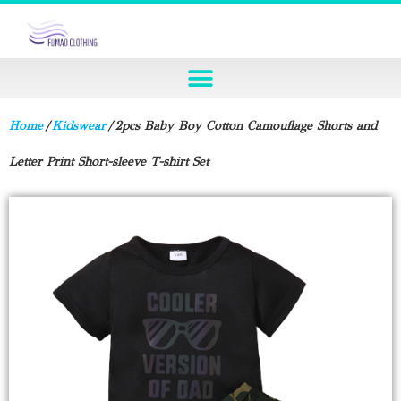
Home
/
Kidswear
/ 2pcs Baby Boy Cotton Camouflage Shorts and
Letter Print Short-sleeve T-shirt Set