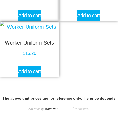
Add to cart
Add to cart
Worker Uniform Sets
$
16.20
Add to cart
The above unit prices are for reference only.The price depends
on the quantity and requirements.