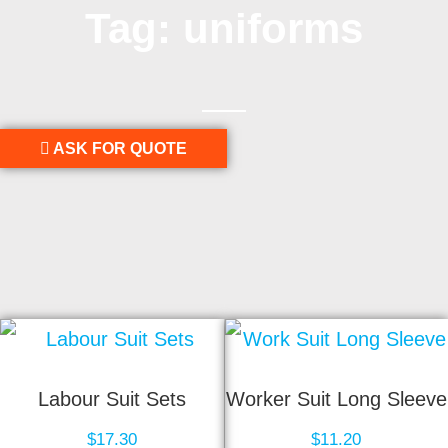
Tag: uniforms
ASK FOR QUOTE
Labour Suit Sets
Worker Suit Long Sleeve
$
17.30
$
11.20