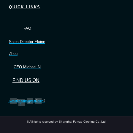
QUICK LINKS
FAQ
Sales Director Elaine
Zhou
CEO Michael Ni
FIND US ON
Twitter
Facebook-
Instagram
Linkedin
f
© All rights reserved by Shanghai Fumao Clothing Co.,Ltd.