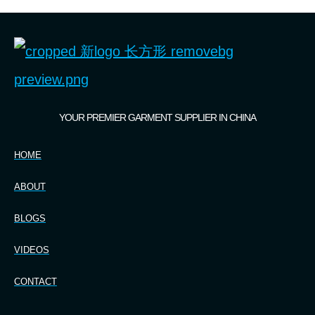
YOUR PREMIER GARMENT SUPPLIER IN CHINA
HOME
ABOUT
BLOGS
VIDEOS
CONTACT