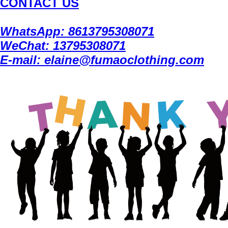
CONTACT US
WhatsApp: 8613795308071
WeChat: 13795308071
E-mail: elaine@fumaoclothing.com