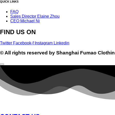
QUICK LINKS
FAQ
Sales Director Elaine Zhou
CEO Michael Ni
FIND US ON
Twitter
Facebook-f
Instagram
Linkedin
© All rights reserved by Shanghai Fumao Clothin