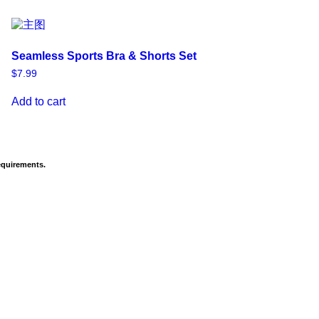
Seamless Sports Bra & Shorts Set
$
7.99
Add to cart
equirements.