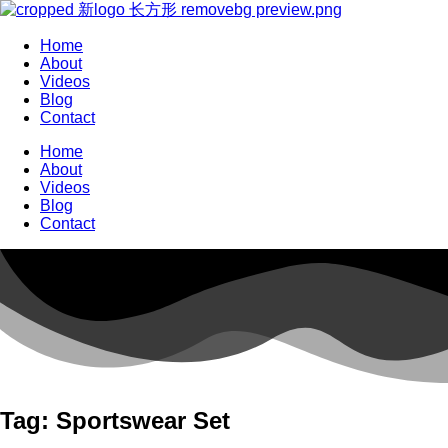
Home
About
Videos
Blog
Contact
Home
About
Videos
Blog
Contact
Tag: Sportswear Set