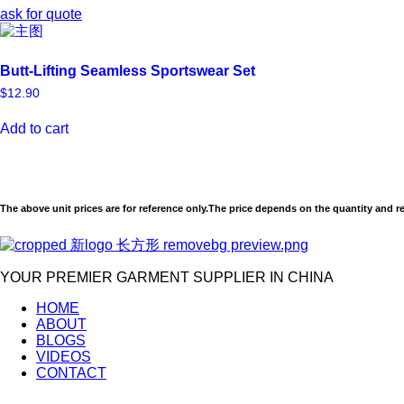
ask for quote
Butt-Lifting Seamless Sportswear Set
$
12.90
Add to cart
The above unit prices are for reference only.The price depends on the quantity and r
YOUR PREMIER GARMENT SUPPLIER IN CHINA
HOME
ABOUT
BLOGS
VIDEOS
CONTACT