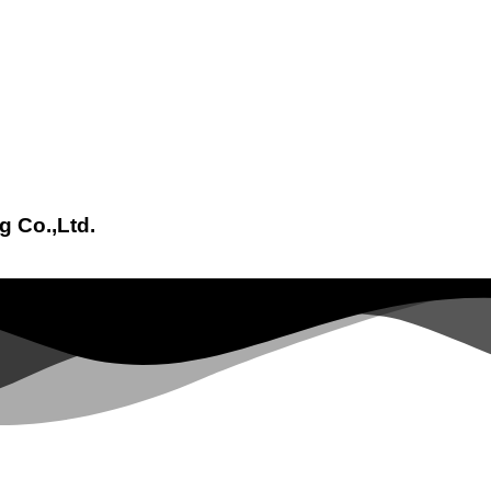
g Co.,Ltd.