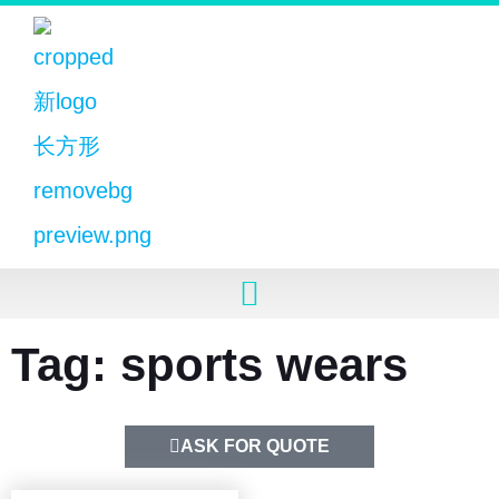
Tag: sports wears
ASK FOR QUOTE