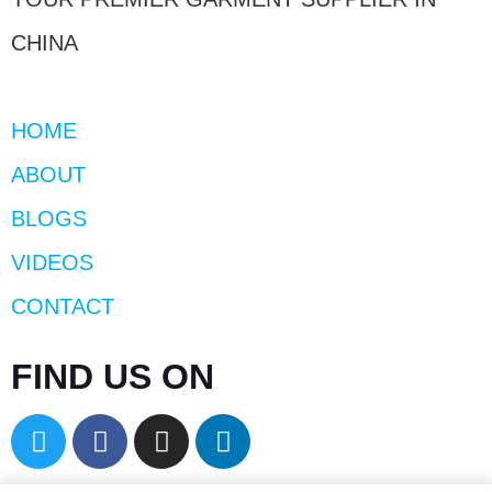
CHINA
HOME
ABOUT
BLOGS
VIDEOS
CONTACT
FIND US ON