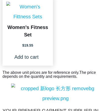
Women’s Fitness
Set
$
19.55
Add to cart
The above unit prices are for reference only.The price
depends on the quantity and requirements.
YOUR PREMIER GARMENT SUPPLIER IN