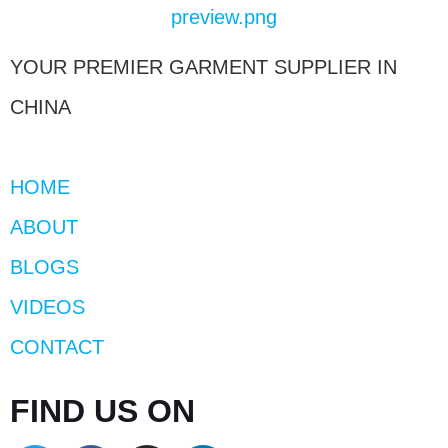
YOUR PREMIER GARMENT SUPPLIER IN
CHINA
HOME
ABOUT
BLOGS
VIDEOS
CONTACT
FIND US ON