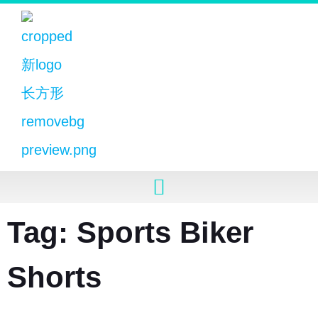
Tag: Sports Biker
Shorts