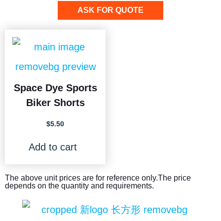
ASK FOR QUOTE
Space Dye Sports
Biker Shorts
$
5.50
Add to cart
The above unit prices are for reference only.The price
depends on the quantity and requirements.