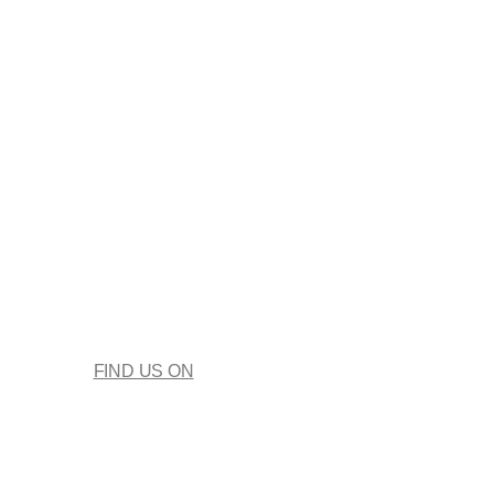
FIND US ON