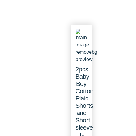
2pcs
Baby
Boy
Cotton
Plaid
Shorts
and
Short-
sleeve
T-