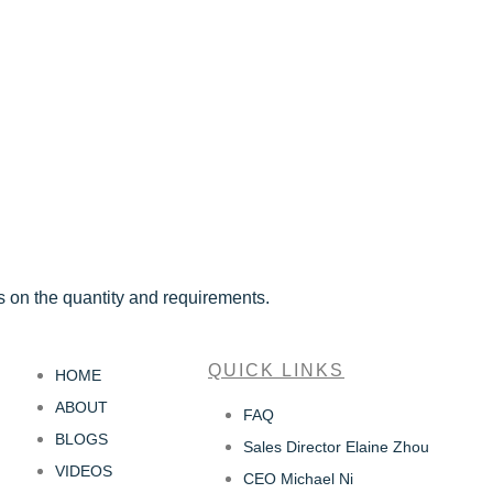
s on the quantity and requirements.
QUICK LINKS
HOME
ABOUT
FAQ
BLOGS
Sales Director Elaine Zhou
VIDEOS
CEO Michael Ni