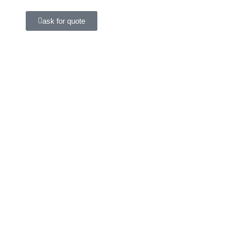
ask for quote