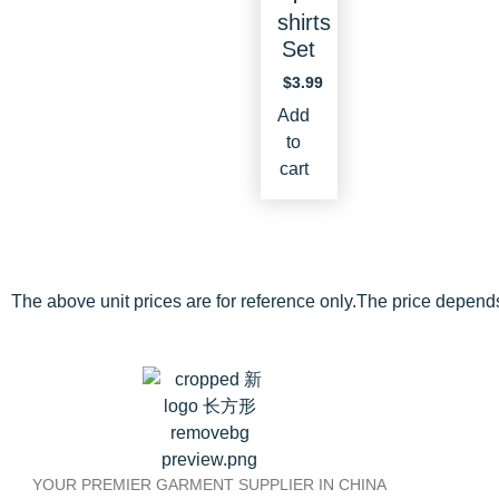
shirts
Set
$
3.99
Add
to
cart
The above unit prices are for reference only.The price depend
YOUR PREMIER GARMENT SUPPLIER IN CHINA