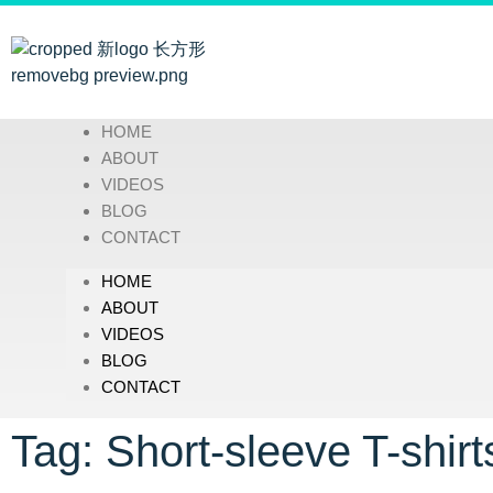
HOME
ABOUT
VIDEOS
BLOG
CONTACT
HOME
ABOUT
VIDEOS
BLOG
CONTACT
Tag: Short-sleeve T-shirt