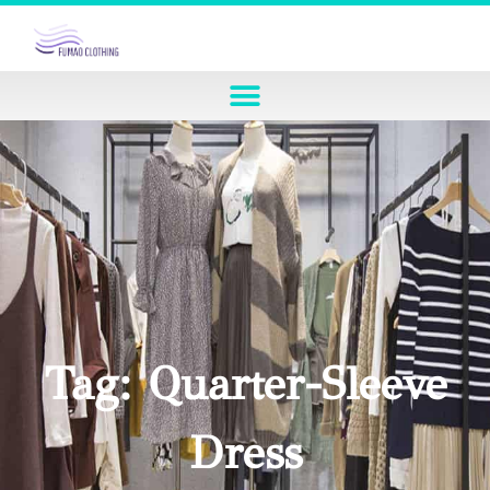
Tag: Quarter-Sleeve
Dress