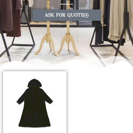
ASK FOR QUOTE