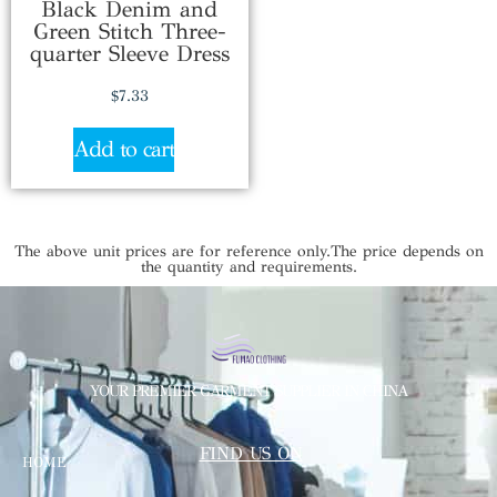
Black Denim and
Green Stitch Three-
quarter Sleeve Dress
$
7.33
Add to cart
The above unit prices are for reference only.The price depends on
the quantity and requirements.
YOUR PREMIER GARMENT SUPPLIER IN CHINA
FIND US ON
HOME