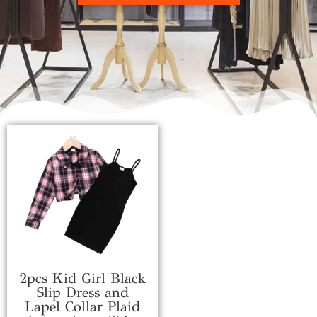
2pcs Kid Girl Black
Slip Dress and
Lapel Collar Plaid