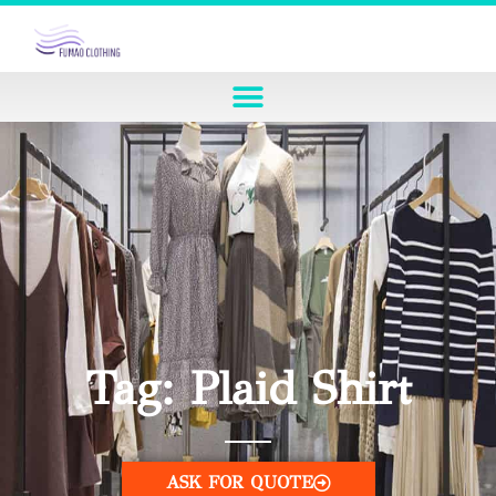
Tag: Plaid Shirt
ASK FOR QUOTE