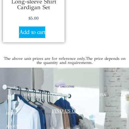
Long-sleeve Shirt
Cardigan Set
$
5.00
Add to cart
The above unit prices are for reference only.The price depends on
the quantity and requirements.
YOUR PREMIER GARMENT SUPPLIER IN CHINA
FIND US ON
HOME
ABOUT