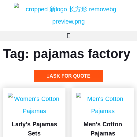
Tag: pajamas factory
ASK FOR QUOTE
Lady’s Pajamas
Men’s Cotton
Sets
Pajamas