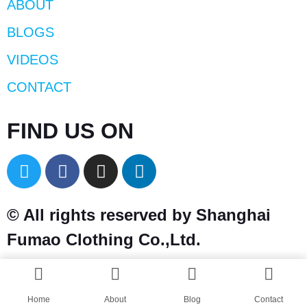
ABOUT
BLOGS
VIDEOS
CONTACT
FIND US ON
© All rights reserved by Shanghai
Fumao Clothing Co.,Ltd.
Home
About
Blog
Contact