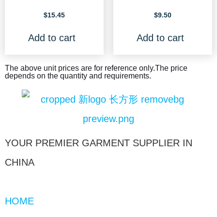
$
15.45
$
9.50
Add to cart
Add to cart
The above unit prices are for reference only.The price
depends on the quantity and requirements.
YOUR PREMIER GARMENT SUPPLIER IN
CHINA
HOME