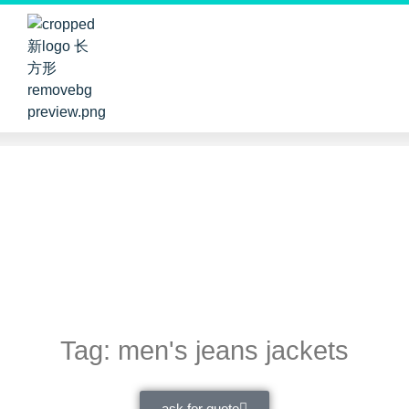
Tag: men's jeans jackets
ask for quote