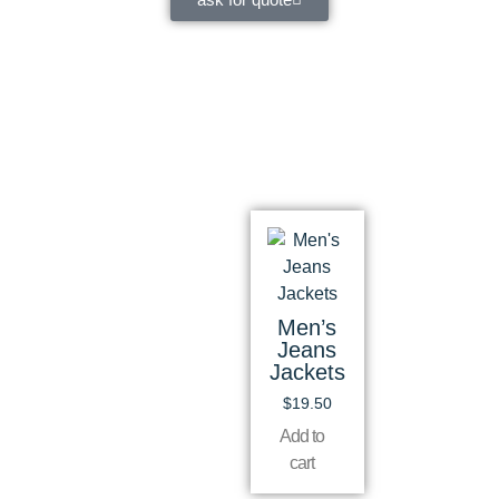
Men’s
Jeans
Jackets
$
19.50
Add to
cart