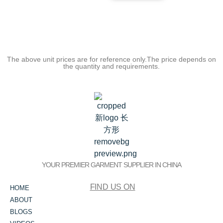
The above unit prices are for reference only.The price depends on
the quantity and requirements.
YOUR PREMIER GARMENT SUPPLIER IN CHINA
FIND US ON
HOME
ABOUT
BLOGS