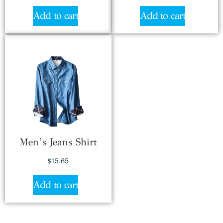
Add to cart
Add to cart
Men’s Jeans Shirt
$
15.65
Add to cart