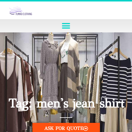
Tag: men's jean shirt
ASK FOR QUOTE