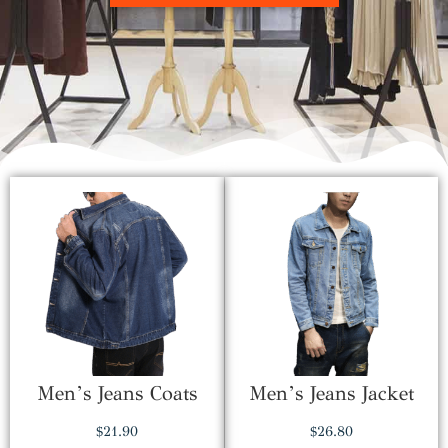
Men’s Jeans Coats
Men’s Jeans Jacket
$
21.90
$
26.80