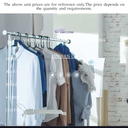
The above unit prices are for reference only.The price depends on
the quantity and requirements.
YOUR PREMIER GARMENT SUPPLIER IN CHINA
FIND US ON
HOME
ABOUT
BLOGS
VIDEOS
CONTACT