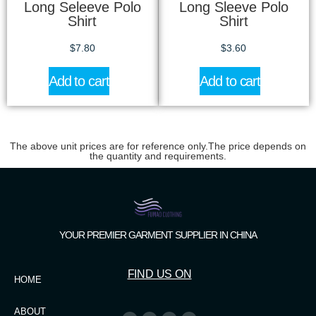
Long Seleeve Polo
Long Sleeve Polo
Shirt
Shirt
$
7.80
$
3.60
Add to cart
Add to cart
The above unit prices are for reference only.The price depends on
the quantity and requirements.
YOUR PREMIER GARMENT SUPPLIER IN CHINA
FIND US ON
HOME
ABOUT