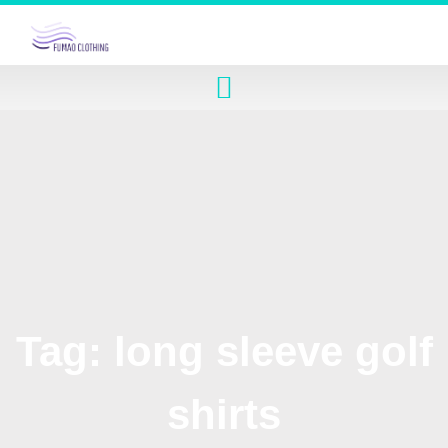
Tag: long sleeve golf
shirts