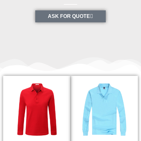
ASK FOR QUOTE