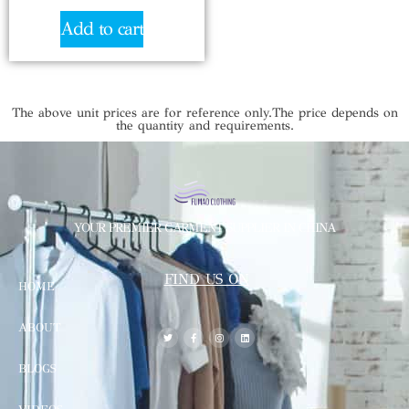
Add to cart
The above unit prices are for reference only.The price depends on
the quantity and requirements.
YOUR PREMIER GARMENT SUPPLIER IN CHINA
FIND US ON
HOME
ABOUT
BLOGS