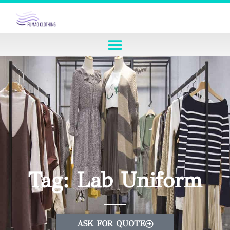
Tag: Lab Uniform
ASK FOR QUOTE