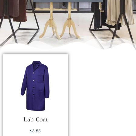
Lab Coat
$
3.83