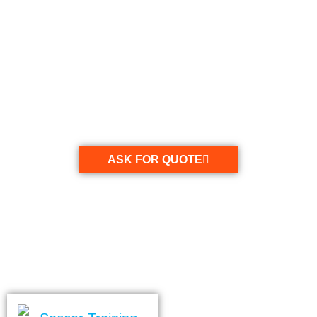
Tag: football training
coat
ASK FOR QUOTE