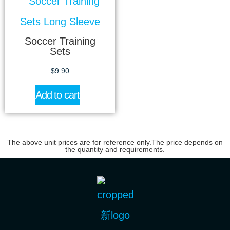
Soccer Training
Sets
$
9.90
Add to cart
The above unit prices are for reference only.The price depends on
the quantity and requirements.