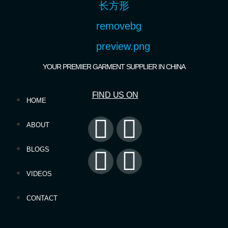
YOUR PREMIER GARMENT SUPPLIER IN CHINA
FIND US ON
HOME
ABOUT
BLOGS
VIDEOS
CONTACT