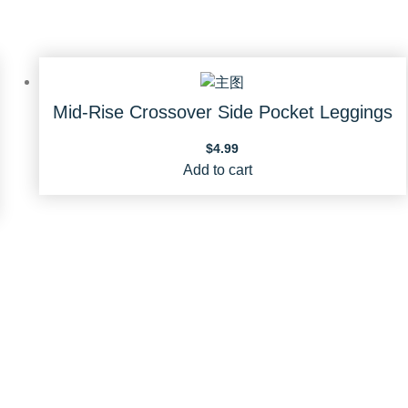
Mid-Rise Crossover Side Pocket Leggings
$
4.99
Add to cart