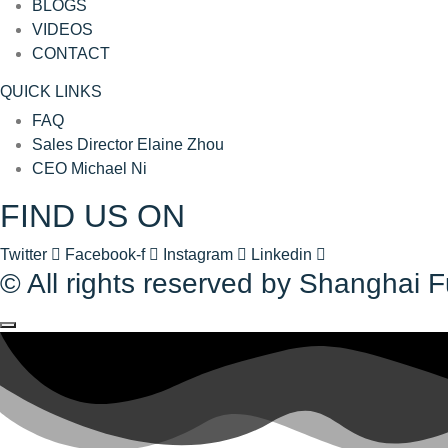
BLOGS
VIDEOS
CONTACT
QUICK LINKS
FAQ
Sales Director Elaine Zhou
CEO Michael Ni
FIND US ON
Twitter
Facebook-f
Instagram
Linkedin
© All rights reserved by Shanghai 