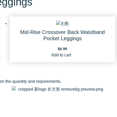
eggings
Mid-Rise Crossover Back Waistband
Pocket Leggings
$
6.99
Add to cart
 on the quantity and requirements.