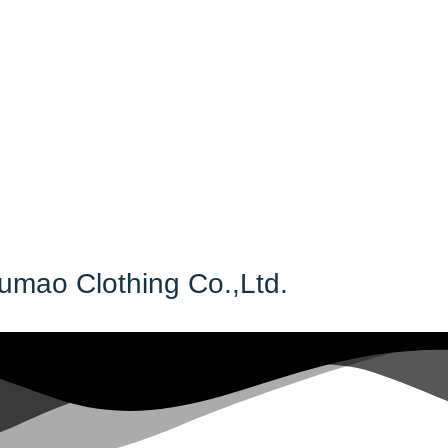
Fumao Clothing Co.,Ltd.