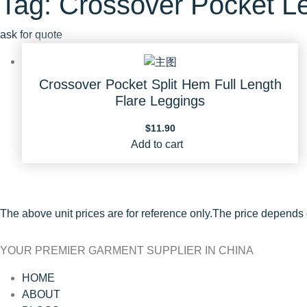
Tag: Crossover Pocket L
ask for quote
Crossover Pocket Split Hem Full Length
Flare Leggings
$
11.90
Add to cart
The above unit prices are for reference only.The price depends
YOUR PREMIER GARMENT SUPPLIER IN CHINA
HOME
ABOUT