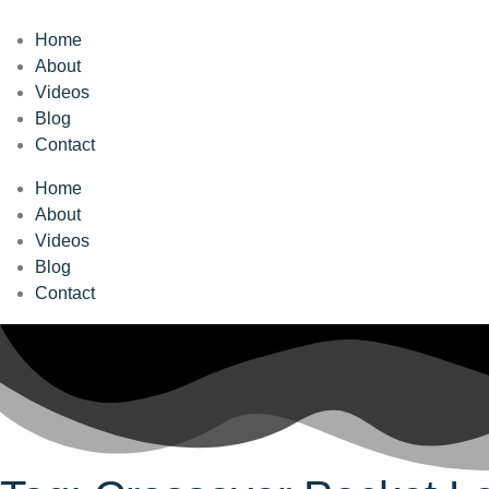
Home
About
Videos
Blog
Contact
Home
About
Videos
Blog
Contact