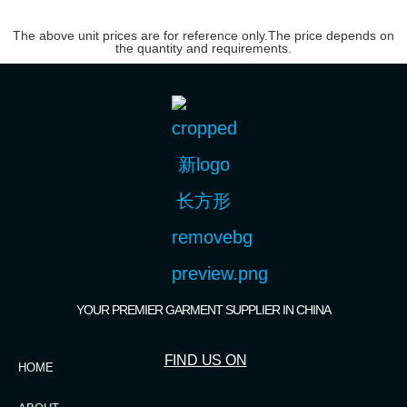
The above unit prices are for reference only.The price depends on
the quantity and requirements.
YOUR PREMIER GARMENT SUPPLIER IN CHINA
FIND US ON
HOME