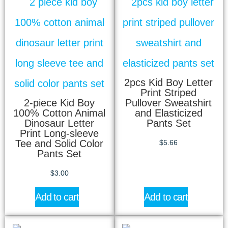
2pcs Kid Boy Letter
Print Striped
2-piece Kid Boy
Pullover Sweatshirt
100% Cotton Animal
and Elasticized
Dinosaur Letter
Pants Set
Print Long-sleeve
Tee and Solid Color
$
5.66
Pants Set
$
3.00
Add to cart
Add to cart