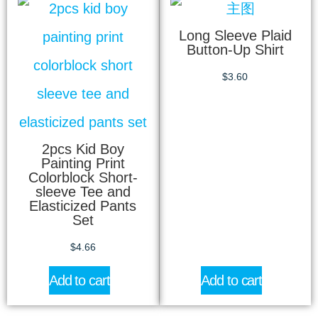
Long Sleeve Plaid
Button-Up Shirt
$
3.60
2pcs Kid Boy
Painting Print
Colorblock Short-
sleeve Tee and
Elasticized Pants
Set
$
4.66
Add to cart
Add to cart