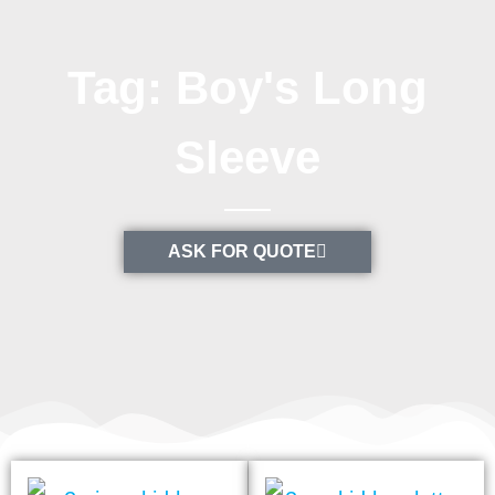
Tag: Boy's Long
Sleeve
ASK FOR QUOTE